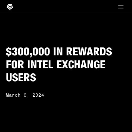
$300,000 IN REWARDS
FOR INTEL EXCHANGE
USERS
March 6, 2024