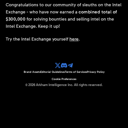
Congratulations to our community of sleuths on the Intel
Exchange - who have now earned a
combined total of
$300,000
for solving bounties and selling intel on the
Intel Exchange. Keep it up!
Try the Intel Exchange yourself
here
.
Brand Assets
Editorial Guidelines
Terms of Services
Privacy Policy
Cookie Preferences
©
2026
Arkham Intelligence Inc.
All rights reserved.