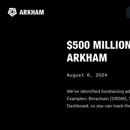
$500 MILLION
ARKHAM
August 6, 2024
We’ve identified fundraising a
Examples: Berachain ($100M), S
Dashboard, so you can track the