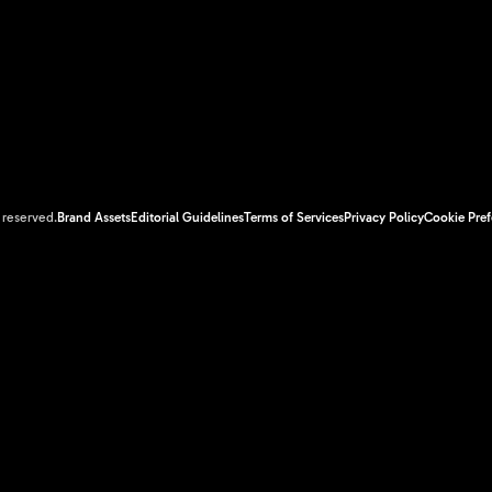
s reserved.
Brand Assets
Editorial Guidelines
Terms of Services
Privacy Policy
Cookie Pref