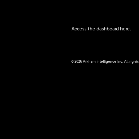
Access the dashboard
here
.
©
2026
Arkham Intelligence Inc.
All right