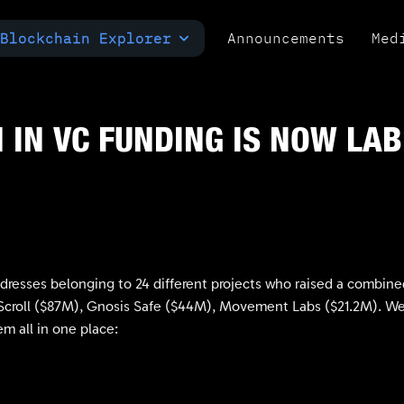
Blockchain Explorer
Announcements
Med
MULTI-CHAIN EXPLORER
TXID CHECK
POLYMARKET ANALYTICS
 IN VC FUNDING IS NOW LA
ddresses belonging to 24 different projects who raised a combi
croll ($87M), Gnosis Safe ($44M), Movement Labs ($21.2M). We’ve
m all in one place: