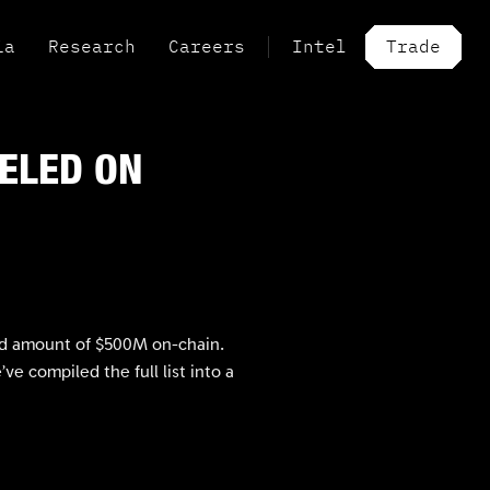
ia
Research
Careers
Intel
Trade
BELED ON
ned amount of $500M on-chain.
 compiled the full list into a