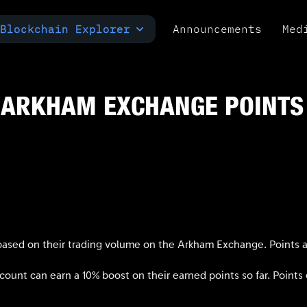
Blockchain Explorer
Announcements
Med
MULTI-CHAIN EXPLORER
TXID CHECK
POLYMARKET ANALYTICS
 ARKHAM EXCHANGE POINTS
ased on their trading volume on the Arkham Exchange. Points ar
unt can earn a 10% boost on their earned points so far. Points e