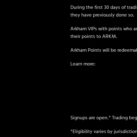
During the first 30 days of tra
they have previously done so.
Arkham VIPs with points who are
their points to ARKM.
Arkham Points will be redeemab
Learn more:
Signups are open.* Trading begi
*Eligibility varies by jurisdict