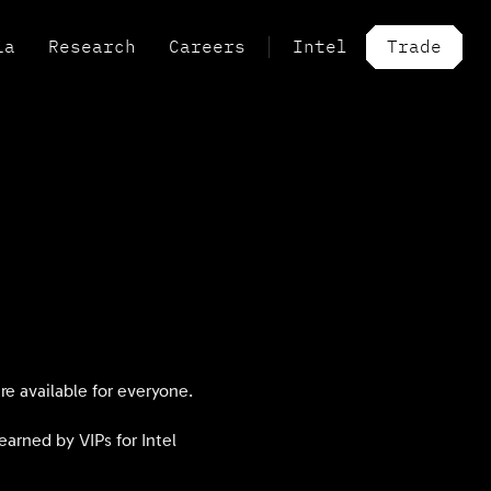
ia
Research
Careers
Intel
Trade
e available for everyone.
arned by VIPs for Intel