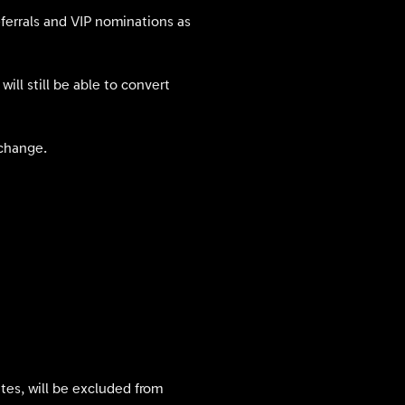
eferrals and VIP nominations as
ill still be able to convert
xchange.
tates, will be excluded from