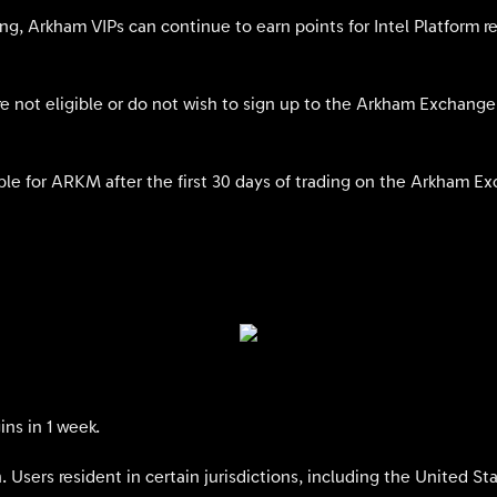
ding, Arkham VIPs can continue to earn points for Intel Platform r
 not eligible or do not wish to sign up to the Arkham Exchange w
le for ARKM after the first 30 days of trading on the Arkham E
ns in 1 week.
ion. Users resident in certain jurisdictions, including the United S