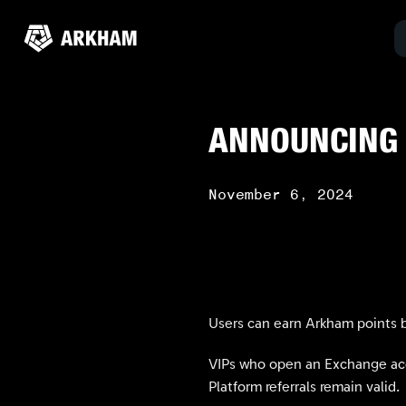
ANNOUNCING
November 6, 2024
Users can earn Arkham points b
VIPs who open an Exchange acco
Platform referrals remain valid.