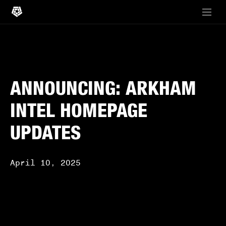
ANNOUNCING: ARKHAM
INTEL HOMEPAGE
UPDATES
April 10, 2025