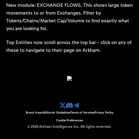
New module: EXCHANGE FLOWS. This shows large token
movements to or from Exchanges. Filter by
Tokens/Chains/Market Cap/Volume to find exactly what
you are looking for.
Top Entities now scroll across the top bar - click on any of
these to navigate to their page on Arkham.
Brand Assets
Editorial Guidelines
Terms of Services
Privacy Policy
Cookie Preferences
©
2026
Arkham Intelligence Inc.
All rights reserved.