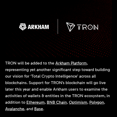
TRON will be added to the
Arkham Platform
,
representing yet another significant step toward building
our vision for ‘Total Crypto Intelligence’ across all
blockchains. Support for TRON’s blockchain will go live
later this year and enable Arkham users to examine the
activities of wallets & entities in the TRON ecosystem, in
addition to
Ethereum
,
BNB Chain
,
Optimism
,
Polygon
,
Avalanche
, and
Base
.