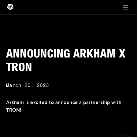
ANNOUNCING ARKHAM X
TRON
March 20, 2023
Arkham is excited to announce a partnership with
TRON
!