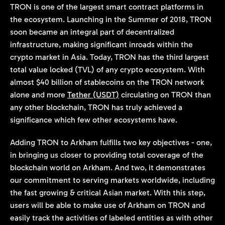
TRON is one of the largest smart contract platforms in
the ecosystem. Launching in the Summer of 2018, TRON
soon became an integral part of decentralized
infrastructure, making significant inroads within the
crypto market in Asia. Today, TRON has the third largest
total value locked (TVL) of any crypto ecosystem. With
almost $40 billion of stablecoins on the TRON network
alone and more
Tether (USDT)
circulating on TRON than
any other blockchain, TRON has truly achieved a
significance which few other ecosystems have.
Adding TRON to Arkham fulfills two key objectives - one,
in bringing us closer to providing total coverage of the
blockchain world on Arkham. And two, it demonstrates
our commitment to serving markets worldwide, including
the fast growing & critical Asian market. With this step,
users will be able to make use of Arkham on TRON and
easily track the activities of labeled entities as with other