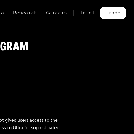
ia
Research
Careers
Intel
Trade
OGRAM
t gives users access to the
ss to Ultra for sophisticated