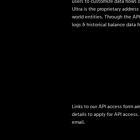
users to customize data flows &
Ultra is the proprietary addre
world entities. Through the API
logs & historical balance data 
Links to our API access form ar
details to apply for API access
email.