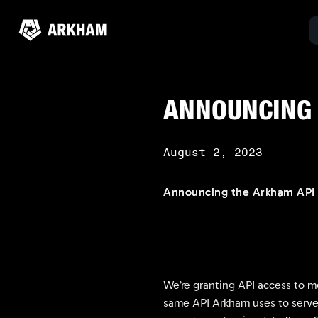
ANNOUNCING 
August 2, 2023
Announcing the Arkham API 
We’re granting API access to m
same API Arkham uses to serve 