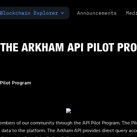
Blockchain Explorer
Announcements
Med
MULTI-CHAIN EXPLORER
TXID CHECK
POLYMARKET ANALYTICS
THE ARKHAM API PILOT PR
Pilot Program
embers of our community through the API Pilot Program. The Pilo
data to the platform. The Arkham API provides direct query acce