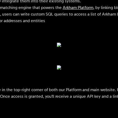
 integrate them into their existing systems.
ss matching engine that powers the
Arkham Platform
, by linking b
, users can write custom SQL queries to access a list of Arkham l
for addresses and entities
e in the top-right corner of both our Platform and main website. 
. Once access is granted, you'll receive a unique API key and a l