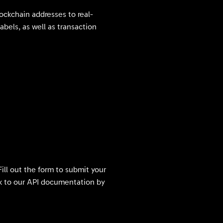
lockchain addresses to real-
abels, as well as transaction
Fill out the form to submit your
ink to our API documentation by