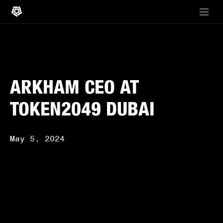
ARKHAM CEO AT
TOKEN2049 DUBAI
May 5, 2024