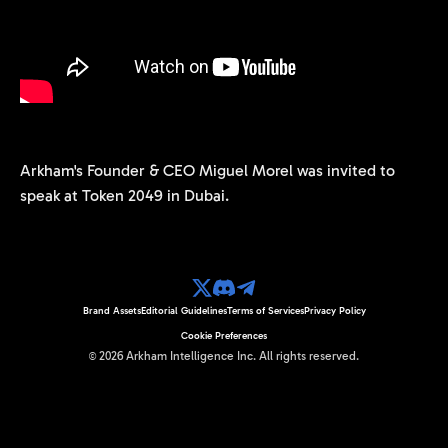
Arkham's Founder & CEO Miguel Morel was invited to
speak at Token 2049 in Dubai.
Brand Assets
Editorial Guidelines
Terms of Services
Privacy Policy
Cookie Preferences
©
2026
Arkham Intelligence Inc.
All rights reserved.