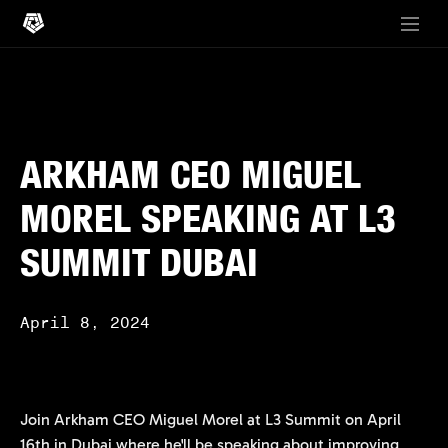
ARKHAM CEO MIGUEL
MOREL SPEAKING AT L3
SUMMIT DUBAI
April 8, 2024
Join Arkham CEO Miguel Morel at L3 Summit on April
16th in Dubai where he'll be speaking about improving