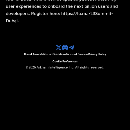
user experiences to onboard the next billion users and
developers. Register here: https://lu.ma/L3Summit-
Dubai.
Brand Assets
Editorial Guidelines
Terms of Services
Privacy Policy
Cookie Preferences
©
2026
Arkham Intelligence Inc.
All rights reserved.