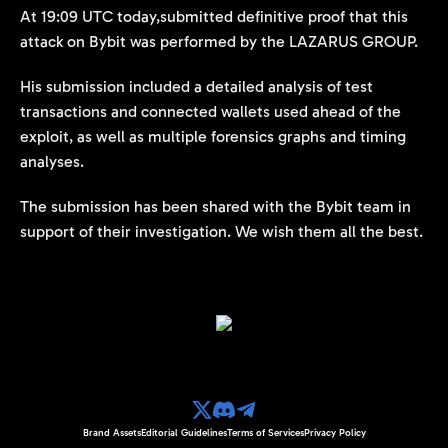
At 19:09 UTC today,submitted definitive proof that this
attack on Bybit was performed by the LAZARUS GROUP.
His submission included a detailed analysis of test
transactions and connected wallets used ahead of the
exploit, as well as multiple forensics graphs and timing
analyses.
The submission has been shared with the Bybit team in
support of their investigation. We wish them all the best.
Brand Assets
Editorial Guidelines
Terms of Services
Privacy Policy