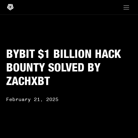
BYBIT $1 BILLION HACK
BOUNTY SOLVED BY
ZACHXBT
February 21, 2025