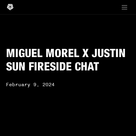
MIGUEL MOREL X JUSTIN
SUN FIRESIDE CHAT
February 9, 2024