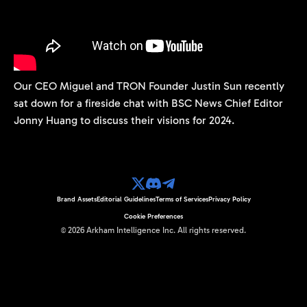
Our CEO Miguel and TRON Founder Justin Sun recently
sat down for a fireside chat with BSC News Chief Editor
Jonny Huang to discuss their visions for 2024.
Brand Assets
Editorial Guidelines
Terms of Services
Privacy Policy
Cookie Preferences
©
2026
Arkham Intelligence Inc.
All rights reserved.