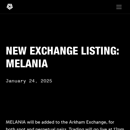
NEW EXCHANGE LISTING:
MELANIA
January 24, 2025
MELANIA will be added to the Arkham Exchange, for
both spot and perpetual pairs. Trading will go live at 12pm