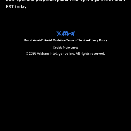
EST today.
Brand Assets
Editorial Guidelines
Terms of Services
Privacy Policy
Cookie Preferences
©
2026
Arkham Intelligence Inc.
All rights reserved.