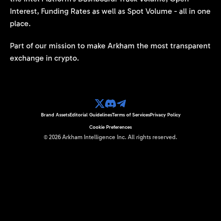
Interest, Funding Rates as well as Spot Volume - all in one
place.
Part of our mission to make Arkham the most transparent
exchange in crypto.
Brand Assets
Editorial Guidelines
Terms of Services
Privacy Policy
Cookie Preferences
©
2026
Arkham Intelligence Inc.
All rights reserved.