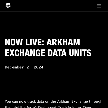
NOW LIVE: ARKHAM
EXCHANGE DATA UNITS
December 2, 2024
You can now track data on the Arkham Exchange through
the Intel Platform’s Dashboard. Track Volume, Open