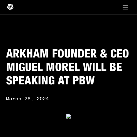
ARKHAM FOUNDER & CEO
MIGUEL MOREL WILL BE
SPEAKING AT PBW
March 26, 2024