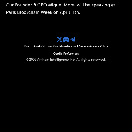
Our Founder & CEO Miguel Morel will be speaking at
Paris Blockchain Week on April 11th.
Brand Assets
Editorial Guidelines
Terms of Services
Privacy Policy
Cookie Preferences
©
2026
Arkham Intelligence Inc.
All rights reserved.