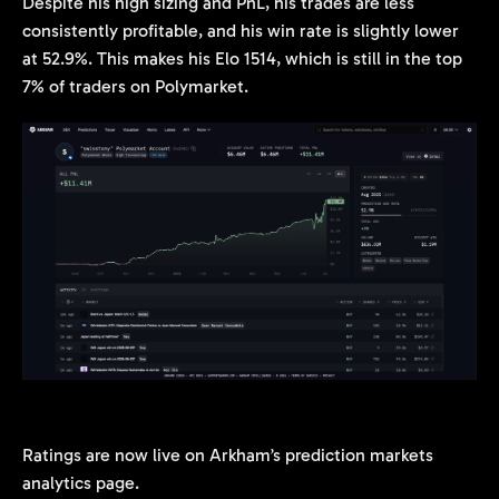
Despite his high sizing and PnL, his trades are less
consistently profitable, and his win rate is slightly lower
at 52.9%. This makes his Elo 1514, which is still in the top
7% of traders on Polymarket.
Ratings are now live on Arkham’s prediction markets
analytics page.