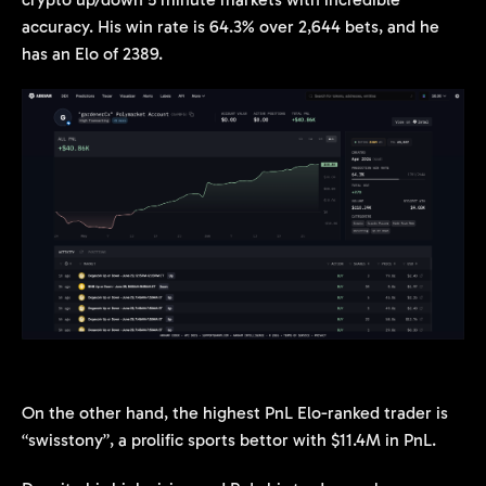
accuracy. His win rate is 64.3% over 2,644 bets, and he
has an Elo of 2389.
On the other hand, the highest PnL Elo-ranked trader is
“swisstony”, a prolific sports bettor with $11.4M in PnL.