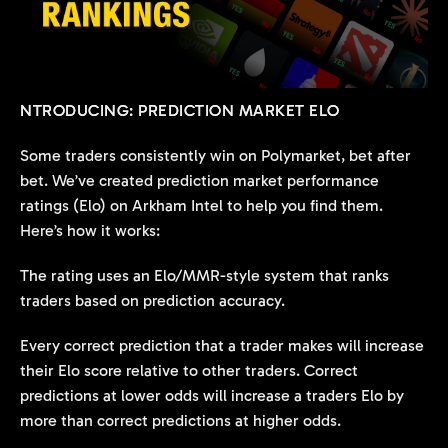
NTRODUCING: PREDICTION MARKET ELO
Some traders consistently win on Polymarket, bet after
bet. We’ve created prediction market performance
ratings (Elo) on Arkham Intel to help you find them.
Here’s how it works:
The rating uses an Elo/MMR-style system that ranks
traders based on prediction accuracy.
Every correct prediction that a trader makes will increase
their Elo score relative to other traders. Correct
predictions at lower odds will increase a traders Elo by
more than correct predictions at higher odds.