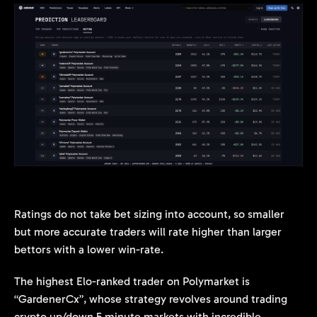
Ratings do not take bet sizing into account, so smaller
but more accurate traders will rate higher than larger
bettors with a lower win-rate.
The highest Elo-ranked trader on Polymarket is
“GardenerCx”, whose strategy revolves around trading
crypto up/down 5 minute markets with incredible