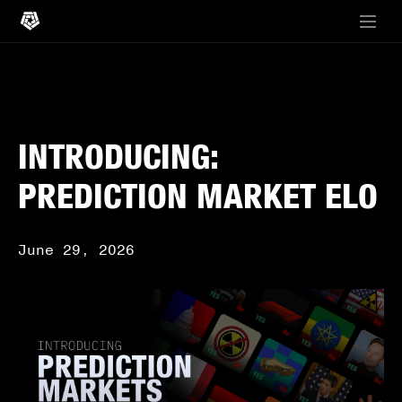
INTRODUCING:
PREDICTION MARKET ELO
June 29, 2026