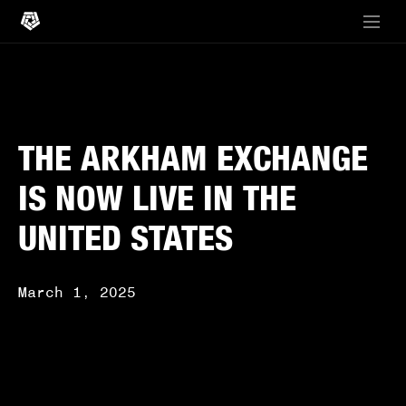
THE ARKHAM EXCHANGE
IS NOW LIVE IN THE
UNITED STATES
March 1, 2025