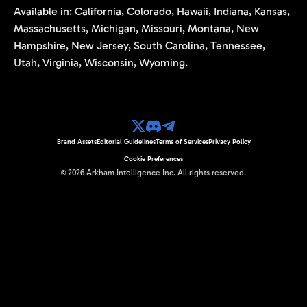
Available in: California, Colorado, Hawaii, Indiana, Kansas,
Massachusetts, Michigan, Missouri, Montana, New
Hampshire, New Jersey, South Carolina, Tennessee,
Utah, Virginia, Wisconsin, Wyoming.
Brand Assets
Editorial Guidelines
Terms of Services
Privacy Policy
Cookie Preferences
©
2026
Arkham Intelligence Inc.
All rights reserved.