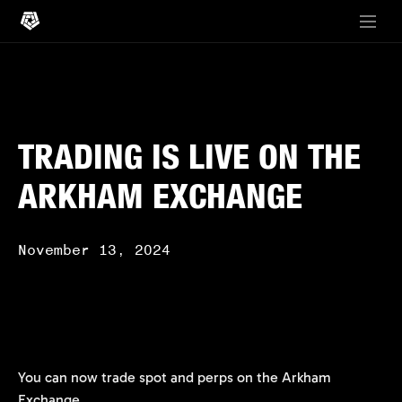
TRADING IS LIVE ON THE
ARKHAM EXCHANGE
November 13, 2024
You can now trade spot and perps on the Arkham
Exchange.