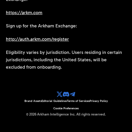
https://arkm.com
Sign up for the Arkham Exchange:
http://auth.arkm.com/register
Eligibility varies by jurisdiction. Users residing in certain
jurisdictions, including the United States, will be
excluded from onboarding.
Brand Assets
Editorial Guidelines
Terms of Services
Privacy Policy
Cookie Preferences
©
2026
Arkham Intelligence Inc.
All rights reserved.