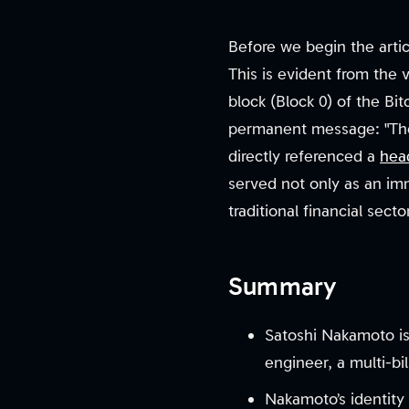
Before we begin the articl
This is evident from the 
block (Block 0) of the Bi
permanent message: "The 
directly referenced a
hea
served not only as an im
traditional financial sect
Summary
Satoshi Nakamoto is 
engineer, a multi-bill
Nakamoto’s identity