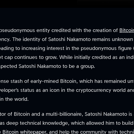
pseudonymous entity credited with the creation of
Bitcoi
rrency. The identity of Satoshi Nakamoto remains unknown
leading to increasing interest in the pseudonymous figure
et cap continues to grow. While initially credited as an ind
spected Satoshi Nakamoto to be a group.
nse stash of early-mined Bitcoin, which has remained u
veloper’s status as an icon in the cryptocurrency world a
in the world.
or of Bitcoin and a multi-billionaire, Satoshi Nakamoto is a
as deep technical knowledge, which allowed him to build
he
Bitcoin whitepaper
, and help the community with techn