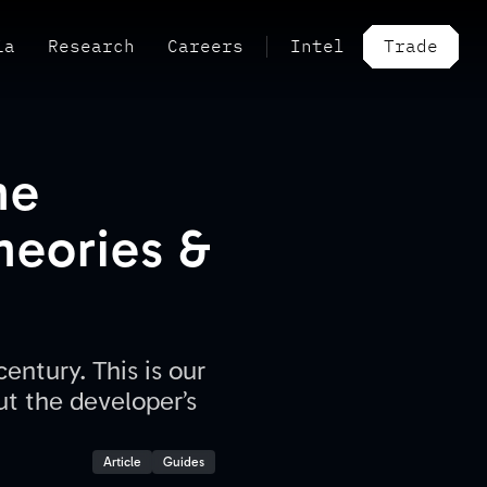
ia
Research
Careers
Intel
Trade
he
Theories &
entury. This is our
ut the developer’s
Article
Guides