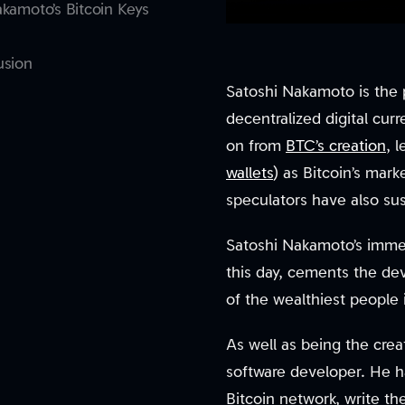
kamoto’s Bitcoin Keys
usion
Satoshi Nakamoto is the 
decentralized digital cu
on from
BTC’s creation
, 
wallets
) as Bitcoin’s mark
speculators have also su
Satoshi Nakamoto’s imme
this day, cements the de
of the wealthiest people 
As well as being the creat
software developer. He h
Bitcoin network, write t