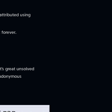
attributed using
 forever.
t’s great unsolved
seudonymous