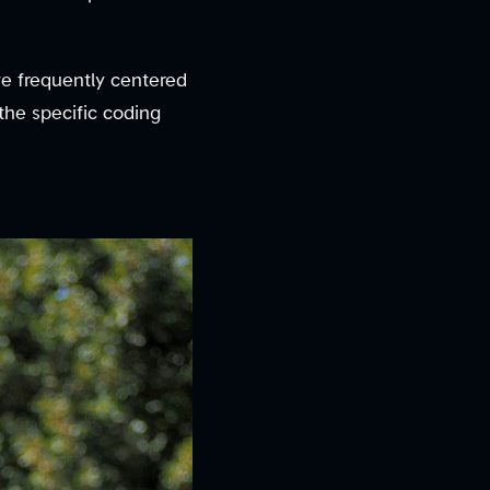
e frequently centered
he specific coding