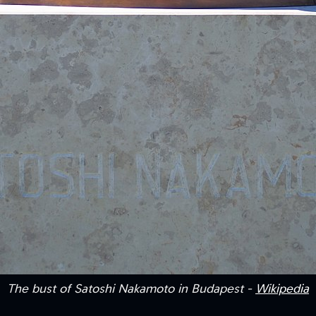
The bust of Satoshi Nakamoto in Budapest -
Wikipedia