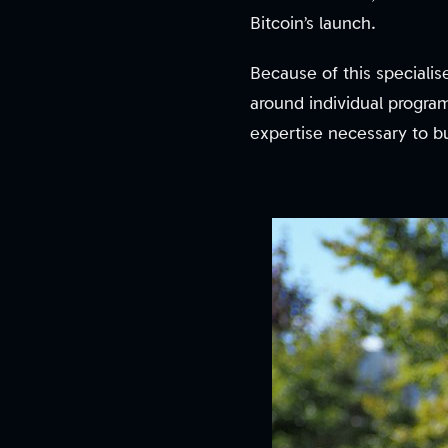
Bitcoin’s launch.
Because of this speciali
around individual progra
expertise necessary to bu