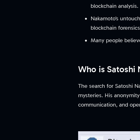
blockchain analysis.
Nakamoto’s untouche
blockchain forensic
Many people believe
Who is Satoshi
The search for Satoshi Na
mysteries. His anonymity
communication, and opera