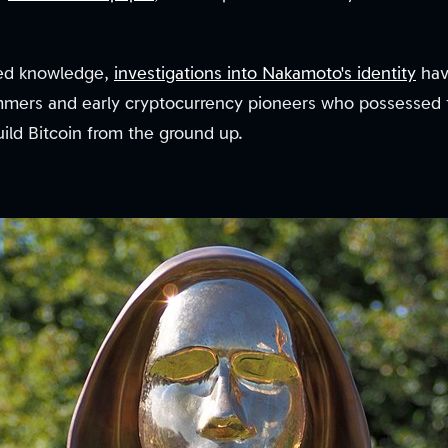
sed knowledge,
investigations into Nakamoto's identity
hav
mmers and early cryptocurrency pioneers who possessed t
ild Bitcoin from the ground up.