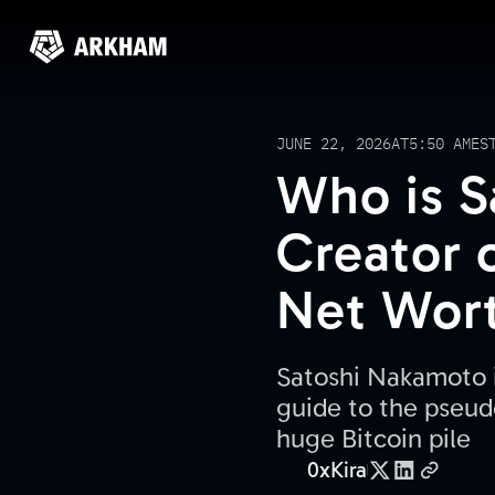
JUNE 22, 2026
AT
5:50 AM
ES
Who is S
Creator o
Net Wor
Satoshi Nakamoto is
guide to the pseud
huge Bitcoin pile
0xKira