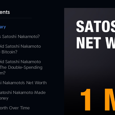
ents
ary
s Satoshi Nakamoto?
id Satoshi Nakamoto
 Bitcoin?
id Satoshi Nakamoto
 The Double-Spending
em?
i Nakamoto’s Net Worth
atoshi Nakamoto Made
oney
orth Over Time