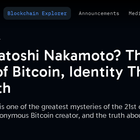
Blockchain Explorer
Announcements
Med
MULTI-CHAIN EXPLORER
TXID CHECK
POLYMARKET ANALYTICS
T
atoshi Nakamoto? T
f Bitcoin, Identity 
th
 one of the greatest mysteries of the 21st c
onymous Bitcoin creator, and the truth abo