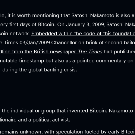
e, it is worth mentioning that Satoshi Nakamoto is also a 
very first days of Bitcoin. On January 3, 2009, Satoshi 
tcoin network.
Embedded within the code of this foundatio
Times 03/Jan/2009 Chancellor on brink of second bailout
dline from the British newspaper
The Times
had published
mutable timestamp but also as a pointed commentary on th
or during the global banking crisis.
the individual or group that invented Bitcoin. Nakamoto i
ionaire and a political activist.
 remains unknown, with speculation fueled by early Bitcoi