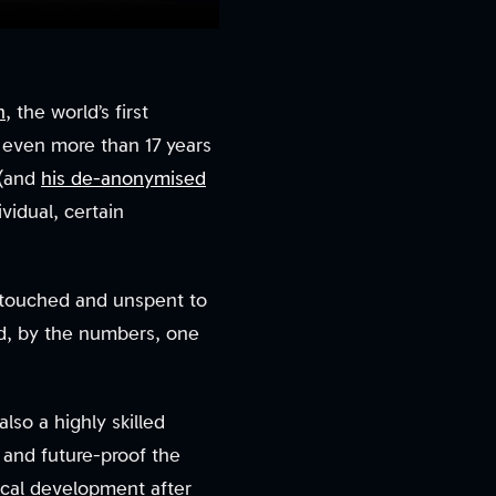
n
, the world’s first
 even more than 17 years
 (and
his de-anonymised
ividual, certain
ntouched and unspent to
nd, by the numbers, one
lso a highly skilled
 and future-proof the
ical development after