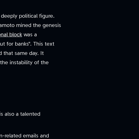
deeply political figure.
Nakamoto mined the genesis
nal block
was a
 for banks". This text
 that same day. It
e instability of the
s also a talented
n-related emails and