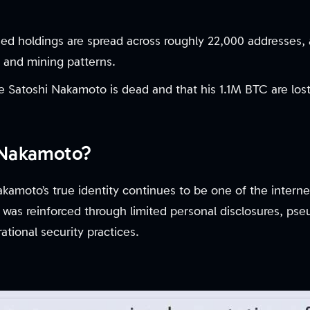
d holdings are spread across roughly 22,000 addresses, 
s and mining patterns.
 Satoshi Nakamoto is dead and that his 1.1M BTC are lost
 Nakamoto?
kamoto’s true identity continues to be one of the interne
 was reinforced through limited personal disclosures, p
tional security practices.