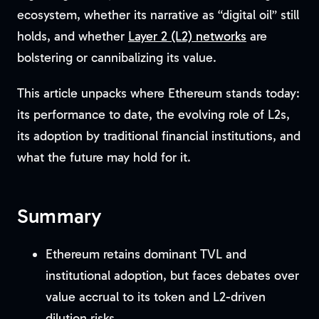
ecosystem, whether its narrative as “digital oil” still
holds, and whether
Layer 2 (L2) networks
are
bolstering or cannibalizing its value.
This article unpacks where Ethereum stands today:
its performance to date, the evolving role of L2s,
its adoption by traditional financial institutions, and
what the future may hold for it.
Summary
Ethereum retains dominant TVL and
institutional adoption, but faces debates over
value accrual to its token and L2-driven
dilution risks