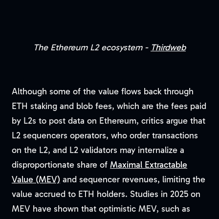
The Ethereum L2 ecosystem -
Thirdweb
Although some of the value flows back through
ETH staking and blob fees, which are the fees paid
by L2s to post data on Ethereum, critics argue that
L2 sequencers operators, who order transactions
on the L2, and L2 validators may internalize a
disproportionate share of
Maximal Extractable
Value (MEV)
and sequencer revenues, limiting the
value accrued to ETH holders. Studies in 2025 on
MEV have shown that optimistic MEV, such as