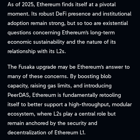
As of 2025, Ethereum finds itself at a pivotal
moment. Its robust DeFi presence and institutional
adoption remain strong, but so too are existential
questions concerning Ethereum’s long-term
economic sustainability and the nature of its
relationship with its L2s.
The Fusaka upgrade may be Ethereum’s answer to
many of these concerns. By boosting blob
capacity, raising gas limits, and introducing
PeerDAS, Ethereum is fundamentally retooling
itself to better support a high-throughput, modular
ecosystem, where L2s play a central role but
remain anchored by the security and
decentralization of Ethereum L1.