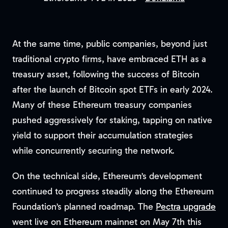
At the same time, public companies, beyond just
traditional crypto firms, have embraced ETH as a
treasury asset, following the success of Bitcoin
after the launch of Bitcoin spot ETFs in early 2024.
Many of these Ethereum treasury companies
pushed aggressively for staking, tapping on native
yield to support their accumulation strategies
while concurrently securing the network.
On the technical side, Ethereum’s development
continued to progress steadily along the Ethereum
Foundation’s planned roadmap. The
Pectra upgrade
went live on Ethereum mainnet on May 7th this