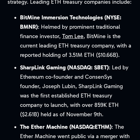
strategy. Leading ETH treasury companies include:
BitMine Immersion Technologies (NYSE:
BMNR)
: Helmed by prominent traditional
finance investor,
Tom Lee
, BitMine is the
current leading ETH treasury company, with a
reported holding of 3.51M ETH ($10.66B).
SharpLink Gaming (NASDAQ: SBET)
: Led by
Ethereum co-founder and ConsenSys
founder, Joseph Lubin, SharpLink Gaming
was the first established ETH treasury
company to launch, with over 859K ETH
($2.61B) held as of November 9th.
The Ether Machine (NASDAQ:ETHM)
: The
Ether Machine went public via a merger with