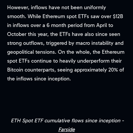
However, inflows have not been uniformly
smooth. While Ethereum spot ETFs saw over $12B
in inflows over a 6 month period from April to
October this year, the ETFs have also since seen
strong outflows, triggered by macro instability and
geopolitical tensions. On the whole, the Ethereum
spot ETFs continue to heavily underperform their
Bitcoin counterparts, seeing approximately 20% of
the inflows since inception.
ETH Spot ETF cumulative flows since inception -
Farside