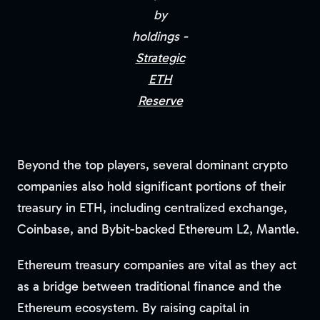
by
holdings -
Strategic
ETH
Reserve
Beyond the top players, several dominant crypto
companies also hold significant portions of their
treasury in ETH, including centralized exchange,
Coinbase, and Bybit-backed Ethereum L2, Mantle.
Ethereum treasury companies are vital as they act
as a bridge between traditional finance and the
Ethereum ecosystem. By raising capital in