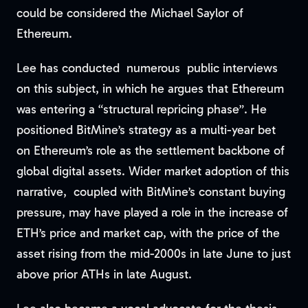
could be considered the Michael Saylor of
Ethereum.
Lee has conducted numerous public interviews
on this subject, in which he argues that Ethereum
was entering a “structural repricing phase”. He
positioned BitMine’s strategy as a multi-year bet
on Ethereum’s role as the settlement backbone of
global digital assets. Wider market adoption of this
narrative, coupled with BitMine’s constant buying
pressure, may have played a role in the increase of
ETH’s price and market cap, with the price of the
asset rising from the mid-2000s in late June to just
above prior ATHs in late August.