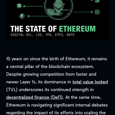
10 years on since the birth of Ethereum, it remains
a central pillar of the blockchain ecosystem.
Despite growing competition from faster and
newer Layer 1s, its dominance in
total value locked
(TVL) underscores its continued strength in
decentralized finance (DeFi)
. At the same time,
Ethereum is navigating significant internal debates
regarding the impact of its efforts into scaling the