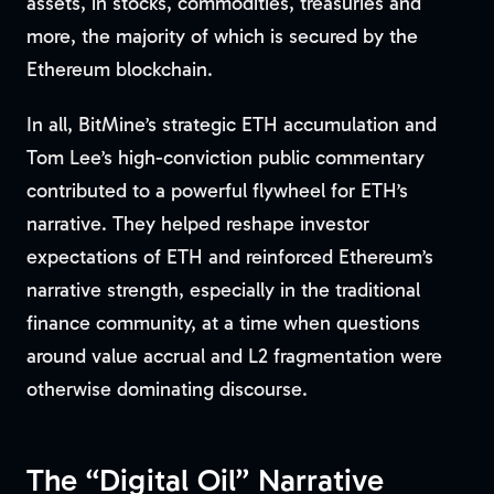
assets, in stocks, commodities, treasuries and
more, the majority of which is secured by the
Ethereum blockchain.
In all, BitMine’s strategic ETH accumulation and
Tom Lee’s high-conviction public commentary
contributed to a powerful flywheel for ETH’s
narrative. They helped reshape investor
expectations of ETH and reinforced Ethereum’s
narrative strength, especially in the traditional
finance community, at a time when questions
around value accrual and L2 fragmentation were
otherwise dominating discourse.
The “Digital Oil” Narrative