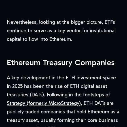
Nevertheless, looking at the bigger picture, ETFs
continue to serve as a key vector for institutional
capital to flow into Ethereum.
Ethereum Treasury Companies
A key development in the ETH investment space
in 2025 has been the rise of ETH digital asset
treasuries (DATs). Following in the footsteps of
Strategy (formerly MicroStrategy)
, ETH DATs are
publicly traded companies that hold Ethereum as a
treasury asset, usually forming their core business