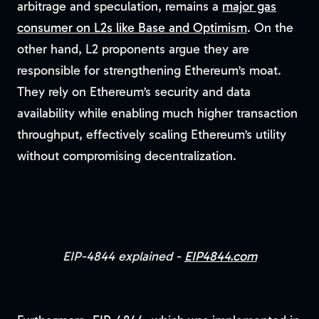
arbitrage and speculation, remains a
major gas
consumer on L2s like Base and Optimism
. On the
other hand, L2 proponents argue they are
responsible for strengthening Ethereum’s moat.
They rely on Ethereum’s security and data
availability while enabling much higher transaction
throughput, effectively scaling Ethereum’s utility
without compromising decentralization.
EIP-4844 explained -
EIP4844.com