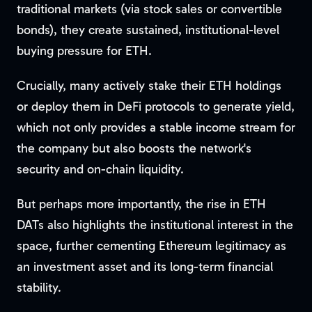
traditional markets (via stock sales or convertible
bonds), they create sustained, institutional-level
buying pressure for ETH.
Crucially, many actively stake their ETH holdings
or deploy them in DeFi protocols to generate yield,
which not only provides a stable income stream for
the company but also boosts the network's
security and on-chain liquidity.
But perhaps more importantly, the rise in ETH
DATs also highlights the institutional interest in the
space, further cementing Ethereum legitimacy as
an investment asset and its long-term financial
stability.