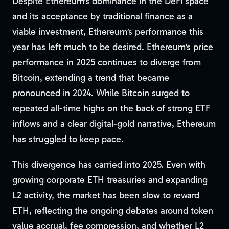
Despite Ethereum’s dominance in the DeFi space
and its acceptance by traditional finance as a
viable investment, Ethereum’s performance this
year has left much to be desired. Ethereum’s price
performance in 2025 continues to diverge from
Bitcoin, extending a trend that became
pronounced in 2024. While Bitcoin surged to
repeated all-time highs on the back of strong ETF
inflows and a clear digital-gold narrative, Ethereum
has struggled to keep pace.
This divergence has carried into 2025. Even with
growing corporate ETH treasuries and expanding
L2 activity, the market has been slow to reward
ETH, reflecting the ongoing debates around token
value accrual, fee compression, and whether L2