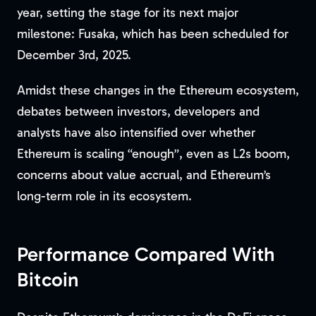
year, setting the stage for its next major
milestone: Fusaka, which has been scheduled for
December 3rd, 2025.
Amidst these changes in the Ethereum ecosystem,
debates between investors, developers and
analysts have also intensified over whether
Ethereum is scaling “enough”, even as L2s boom,
concerns about value accrual, and Ethereum’s
long-term role in its ecosystem.
Performance Compared With
Bitcoin