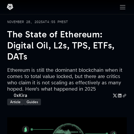
NOVEMBER 28, 2025
AT
4:55 PM
EST
The State of Ethereum:
Digital Oil, L2s, TPS, ETFs,
DATs
Ethereum is still the dominant blockchain when it
comes to total value locked, but there are critics
who claim it is not scaling as effectively as many
hoped. Here's what happened in 2025
0xKira
Article
Guides