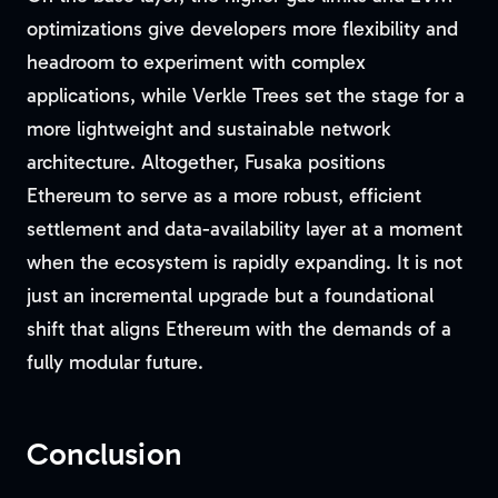
optimizations give developers more flexibility and
headroom to experiment with complex
applications, while Verkle Trees set the stage for a
more lightweight and sustainable network
architecture. Altogether, Fusaka positions
Ethereum to serve as a more robust, efficient
settlement and data-availability layer at a moment
when the ecosystem is rapidly expanding. It is not
just an incremental upgrade but a foundational
shift that aligns Ethereum with the demands of a
fully modular future.
Conclusion