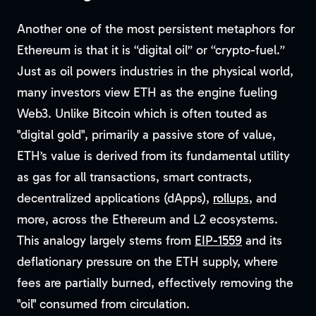
Another one of the most persistent metaphors for
Ethereum is that it is “digital oil” or “crypto-fuel.”
Just as oil powers industries in the physical world,
many investors view ETH as the engine fueling
Web3. Unlike Bitcoin which is often touted as
"digital gold", primarily a passive store of value,
ETH’s value is derived from its fundamental utility
as gas for all transactions, smart contracts,
decentralized applications (dApps),
rollups
, and
more, across the Ethereum and L2 ecosystems.
This analogy largely stems from
EIP-1559
and its
deflationary pressure on the ETH supply, where
fees are partially burned, effectively removing the
"oil" consumed from circulation.