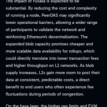
The impact of Fusaka is expected to be
substantial. By reducing the cost and complexity
of running a node, PeerDAS may significantly
lower operational barriers, allowing a wider range
of participants to validate the network and
reinforcing Ethereum’s decentralization. The
expanded blob capacity promises cheaper and
more scalable data availability for rollups, which
could directly translate into lower transaction fees
and higher throughput on L2 networks. As blob
supply increases, L2s gain more room to post their
data at consistent, predictable costs, a direct
benefit to end users who often experience fee
fluctuations during periods of congestion.
On the base layer, the higher gas limits and EVM