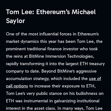
Tom Lee: Ethereum’s Michael
Saylor
One of the most influential forces in Ethereum’s
market dynamics this year has been Tom Lee, the
prominent traditional finance investor who took
the reins at BitMine Immersion Technologies,
rapidly transforming it into the largest ETH treasury
company to date. Beyond BitMine’s aggressive
accumulation strategy, which included the
use of
call options
to increase their exposure to ETH,
Tom Lee’s very public stance on his bullishness on
ETH was instrumental in galvanizing institutional
interest in the asset class. In many ways, Tom Lee