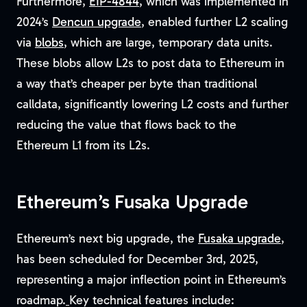
Furthermore,
EIP-4844
, which was implemented in
2024’s
Dencun upgrade
, enabled further L2 scaling
via
blobs
, which are large, temporary data units.
These blobs allow L2s to post data to Ethereum in
a way that’s cheaper per byte than traditional
calldata, significantly lowering L2 costs and further
reducing the value that flows back to the
Ethereum L1 from its L2s.
Ethereum’s Fusaka Upgrade
Ethereum’s next big upgrade, the
Fusaka upgrade
,
has been scheduled for December 3rd, 2025,
representing a major inflection point in Ethereum’s
roadmap.
Key technical features include: