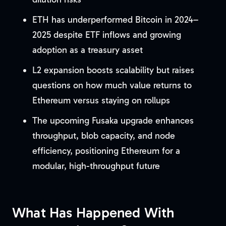
ETH has underperformed Bitcoin in 2024–
2025 despite ETF inflows and growing
adoption as a treasury asset
L2 expansion boosts scalability but raises
questions on how much value returns to
Ethereum versus staying on rollups
The upcoming Fusaka upgrade enhances
throughput, blob capacity, and node
efficiency, positioning Ethereum for a
modular, high-throughput future
What Has Happened With