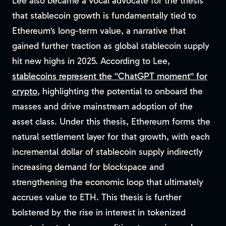
Lee also became a vocal advocate for the thesis
that stablecoin growth is fundamentally tied to
Ethereum’s long-term value, a narrative that
gained further traction as global stablecoin supply
hit new highs in 2025. According to Lee,
stablecoins represent the “ChatGPT moment” for
crypto
, highlighting the potential to onboard the
masses and drive mainstream adoption of the
asset class. Under this thesis, Ethereum forms the
natural settlement layer for that growth, with each
incremental dollar of stablecoin supply indirectly
increasing demand for blockspace and
strengthening the economic loop that ultimately
accrues value to ETH. This thesis is further
bolstered by the rise in interest in tokenized