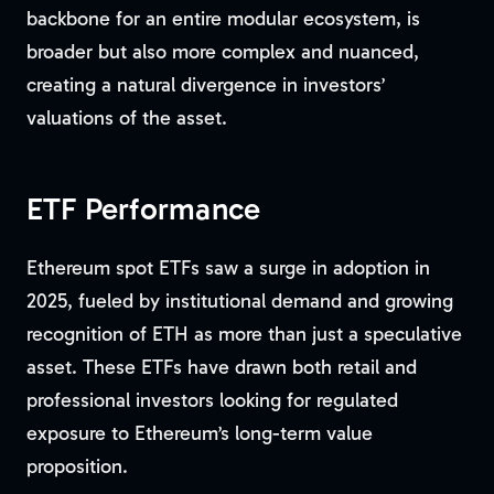
backbone for an entire modular ecosystem, is
broader but also more complex and nuanced,
creating a natural divergence in investors’
valuations of the asset.
ETF Performance
Ethereum spot ETFs saw a surge in adoption in
2025, fueled by institutional demand and growing
recognition of ETH as more than just a speculative
asset. These ETFs have drawn both retail and
professional investors looking for regulated
exposure to Ethereum’s long-term value
proposition.