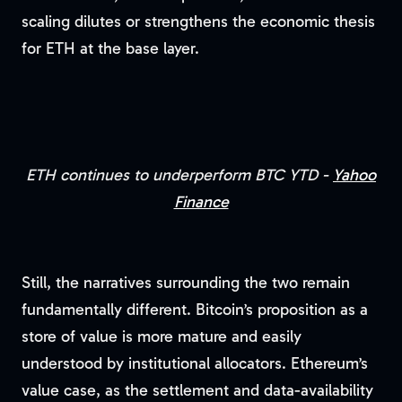
scaling dilutes or strengthens the economic thesis
for ETH at the base layer.
ETH continues to underperform BTC YTD -
Yahoo
Finance
Still, the narratives surrounding the two remain
fundamentally different. Bitcoin’s proposition as a
store of value is more mature and easily
understood by institutional allocators. Ethereum’s
value case, as the settlement and data-availability