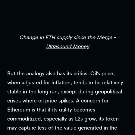
Change in ETH supply since the Merge -
Ultrasound Money
But the analogy also has its critics. Oil’s price,
when adjusted for inflation, tends to be relatively
stable in the long run, except during geopolitical
crises where oil price spikes. A concern for
Ethereum is that if its utility becomes
commoditized, especially as L2s grow, its token
may capture less of the value generated in the