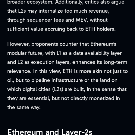
broader ecosystem. Additionally, critics also argue
that L2s may internalize too much revenue,
through sequencer fees and MEV, without
sufficient value accruing back to ETH holders.
However, proponents counter that Ethereum’s
modular future, with L1 as a data availability layer
and L2 as execution layers, enhances its long-term
relevance. In this view, ETH is more akin not just to
oil, but to pipeline infrastructure or the land on
which digital cities (L2s) are built, in the sense that
they are essential, but not directly monetized in
the same way.
Ethereum and Layer-2s