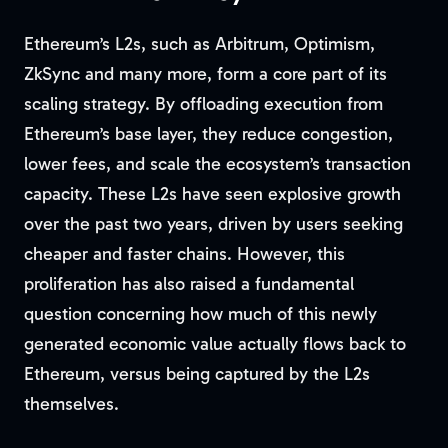
Ethereum’s L2s, such as Arbitrum, Optimism,
ZkSync and many more, form a core part of its
scaling strategy. By offloading execution from
Ethereum’s base layer, they reduce congestion,
lower fees, and scale the ecosystem’s transaction
capacity. These L2s have seen explosive growth
over the past two years, driven by users seeking
cheaper and faster chains. However, this
proliferation has also raised a fundamental
question concerning how much of this newly
generated economic value actually flows back to
Ethereum, versus being captured by the L2s
themselves.