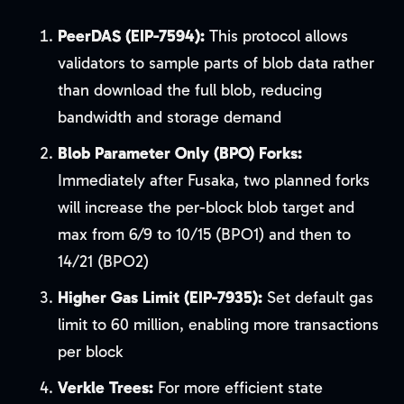
PeerDAS (EIP-7594):
This protocol allows
validators to sample parts of blob data rather
than download the full blob, reducing
bandwidth and storage demand
Blob Parameter Only (BPO) Forks:
Immediately after Fusaka, two planned forks
will increase the per-block blob target and
max from 6/9 to 10/15 (BPO1) and then to
14/21 (BPO2)
Higher Gas Limit (EIP-7935):
Set default gas
limit to 60 million, enabling more transactions
per block
Verkle Trees:
For more efficient state