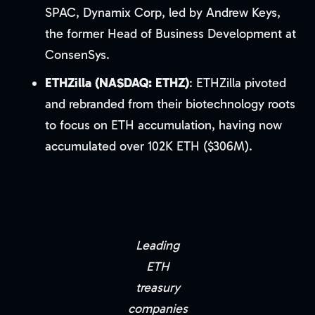
SPAC, Dynamix Corp, led by Andrew Keys,
the former Head of Business Development at
ConsenSys.
ETHZilla (NASDAQ: ETHZ)
: ETHZilla pivoted
and rebranded from their biotechnology roots
to focus on ETH accumulation, having now
accumulated over 102K ETH ($306M).
Leading
ETH
treasury
companies