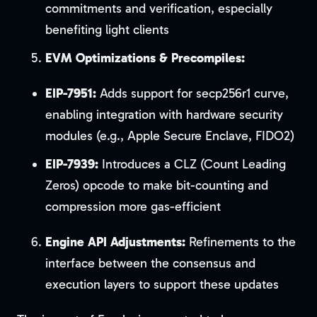
commitments and verification, especially
benefiting light clients
EVM Optimizations & Precompiles:
EIP-7951:
Adds support for secp256r1 curve,
enabling integration with hardware security
modules (e.g., Apple Secure Enclave, FIDO2)
EIP-7939:
Introduces a CLZ (Count Leading
Zeros) opcode to make bit-counting and
compression more gas-efficient
Engine API Adjustments:
Refinements to the
interface between the consensus and
execution layers to support these updates