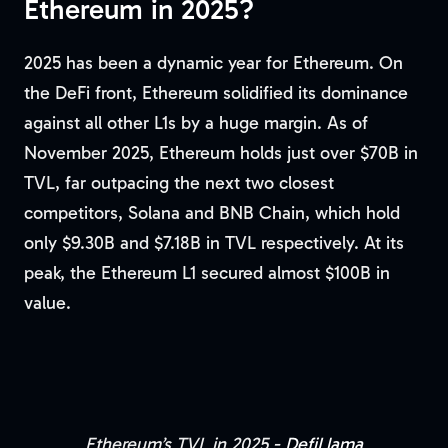
Ethereum in 2025?
2025 has been a dynamic year for Ethereum. On
the DeFi front, Ethereum solidified its dominance
against all other L1s by a huge margin. As of
November 2025, Ethereum holds just over $70B in
TVL, far outpacing the next two closest
competitors, Solana and BNB Chain, which hold
only $9.30B and $7.18B in TVL respectively. At its
peak, the Ethereum L1 secured almost $100B in
value.
Ethereum’s TVL in 2025 -
DefiLlama