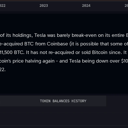
y of its holdings, Tesla was barely break-even on its entir
-acquired BTC from Coinbase (it is possible that some o
11,500 BTC. It has not re-acquired or sold Bitcoin since. It
coin’s price halving again - and Tesla being down over $1
22.