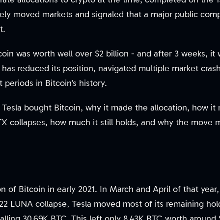
y moved markets and signaled that a major public compa
t.
coin was worth well over $2 billion - and after 3 weeks, it 
has reduced its position, navigated multiple market cras
periods in Bitcoin’s history.
 Tesla bought Bitcoin, why it made the allocation, how it
 collapses, how much it still holds, and why the move 
on of Bitcoin in early 2021. In March and April of that year,
022 LUNA collapse, Tesla moved most of its remaining ho
otalling 30.69K BTC. This left only 8.43K BTC worth aroun