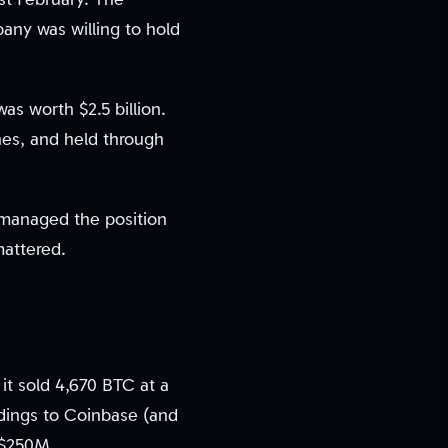
ny was willing to hold
was worth $2.5 billion.
hes, and held through
 managed the position
mattered.
 it sold 4,670 BTC at a
ldings to Coinbase (and
d $250M.