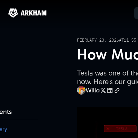
FEBRUARY 23, 2026
AT
11:55
How Much
Tesla was one of th
now. Here's our gui
Willo
ents
ary