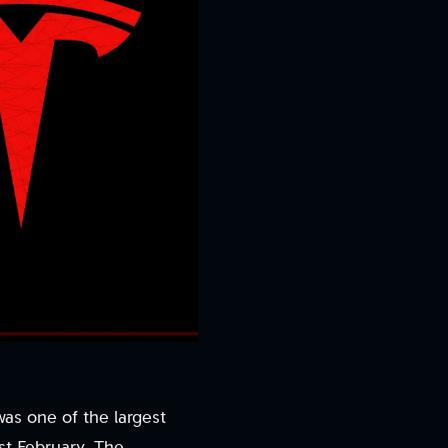
 was one of the largest
st February. The