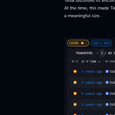
Tesla disclosed its Bitcoi
At the time, this made Tes
a meaningful size.