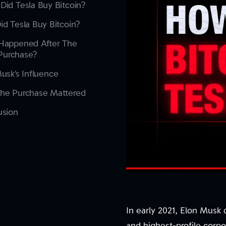
id Tesla Buy Bitcoin?
d Tesla Buy Bitcoin?
Happened After The
l Purchase?
usk’s Influence
he Purchase Mattered
usion
In early 2021, Elon Musk d
and highest-profile corpo