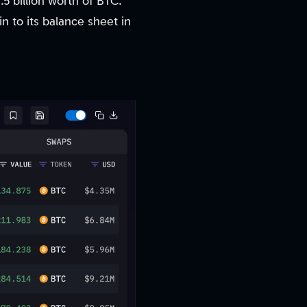
.5 billion worth of BTC.
in to its balance sheet in