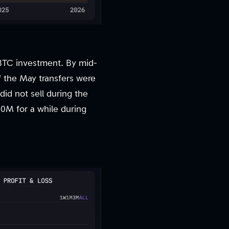
e BTC investment. By mid-
f the May transfers were
 did not sell during the
00M for a while during