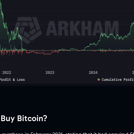
 Buy Bitcoin?