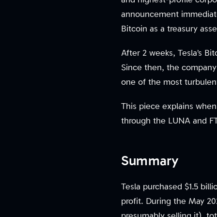
announcement immediatel
Bitcoin as a treasury asse
After 2 weeks, Tesla’s Bit
Since then, the company 
one of the most turbulent 
This piece explains when
through the LUNA and FTX
Summary
Tesla purchased $1.5 billi
profit. During the May 2
presumably selling it), t