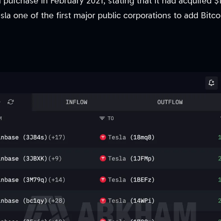
n purchase in February 2021, stating that it had acquired $1
la one of the first major public corporations to add Bitco