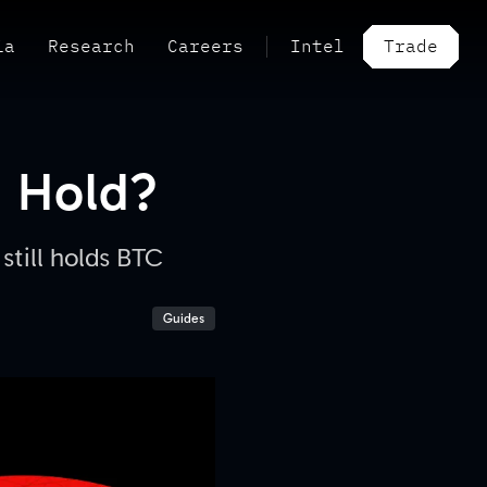
ia
Research
Careers
Intel
Trade
a Hold?
still holds BTC
Guides