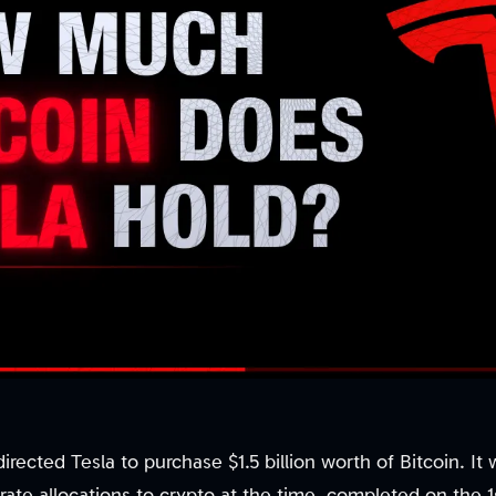
irected Tesla to purchase $1.5 billion worth of Bitcoin. It
rate allocations to crypto at the time, completed on the 1