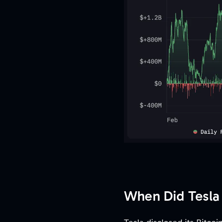
When Did Tesla