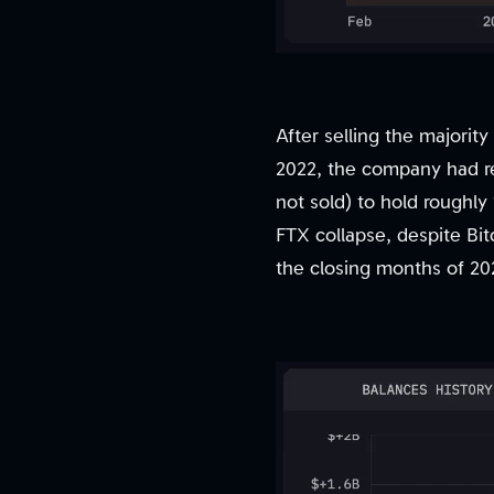
After selling the majorit
2022, the company had re
not sold) to hold roughly 
FTX collapse, despite Bit
the closing months of 20