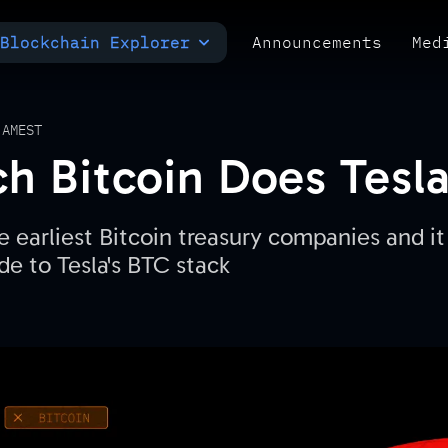
Blockchain Explorer
Announcements
Med
MULTI-CHAIN EXPLORER
TXID CHECK
POLYMARKET ANALYTICS
 AM
EST
 Bitcoin Does Tesl
e earliest Bitcoin treasury companies and it 
de to Tesla's BTC stack