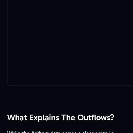
What Explains The Outflows?