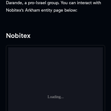
Darande, a pro-Israel group. You can interact with
Nobitex’s Arkham entity page below:
Nobitex