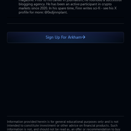
magazine. Prior to his career in journalism, he founded a successful
blogging agency. He has been an active participant in crypto
markets since 2020. In his spare time, Finn writes sci-fi - see his X
profile for more: @0xdjinnplant.
Sign Up For Arkham
Information provided herein is for general educational purposes only and is not
intended to constitute investment or other advice on financial products. Such
information is not, and should not be read as, an offer or recommendation to buy