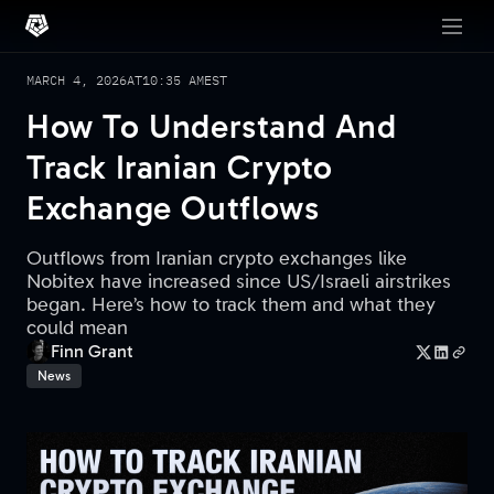
MARCH 4, 2026
AT
10:35 AM
EST
How To Understand And
Track Iranian Crypto
Exchange Outflows
Outflows from Iranian crypto exchanges like
Nobitex have increased since US/Israeli airstrikes
began. Here’s how to track them and what they
could mean
Finn Grant
News