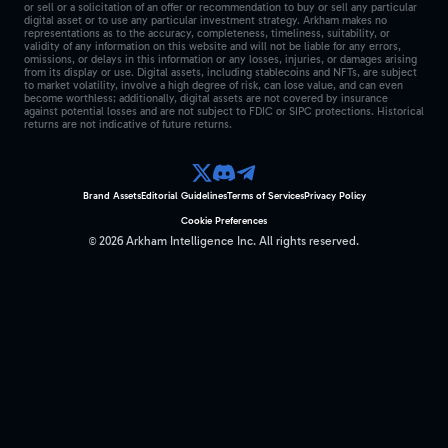
or sell or a solicitation of an offer or recommendation to buy or sell any particular
digital asset or to use any particular investment strategy. Arkham makes no
representations as to the accuracy, completeness, timeliness, suitability, or
validity of any information on this website and will not be liable for any errors,
omissions, or delays in this information or any losses, injuries, or damages arising
from its display or use. Digital assets, including stablecoins and NFTs, are subject
to market volatility, involve a high degree of risk, can lose value, and can even
become worthless; additionally, digital assets are not covered by insurance
against potential losses and are not subject to FDIC or SIPC protections. Historical
returns are not indicative of future returns.
Brand Assets
Editorial Guidelines
Terms of Services
Privacy Policy
Cookie Preferences
©
2026
Arkham Intelligence Inc.
All rights reserved.