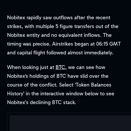
Nobitex rapidly saw outflows after the recent
strikes, with multiple 5 figure transfers out of the
Nobitex entity and no equivalent inflows. The
timing was precise. Airstrikes began at 06:15 GMT
and capital flight followed almost immediately.
When looking just at
BTC
, we can see how
Nobitex’s holdings of BTC have slid over the
course of the conflict. Select 'Token Balances
History' in the interactive window below to see
Nobitex's declining BTC stack.