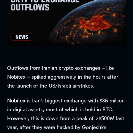
Outflows from Iranian crypto exchanges – like
Nobitex – spiked aggressively in the hours after
the launch of the US/Israeli airstrikes.
Nobitex
is Iran’s biggest exchange with $86 million
in digital assets, most of which is held in BTC.
However, this is down from a peak of >$500M last
year, after they were hacked by Gonjeshke