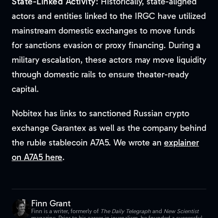
State-Linked Activity
: Historically, state-aligned
actors and entities linked to the IRGC have utilized
mainstream domestic exchanges to move funds
for sanctions evasion or proxy financing. During a
military escalation, these actors may move liquidity
through domestic rails to ensure theater-ready
capital.
Nobitex has links to sanctioned Russian crypto
exchange Garantex as well as the company behind
the ruble stablecoin A7A5. We wrote an
explainer
on A7A5 here
.
Finn Grant
Finn is a writer, formerly of
The Daily Telegraph
and
New Scientist