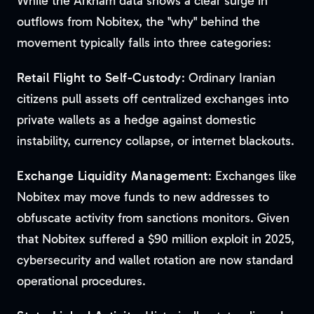
While the Arkham data shows a clear surge in
outflows from Nobitex, the "why" behind the
movement typically falls into three categories:
Retail Flight to Self-Custody
: Ordinary Iranian
citizens pull assets off centralized exchanges into
private wallets as a hedge against domestic
instability, currency collapse, or internet blackouts.
Exchange Liquidity Management
: Exchanges like
Nobitex may move funds to new addresses to
obfuscate activity from sanctions monitors. Given
that Nobitex suffered a $90 million exploit in 2025,
cybersecurity and wallet rotation are now standard
operational procedures.