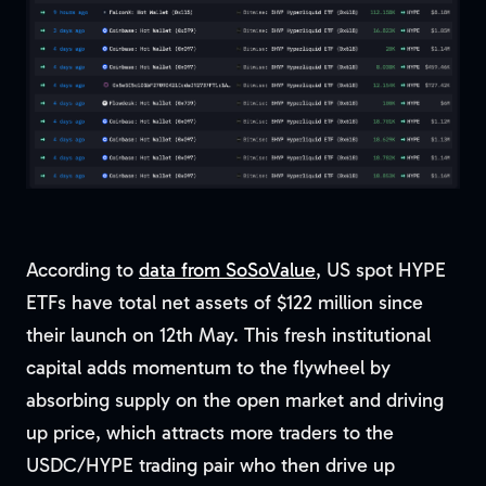
According to
data from SoSoValue
, US spot HYPE
ETFs have total net assets of $122 million since
their launch on 12th May. This fresh institutional
capital adds momentum to the flywheel by
absorbing supply on the open market and driving
up price, which attracts more traders to the
USDC/HYPE trading pair who then drive up