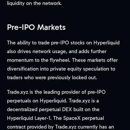
liquidity on the network.
Pre-IPO Markets
The ability to trade pre-IPO stocks on Hyperliquid
also drives network usage, and adds further
momentum to the flywheel. These markets offer
diversification into private equity speculation to
traders who were previously locked out.
Trade.xyz is the leading provider of pre-IPO
perpetuals on Hyperliquid. Trade.xyz is a
decentralized perpetual DEX built on the
Hyperliquid Layer-1. The SpaceX perpetual
contract provided by Trade.xyz currently has an