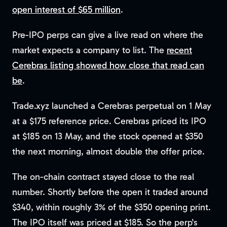
open interest of $65 million
.
Pre-IPO perps can give a live read on where the
market expects a company to list. The
recent
Cerebras listing showed how close that read can
be
.
Trade.xyz launched a Cerebras perpetual on 1 May
at a $175 reference price. Cerebras priced its IPO
at $185 on 13 May, and the stock opened at $350
the next morning, almost double the offer price.
The on-chain contract stayed close to the real
number. Shortly before the open it traded around
$340, within roughly 3% of the $350 opening print.
The IPO itself was priced at $185. So the perp's