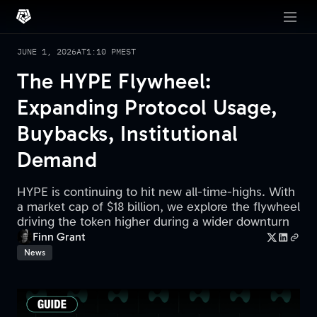
JUNE 1, 2026
AT
1:10 PM
EST
The HYPE Flywheel:
Expanding Protocol Usage,
Buybacks, Institutional
Demand
HYPE is continuing to hit new all-time-highs. With
a market cap of $18 billion, we explore the flywheel
driving the token higher during a wider downturn
Finn Grant
News