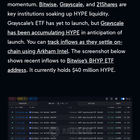
momentum.
Bitwise
,
Grayscale
, and
21Shares
are
key institutions soaking up HYPE liquidity.
Grayscale’s ETF has yet to launch, but
Grayscale
has been accumulating HYPE
in anticipation of
launch. You can
track inflows as they settle on-
chain using Arkham Intel
. The screenshot below
shows recent inflows to
Bitwise’s BHYP ETF
address
. It currently holds $40 million HYPE.