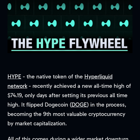
HYPE
- the native token of the
Hyperliquid
network
- recently achieved a new all-time high of
$74.19, only days after setting its previous all time
high. It flipped Dogecoin (
DOGE
) in the process,
becoming the 9th most valuable cryptocurrency
by market capitalization.
All of this comes during a wider market downturn