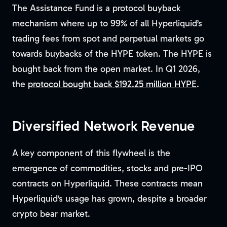
The Assistance Fund is a protocol buyback
mechanism where up to 99% of all Hyperliquid’s
trading fees from spot and perpetual markets go
towards buybacks of the HYPE token. The HYPE is
bought back from the open market. In Q1 2026,
the
protocol bought back $192.25 million HYPE
.
Diversified Network Revenue
A key component of this flywheel is the
emergence of commodities, stocks and pre-IPO
contracts on Hyperliquid. These contracts mean
Hyperliquid’s usage has grown, despite a broader
crypto bear market.