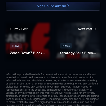
Sign Up For Arkham
Prev Post
Next Post
News
News
Zcash Down? Block Explorers Show No New Blocks for Hours
Strategy Sells Bitcoin for the First Time Since 2022
Information provided herein is for general educational purposes only and is not
intended to constitute investment or other advice on financial products. Such
information is not, and should not be read as, an offer or recommendation to buy
or sell or a solicitation of an offer or recommendation to buy or sell any particular
digital asset or to use any particular investment strategy. Arkham makes no
representations as to the accuracy, completeness, timeliness, suitability, or
validity of any information on this website and will not be liable for any errors,
omissions, or delays in this information or any losses, injuries, or damages arising
from its display or use. Digital assets, including stablecoins and NFTs, are subject
to market volatility, involve a high degree of risk, can lose value, and can even
become worthless; additionally, digital assets are not covered by insurance