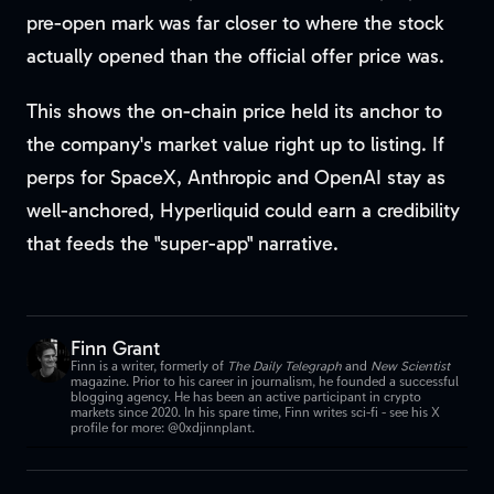
pre-open mark was far closer to where the stock
actually opened than the official offer price was.
This shows the on-chain price held its anchor to
the company's market value right up to listing. If
perps for SpaceX, Anthropic and OpenAI stay as
well-anchored, Hyperliquid could earn a credibility
that feeds the "super-app" narrative.
Finn Grant
Finn is a writer, formerly of
The Daily Telegraph
and
New Scientist
magazine. Prior to his career in journalism, he founded a successful
blogging agency. He has been an active participant in crypto
markets since 2020. In his spare time, Finn writes sci-fi - see his X
profile for more: @0xdjinnplant.