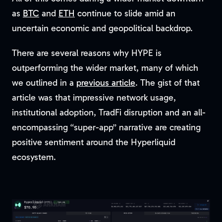
as
BTC
and
ETH
continue to slide amid an
uncertain economic and geopolitical backdrop.
There are several reasons why HYPE is
outperforming the wider market, many of which
we outlined in a
previous article
. The gist of that
article was that impressive network usage,
institutional adoption, TradFi disruption and an all-
encompassing “super-app” narrative are creating
positive sentiment around the Hyperliquid
ecosystem.