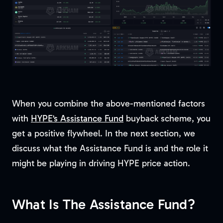
When you combine the above-mentioned factors
with
HYPE’s Assistance Fund
buyback scheme, you
get a positive flywheel. In the next section, we
discuss what the Assistance Fund is and the role it
might be playing in driving HYPE price action.
What Is The Assistance Fund?