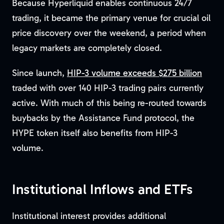
Because Hyperliquid enables continuous 24/7
trading, it became the primary venue for crucial oil
price discovery over the weekend, a period when
legacy markets are completely closed.
Since launch,
HIP-3 volume exceeds $275 billion
traded with over 140 HIP-3 trading pairs currently
active. With much of this being re-routed towards
buybacks by the Assistance Fund protocol, the
HYPE token itself also benefits from HIP-3
volume.
Institutional Inflows and ETFs
Institutional interest provides additional