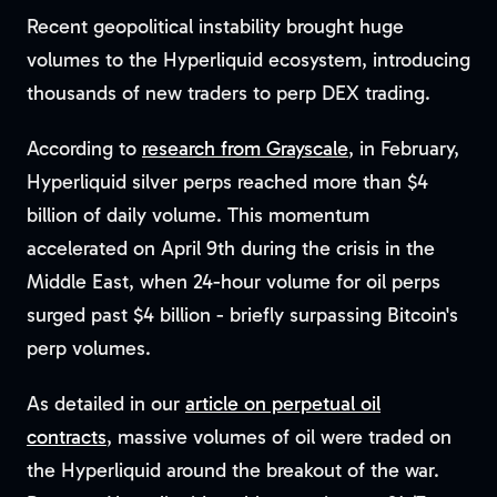
Recent geopolitical instability brought huge
volumes to the Hyperliquid ecosystem, introducing
thousands of new traders to perp DEX trading.
According to
research from Grayscale
, in February,
Hyperliquid silver perps reached more than $4
billion of daily volume. This momentum
accelerated on April 9th during the crisis in the
Middle East, when 24-hour volume for oil perps
surged past $4 billion - briefly surpassing Bitcoin's
perp volumes.
As detailed in our
article on perpetual oil
contracts
, massive volumes of oil were traded on
the Hyperliquid around the breakout of the war.