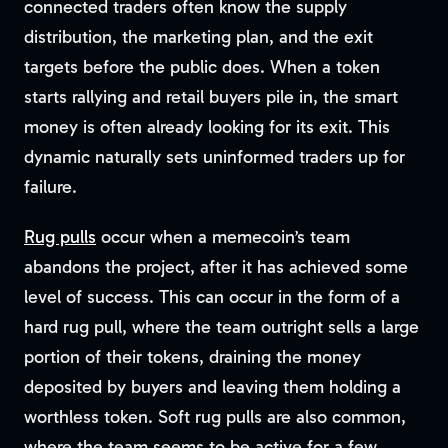
connected traders often know the supply
distribution, the marketing plan, and the exit
targets before the public does. When a token
starts rallying and retail buyers pile in, the smart
money is often already looking for its exit. This
dynamic naturally sets uninformed traders up for
failure.
Rug pulls
occur when a memecoin’s team
abandons the project, after it has achieved some
level of success. This can occur in the form of a
hard rug pull, where the team outright sells a large
portion of their tokens, draining the money
deposited by buyers and leaving them holding a
worthless token. Soft rug pulls are also common,
where the team seems to be active for a few