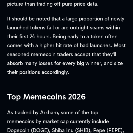
picture than trading off pure price data.
It should be noted that a large proportion of newly
launched tokens fail or are outright scams within
their first 24 hours. Being early to a token often
comes with a higher hit rate of bad launches. Most
seasoned memecoin traders accept that they'll
absorb many losses for every big winner, and size
their positions accordingly.
Top Memecoins 2026
As tracked by Arkham, some of the top
memecoins by market cap currently include
Dogecoin (DOGE), Shiba Inu (SHIB), Pepe (PEPE),