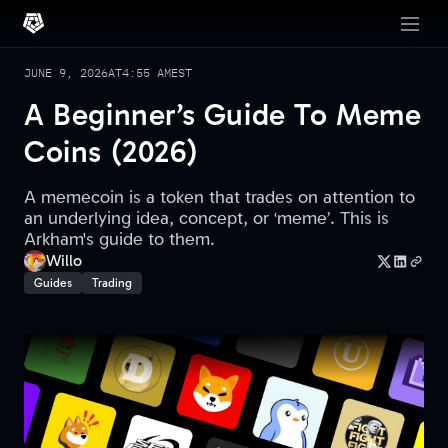
JUNE 9, 2026
AT
4:55 AM
EST
A Beginner’s Guide To Meme
Coins (2026)
A memecoin is a token that trades on attention to
an underlying idea, concept, or ‘meme’. This is
Arkham's guide to them.
Willo
Guides
Trading