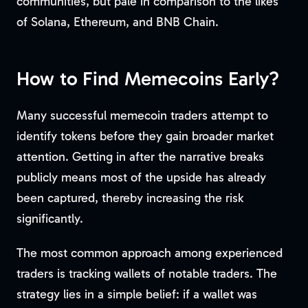
communities, but pale in comparison to the likes
of Solana, Ethereum, and BNB Chain.
How to Find Memecoins Early?
Many successful memecoin traders attempt to
identify tokens before they gain broader market
attention. Getting in after the narrative breaks
publicly means most of the upside has already
been captured, thereby increasing the risk
significantly.
The most common approach among experienced
traders is tracking wallets of notable traders. The
strategy lies in a simple belief: if a wallet was