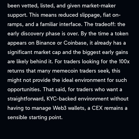
been vetted, listed, and given market-maker
support. This means reduced slippage, fiat on-
ramps, and a familiar interface. The tradeoff: the
early discovery phase is over. By the time a token
appears on Binance or Coinbase, it already has a
significant market cap and the biggest early gains
are likely behind it. For traders looking for the 100x
returns that many memecoin traders seek, this
might not provide the ideal environment for such
opportunities. That said, for traders who want a
straightforward, KYC-backed environment without
having to manage Web3 wallets, a CEX remains a
sensible starting point.