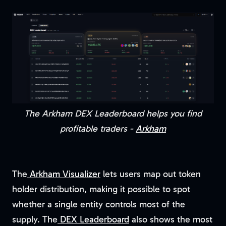
The Arkham DEX Leaderboard helps you find
profitable traders -
Arkham
The
Arkham Visualizer
lets users map out token
holder distribution, making it possible to spot
whether a single entity controls most of the
supply. The
DEX Leaderboard
also shows the most