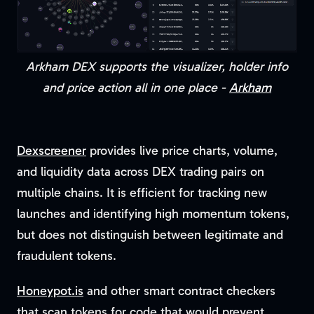
Arkham DEX supports the visualizer, holder info
and price action all in one place -
Arkham
Dexscreener
provides live price charts, volume,
and liquidity data across DEX trading pairs on
multiple chains. It is efficient for tracking new
launches and identifying high momentum tokens,
but does not distinguish between legitimate and
fraudulent tokens.
Honeypot.is
and other smart contract checkers
that scan tokens for code that would prevent