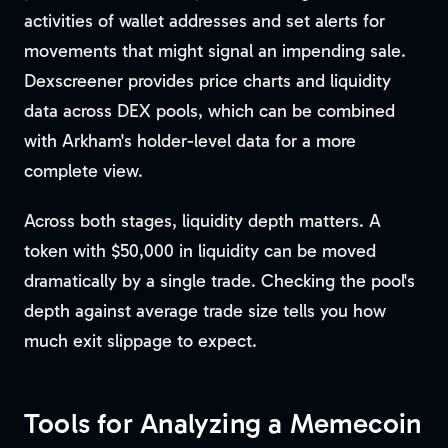
activities of wallet addresses and set alerts for
movements that might signal an impending sale.
Dexscreener provides price charts and liquidity
data across DEX pools, which can be combined
with Arkham's holder-level data for a more
complete view.
Across both stages, liquidity depth matters. A
token with $50,000 in liquidity can be moved
dramatically by a single trade. Checking the pool's
depth against average trade size tells you how
much exit slippage to expect.
Tools for Analyzing a Memecoin