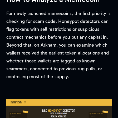
For newly launched memecoins, the first priority is
checking for scam code. Honeypot detectors can
flag tokens with sell restrictions or suspicious
contract mechanics before you put any capital in.
Beyond that, on Arkham, you can examine which
wallets received the earliest token allocations and
whether those wallets are tagged as known
scammers, connected to previous rug pulls, or
controlling most of the supply.