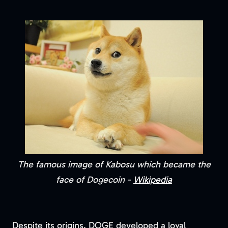
The famous image of Kabosu which became the
face of Dogecoin -
Wikipedia
Despite its origins, DOGE developed a loyal