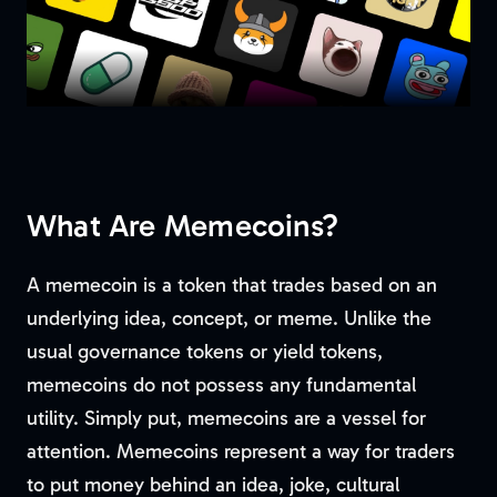
What Are Memecoins?
A memecoin is a token that trades based on an
underlying idea, concept, or meme. Unlike the
usual governance tokens or yield tokens,
memecoins do not possess any fundamental
utility. Simply put, memecoins are a vessel for
attention. Memecoins represent a way for traders
to put money behind an idea, joke, cultural