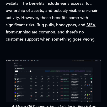
wallets. The benefits include early access, full
ownership of assets, and publicly visible on-chain
activity. However, those benefits come with
significant risks. Rug pulls, honeypots, and
MEV
front-running
are common, and there's no
customer support when something goes wrong.
Arkham DEX covers key stats including token