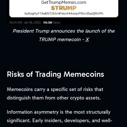
President Trump announces the launch of the
TRUMP memecoin -
X
Risks of Trading Memecoins
Memecoins carry a specific set of risks that
distinguish them from other crypto assets.
Information asymmetry is the most structurally
significant. Early insiders, developers, and well-