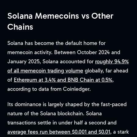
Solana Memecoins vs Other
Chains
Solana has become the default home for
memecoin activity. Between October 2024 and
January 2025, Solana accounted for
roughly 94.9%
of all memecoin trading volume
globally, far ahead
of
Ethereum at 3.4% and BNB Chain at 0.5%
,
according to data from Coinledger.
Its dominance is largely shaped by the fast-paced
nature of the Solana blockchain. Solana
transactions settle in under half a second and
average fees run between $0.001 and $0.01
, a stark