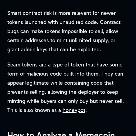
Smart contract risk is more relevant for newer
tokens launched with unaudited code. Contract
bugs can make tokens impossible to sell, allow
certain addresses to mint unlimited supply, or
grant admin keys that can be exploited.
Scam tokens are a type of token that have some
form of malicious code built into them. They can
appear legitimate while containing code that
prevents selling, allowing the deployer to keep
minting while buyers can only buy but never sell.
This is also known as a
honeypot
.
How to Analyze a Memecoin