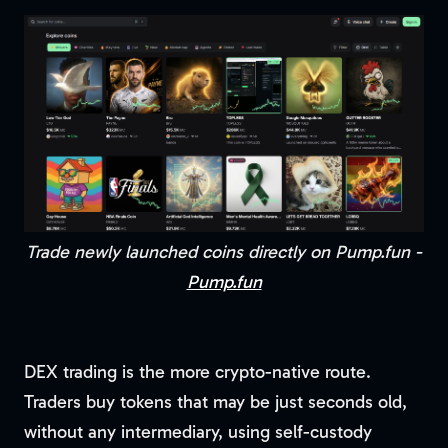
Trade newly launched coins directly on Pump.fun -
Pump.fun
DEX trading is the more crypto-native route.
Traders buy tokens that may be just seconds old,
without any intermediary, using self-custody