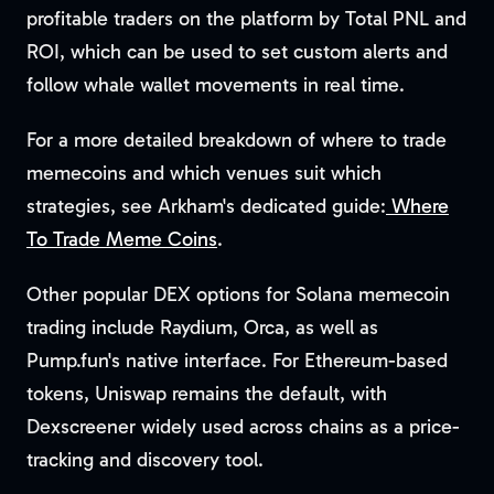
profitable traders on the platform by Total PNL and
ROI, which can be used to set custom alerts and
follow whale wallet movements in real time.
For a more detailed breakdown of where to trade
memecoins and which venues suit which
strategies, see Arkham's dedicated guide:
Where
To Trade Meme Coins
.
Other popular DEX options for Solana memecoin
trading include Raydium, Orca, as well as
Pump.fun's native interface. For Ethereum-based
tokens, Uniswap remains the default, with
Dexscreener widely used across chains as a price-
tracking and discovery tool.