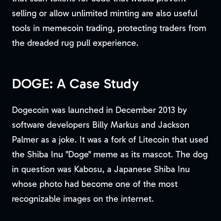
selling or allow unlimited minting are also useful
tools in memecoin trading, protecting traders from
the dreaded rug pull experience.
DOGE: A Case Study
Dogecoin was launched in December 2013 by
software developers Billy Markus and Jackson
Palmer as a joke. It was a fork of Litecoin that used
the Shiba Inu "Doge" meme as its mascot. The dog
in question was Kabosu, a Japanese Shiba Inu
whose photo had become one of the most
recognizable images on the internet.