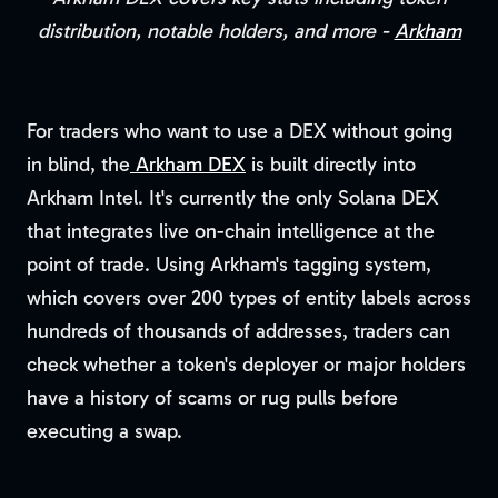
distribution, notable holders, and more -
Arkham
For traders who want to use a DEX without going
in blind, the
Arkham DEX
is built directly into
Arkham Intel. It's currently the only Solana DEX
that integrates live on-chain intelligence at the
point of trade. Using Arkham's tagging system,
which covers over 200 types of entity labels across
hundreds of thousands of addresses, traders can
check whether a token's deployer or major holders
have a history of scams or rug pulls before
executing a swap.