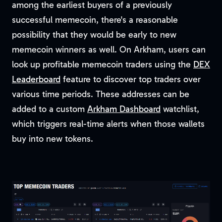
among the earliest buyers of a previously
successful memecoin, there's a reasonable
possibility that they would be early to new
memecoin winners as well. On Arkham, users can
look up profitable memecoin traders using the
DEX
Leaderboard
feature to discover top traders over
various time periods. These addresses can be
added to a custom
Arkham Dashboard
watchlist,
which triggers real-time alerts when those wallets
buy into new tokens.