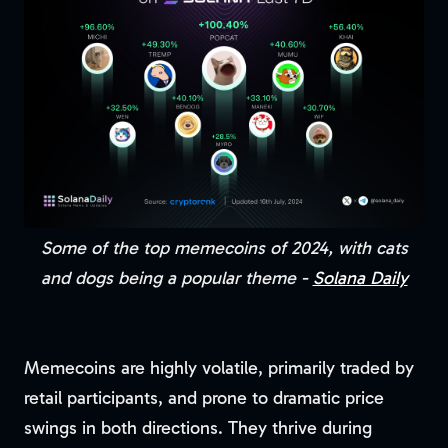
Some of the top memecoins of 2024, with cats
and dogs being a popular theme -
Solana Daily
Memecoins are highly volatile, primarily traded by
retail participants, and prone to dramatic price
swings in both directions. They thrive during