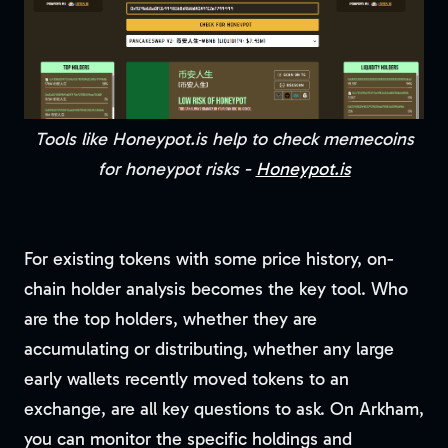
Tools like Honeypot.is help to check memecoins
for honeypot risks -
Honeypot.is
For existing tokens with some price history, on-
chain holder analysis becomes the key tool. Who
are the top holders, whether they are
accumulating or distributing, whether any large
early wallets recently moved tokens to an
exchange, are all key questions to ask. On Arkham,
you can monitor the specific holdings and