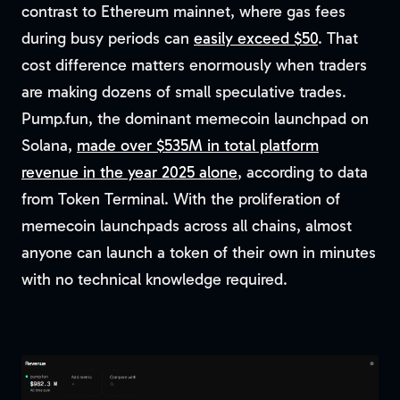
contrast to Ethereum mainnet, where gas fees
during busy periods can
easily exceed $50
. That
cost difference matters enormously when traders
are making dozens of small speculative trades.
Pump.fun, the dominant memecoin launchpad on
Solana,
made over $535M in total platform
revenue in the year 2025 alone
, according to data
from Token Terminal. With the proliferation of
memecoin launchpads across all chains, almost
anyone can launch a token of their own in minutes
with no technical knowledge required.