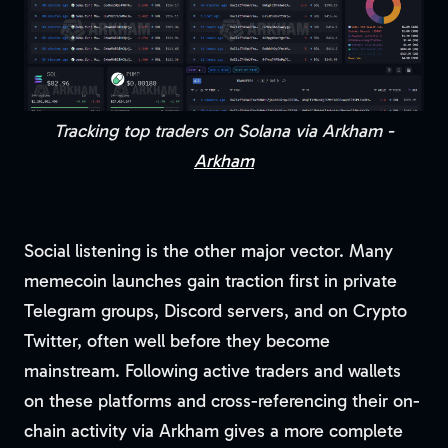
Tracking top traders on Solana via Arkham -
Arkham
Social listening is the other major vector. Many
memecoin launches gain traction first in private
Telegram groups, Discord servers, and on Crypto
Twitter, often well before they become
mainstream. Following active traders and wallets
on these platforms and cross-referencing their on-
chain activity via Arkham gives a more complete