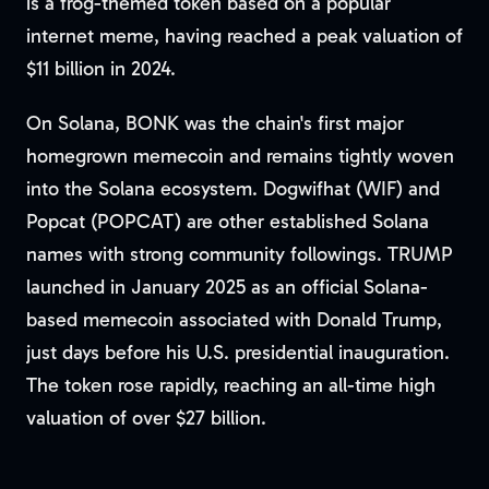
is a frog-themed token based on a popular
internet meme, having reached a peak valuation of
$11 billion in 2024.
On Solana, BONK was the chain's first major
homegrown memecoin and remains tightly woven
into the Solana ecosystem. Dogwifhat (WIF) and
Popcat (POPCAT) are other established Solana
names with strong community followings. TRUMP
launched in January 2025 as an official Solana-
based memecoin associated with Donald Trump,
just days before his U.S. presidential inauguration.
The token rose rapidly, reaching an all-time high
valuation of over $27 billion.