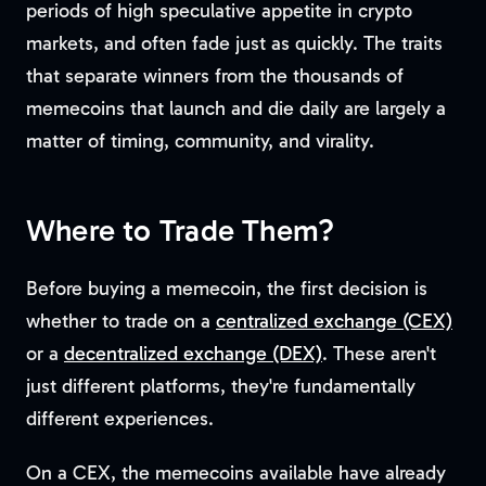
periods of high speculative appetite in crypto
markets, and often fade just as quickly. The traits
that separate winners from the thousands of
memecoins that launch and die daily are largely a
matter of timing, community, and virality.
Where to Trade Them?
Before buying a memecoin, the first decision is
whether to trade on a
centralized exchange (CEX)
or a
decentralized exchange (DEX)
. These aren't
just different platforms, they're fundamentally
different experiences.
On a CEX, the memecoins available have already