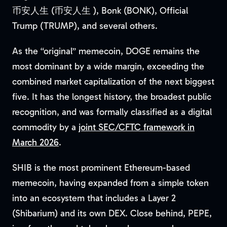
币安人生 (币安人生 ), Bonk (BONK), Official
Trump (TRUMP), and several others.
As the “original” memecoin, DOGE remains the
most dominant by a wide margin, exceeding the
combined market capitalization of the next biggest
five. It has the longest history, the broadest public
recognition, and was formally classified as a digital
commodity by a
joint SEC/CFTC framework in
March 2026
.
SHIB is the most prominent Ethereum-based
memecoin, having expanded from a simple token
into an ecosystem that includes a Layer 2
(Shibarium) and its own DEX. Close behind, PEPE,