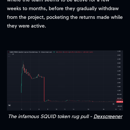
weeks to months, before they gradually withdraw
from the project, pocketing the returns made while
they were active.
The infamous SQUID token rug pull -
Dexscreener