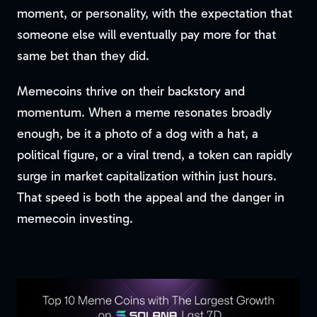
moment, or personality, with the expectation that
someone else will eventually pay more for that
same bet than they did.
Memecoins thrive on their backstory and
momentum. When a meme resonates broadly
enough, be it a photo of a dog with a hat, a
political figure, or a viral trend, a token can rapidly
surge in market capitalization within just hours.
That speed is both the appeal and the danger in
memecoin investing.