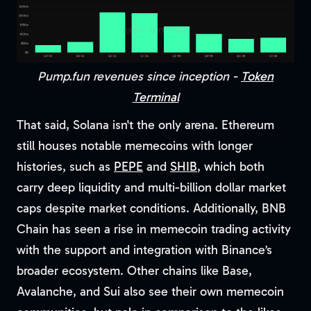
Pump.fun revenues since inception -
Token
Terminal
That said, Solana isn't the only arena. Ethereum
still houses notable memecoins with longer
histories, such as
PEPE
and
SHIB
, which both
carry deep liquidity and multi-billion dollar market
caps despite market conditions. Additionally, BNB
Chain has seen a rise in memecoin trading activity
with the support and integration with Binance’s
broader ecosystem. Other chains like Base,
Avalanche, and Sui also see their own memecoin