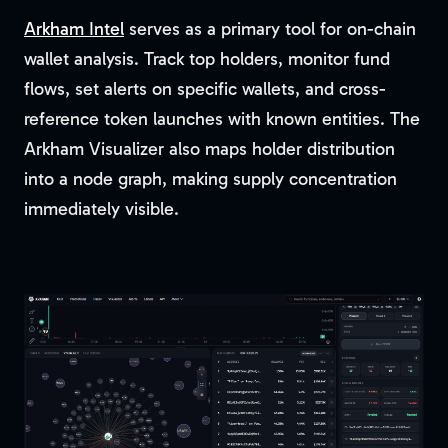
Arkham Intel
serves as a primary tool for on-chain
wallet analysis. Track top holders, monitor fund
flows, set alerts on specific wallets, and cross-
reference token launches with known entities. The
Arkham Visualizer also maps holder distribution
into a node graph, making supply concentration
immediately visible.