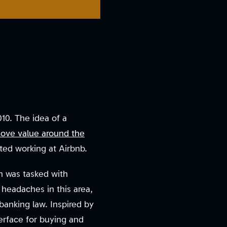
10. The idea of a
ove value around the
rted working at Airbnb.
n was tasked with
l headaches in this area,
banking law. Inspired by
terface for buying and