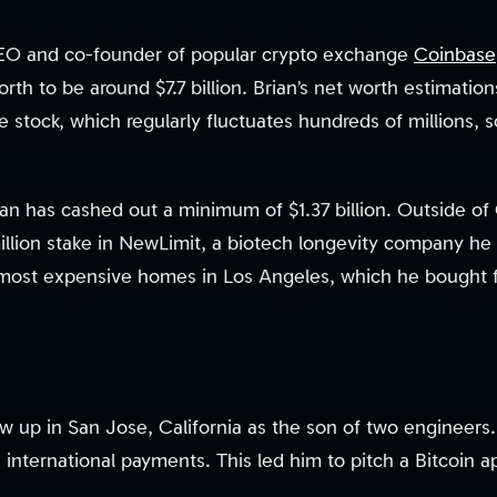
EO and co-founder of popular crypto exchange
Coinbase
orth to be around $7.7 billion. Brian’s net worth estimatio
 stock, which regularly fluctuates hundreds of millions, 
an has cashed out a minimum of $1.37 billion. Outside of
million stake in NewLimit, a biotech longevity company he
most expensive homes in Los Angeles, which he bought fo
 up in San Jose, California as the son of two engineers. 
 international payments. This led him to pitch a Bitcoin