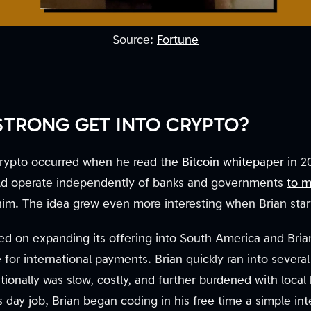
Source:
Fortune
TRONG GET INTO CRYPTO?
o crypto occurred when he read the
Bitcoin whitepaper
in 20
ould operate independently of banks and governments
to m
him. The idea grew even more interesting when Brian sta
sed on expanding its offering into South America and Bria
e for international payments. Brian quickly ran into severa
onally was slow, costly, and further burdened with local 
s day job, Brian began coding in his free time a simple in