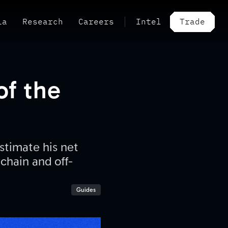
ia
Research
Careers
Intel
Trade
of the
stimate his net
-chain and off-
Guides