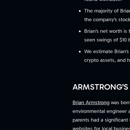
The majority of Bria
the company’s stock
Brian’s net worth is
seen swings of $10 bi
We estimate Brian’s 
crypto assets, and h
ARMSTRONG’S 
Brian Armstrong
was born
environmental engineer 
parents had a significan
websites for local busine