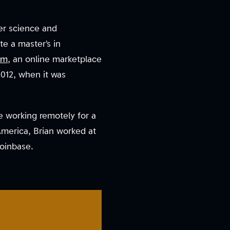
ter science and
e a master’s in
om
, an online marketplace
2012, when it was
e working remotely for a
America, Brian worked at
Coinbase.