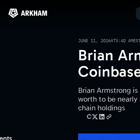
JUNE 11, 2026
AT
5:40 AM
ES
Brian Ar
Coinbase
Brian Armstrong is
worth to be nearly 
chain holdings
C
ents