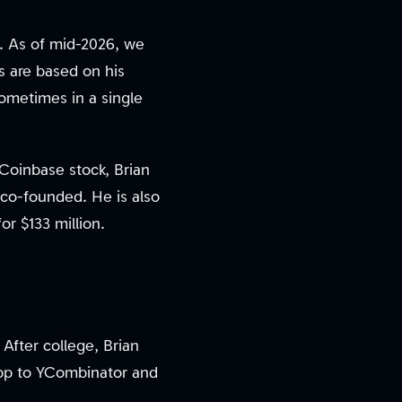
. As of mid-2026, we
ns are based on his
sometimes in a single
 Coinbase stock, Brian
 co-founded. He is also
r $133 million.
After college, Brian
 app to YCombinator and