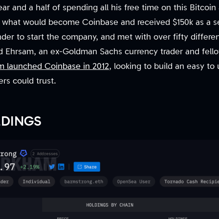
year and a half of spending all his free time on this Bitcoi
what would become Coinbase and received $150k as a s
nder to start the company, and met with over fifty differe
ed Ehrsam, an ex-Goldman Sachs currency trader and fello
em launched Coinbase in 2012
, looking to build an easy to
rs could trust.
LDINGS