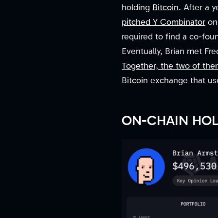
holding
Bitcoin
. After a 
pitched Y Combinator
on 
required to find a co-fou
Eventually, Brian met Fr
Together, the two of th
Bitcoin exchange that use
ON-CHAIN HO