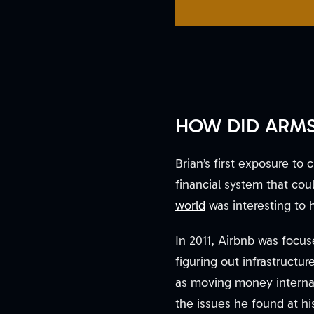
HOW DID ARMS
Brian’s first exposure t
financial system that c
world
was interesting to 
In 2011, Airbnb was focu
figuring out infrastructur
as moving money internati
the issues he found at hi