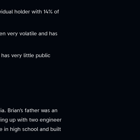
vidual holder with 14% of
en very volatile and has
has very little public
a. Brian’s father was an
ing up with two engineer
 in high school and built