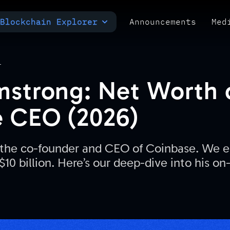
Blockchain Explorer
Announcements
Med
MULTI-CHAIN EXPLORER
TXID CHECK
POLYMARKET ANALYTICS
T
mstrong: Net Worth 
 CEO (2026)
 the co-founder and CEO of Coinbase. We e
$10 billion. Here’s our deep-dive into his on