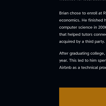
Brian chose to enroll at 
economics. He finished h
computer science in 2006
that helped tutors connec
acquired by a third party.
After graduating college
year. This led to him spe
Airbnb as a technical pro