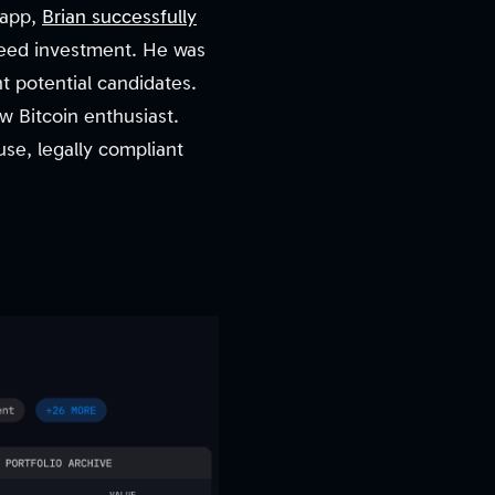
n app,
Brian successfully
eed investment. He was
nt potential candidates.
w Bitcoin enthusiast.
 use, legally compliant