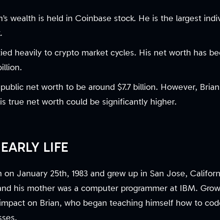
n’s wealth is held in Coinbase stock. He is the largest indi
.
 tied heavily to crypto market cycles. His net worth has be
llion.
public net worth to be around $7.7 billion. However, Brian 
is true net worth could be significantly higher.
EARLY LIFE
 on January 25th, 1983 and grew up in San Jose, Californi
and his mother was a computer programmer at IBM. Grow
t impact on Brian, who began teaching himself how to code
sses.