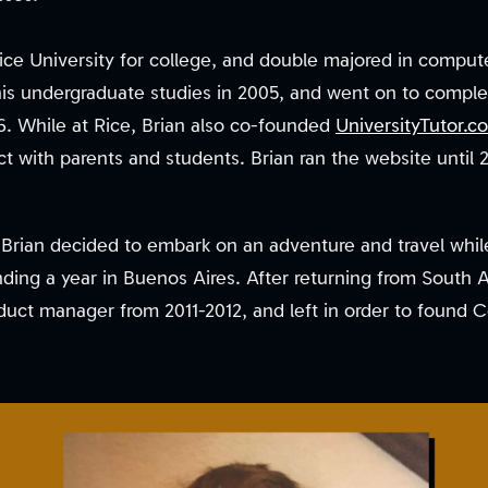
Rice University for college, and double majored in compu
is undergraduate studies in 2005, and went on to complet
. While at Rice, Brian also co-founded
UniversityTutor.c
t with parents and students. Brian ran the website until 
, Brian decided to embark on an adventure and travel whil
nding a year in Buenos Aires. After returning from South 
duct manager from 2011-2012, and left in order to found 