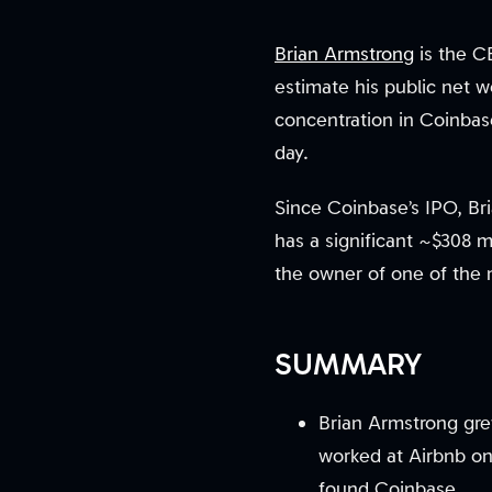
Brian Armstrong
is the C
estimate his public net w
concentration in Coinbase
day.
Since Coinbase’s IPO, Bri
has a significant ~$308 
the owner of one of the 
SUMMARY
Brian Armstrong grew
worked at Airbnb on
found Coinbase.