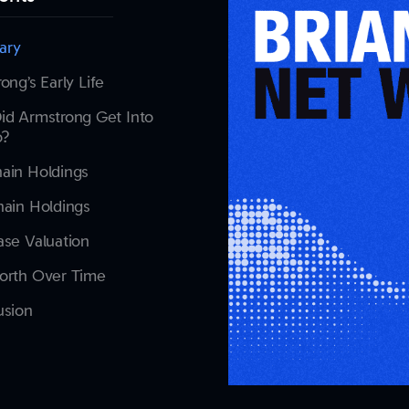
ary
ong’s Early Life
id Armstrong Get Into
o?
ain Holdings
ain Holdings
se Valuation
orth Over Time
usion