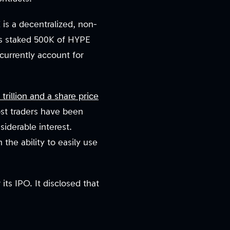
is a decentralized, non-
has staked 500K of HYPE
 currently account for
 trillion and a share price
ost traders have been
iderable interest.
the ability to easily use
ts IPO. It disclosed that