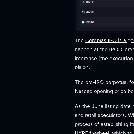
The
Cerebras IPO is a g
happen at the IPO. Cereb
inference (the execution 
billion.
The pre-IPO perpetual for
Nasdaq opening price befo
As the June listing date 
and retail speculators. W
process of establishing i
HYPE flywheel
, which to