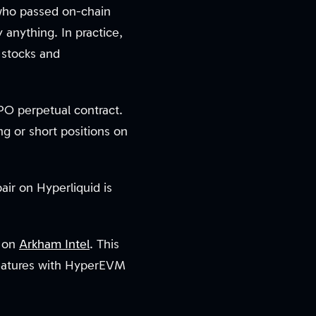
 who passed on-chain
 anything. In practice,
e stocks and
PO perpetual contract.
g or short positions on
ir on Hyperliquid is
n on
Arkham Intel
. This
features with HyperEVM