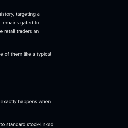
istory, targeting a
re remains gated to
ve retail traders an
 of them like a typical
t exactly happens when
to standard stock-linked