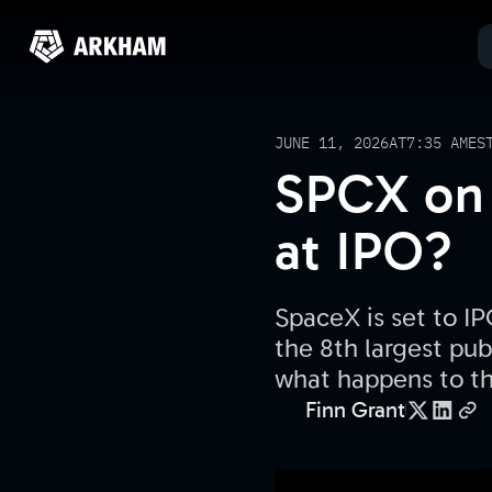
JUNE 11, 2026
AT
7:35 AM
ES
SPCX on 
at IPO?
SpaceX is set to IP
the 8th largest pub
what happens to th
Finn Grant