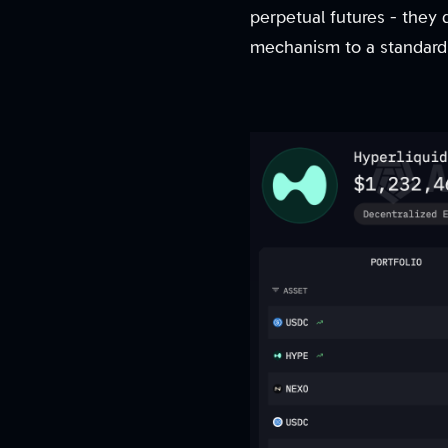
perpetual futures - they
mechanism to a standard 