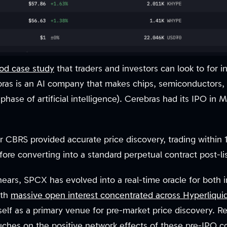
ood case study
that traders and investors can look to for i
ras is an AI company that makes chips, semiconductors, 
phase of artificial intelligence). Cerebras had its IPO in
 CBRS provided accurate price discovery, trading within 
re converting into a standard perpetual contract post-lis
nears, SPCX has evolved into a real-time oracle for both i
ith
massive open interest concentrated across Hyperliqui
tself as a primary venue for pre-market price discovery. 
uches on the positive network effects of these pre-IPO c