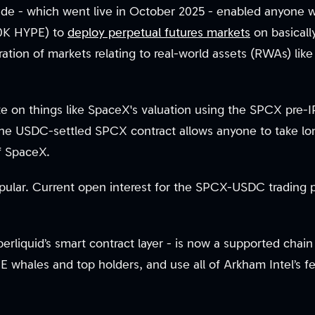
ade - which went live in October 2025 - enabled anyone
00K HYPE) to
deploy perpetual futures markets
on basically
ration of markets relating to real-world assets (RWAs) lik
e on things like SpaceX's valuation using the SPCX pre-I
he USDC-settled SPCX contract allows anyone to take lon
of SpaceX.
pular. Current open interest for the SPCX-USDC trading pa
rliquid’s smart contract layer - is now a supported chai
 whales and top holders, and use all of Arkham Intel’s 