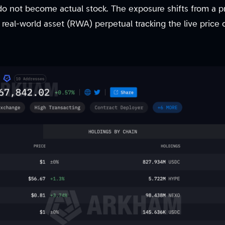
 do not become actual stock. The exposure shifts from a 
real-world asset (RWA) perpetual tracking the live price 