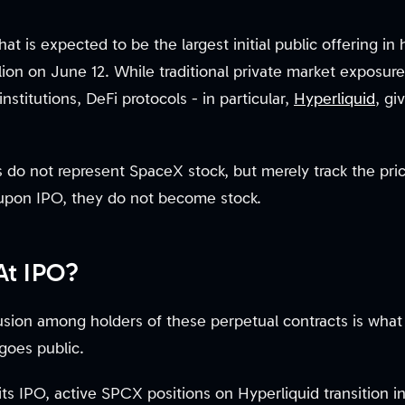
t is expected to be the largest initial public offering in h
illion on June 12. While traditional private market exposu
nstitutions, DeFi protocols - in particular,
Hyperliquid
, gi
do not represent SpaceX stock, but merely track the price
 upon IPO, they do not become stock.
At IPO?
sion among holders of these perpetual contracts is wha
goes public.
s IPO, active SPCX positions on Hyperliquid transition in