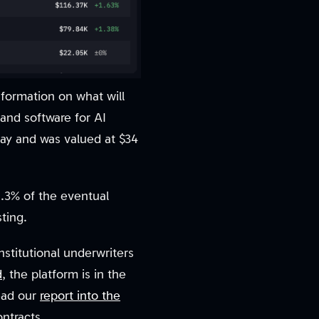
nformation on what will
and software for AI
 May and was valued at $34
1.3% of the eventual
ting.
nstitutional underwriters
d
, the platform is in the
Read our
report into the
ontracts.