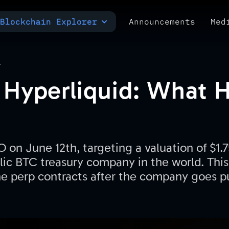
Blockchain Explorer
Announcements
Med
MULTI-CHAIN EXPLORER
TXID CHECK
POLYMARKET ANALYTICS
T
Hyperliquid: What 
O on June 12th, targeting a valuation of $1.7
lic BTC treasury company in the world. This 
e perp contracts after the company goes p