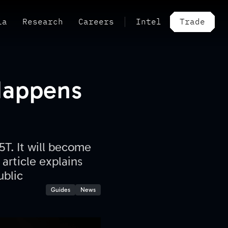
ia
Research
Careers
Intel
Trade
Happens
5T. It will become
article explains
ublic
Guides
News