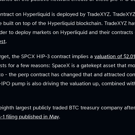
tract on Hyperliquid is deployed by TradeXYZ. TradeXYZ 
ce built on top of the Hyperliquid blockchain. TradeXYZ 
order to deploy markets on Hyperliquid and their contracts
est
.
 target, the SPCX HIP-3 contract implies a
valuation of $2.01
sts for a few reasons: SpaceX is a gatekept asset that m
o - the perp contract has changed that and attracted cons
IPO pump is also driving the valuation up, combined with 
ghth largest publicly traded BTC treasury company after i
-1 filing published in May
.