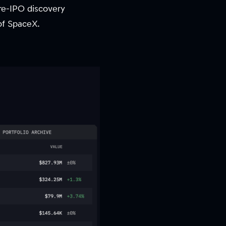
pre-IPO discovery
of SpaceX.