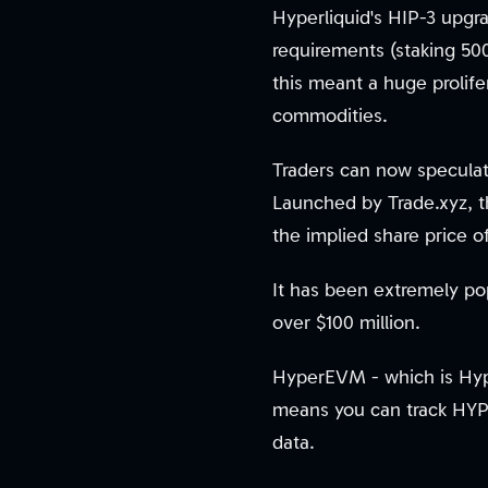
Hyperliquid's HIP-3 upgr
requirements (staking 5
this meant a huge prolife
commodities.
Traders can now speculat
Launched by Trade.xyz, t
the implied share price 
It has been extremely po
over $100 million.
HyperEVM - which is Hype
means you can track HYPE
data.