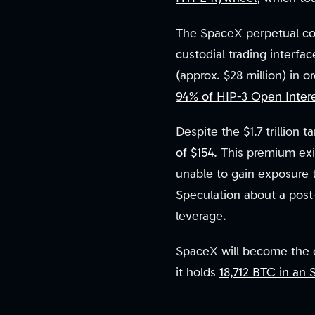
The SpaceX perpetual con
custodial trading interfa
(approx. $28 million) in 
94% of HIP-3 Open Inter
Despite the $1.7 trillion
of $154
. This premium exi
unable to gain exposure t
Speculation about a post-
leverage.
SpaceX will become the ei
it holds
18,712 BTC in an S