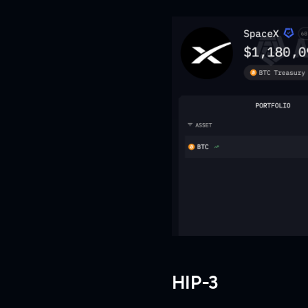
HIP-3