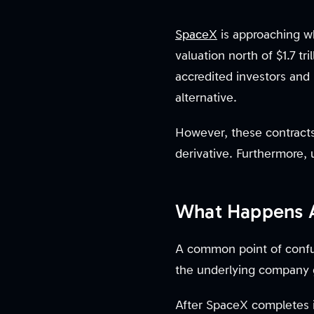
SpaceX
is approaching wha
valuation north of $1.7 tr
accredited investors and i
alternative.
However, these contracts 
derivative. Furthermore,
What Happens 
A common point of confu
the underlying company 
After SpaceX completes it