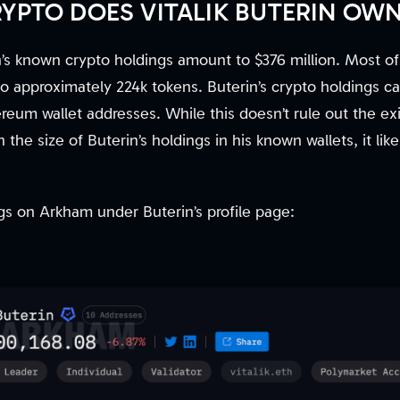
PTO DOES VITALIK BUTERIN OW
in’s known crypto holdings amount to $376 million. Most o
o approximately 224k tokens. Buterin’s crypto holdings c
reum wallet addresses. While this doesn’t rule out the ex
 the size of Buterin’s holdings in his known wallets, it li
s on Arkham under Buterin’s profile page: