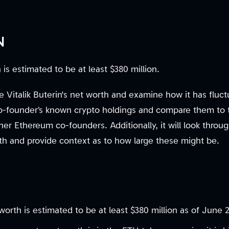
N
is estimated to be at least $380 million.
ate Vitalik Buterin's net worth and examine how it has fluct
o-founder’s known crypto holdings and compare them to 
her Ethereum co-founders. Additionally, it will look throug
lth and provide context as to how large these might be.
t worth is estimated to be at least $380 million as of June 