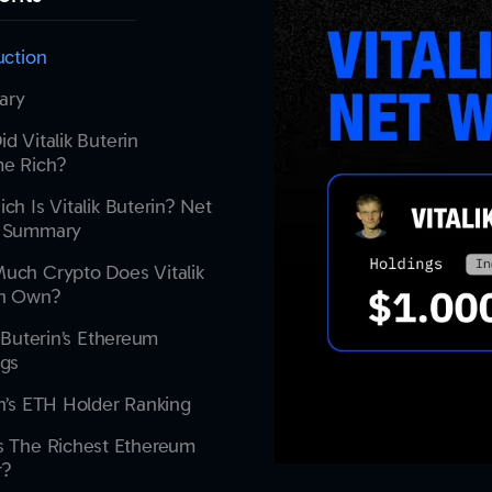
uction
ary
d Vitalik Buterin
e Rich?
ch Is Vitalik Buterin? Net
 Summary
uch Crypto Does Vitalik
in Own?
k Buterin’s Ethereum
ngs
n’s ETH Holder Ranking
s The Richest Ethereum
r?