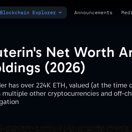
Blockchain Explorer
Announcements
Med
MULTI-CHAIN EXPLORER
TXID CHECK
POLYMARKET ANALYTICS
Buterin's Net Worth 
ldings (2026)
r has over 224K ETH, valued (at the time of
s multiple other cryptocurrencies and off-c
gation