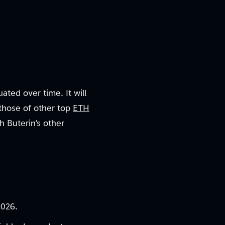
uated over time. It will
those of other top
ETH
h Buterin’s other
2026.