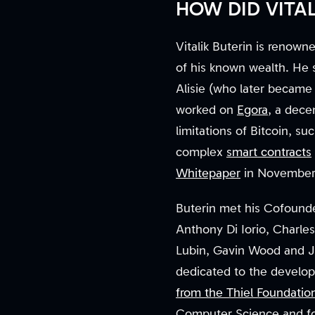
HOW DID VITA
Vitalik Buterin is renow
of his known wealth. He s
Alisie (who later became
worked on
Egora
, a dece
limitations of Bitcoin, su
complex
smart contracts
Whitepaper
in November 2
Buterin met his Cofounder
Anthony Di Iorio, Charles
Lubin, Gavin Wood and J
dedicated to the develop
from the Thiel Foundatio
Computer Science and foc