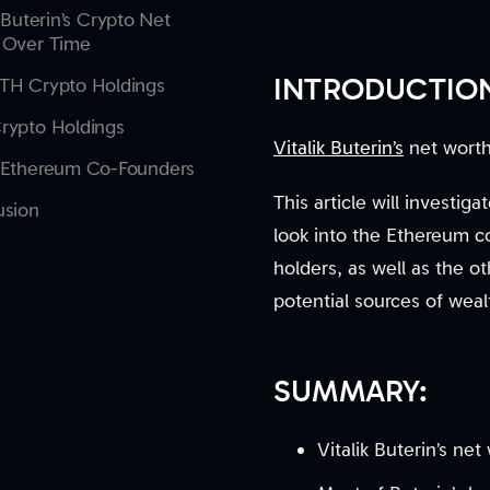
k Buterin’s Crypto Net
 Over Time
INTRODUCTIO
TH Crypto Holdings
rypto Holdings
Vitalik Buterin’s
net worth 
 Ethereum Co-Founders
This article will investig
usion
look into the Ethereum c
holders, as well as the ot
potential sources of wea
SUMMARY:
Vitalik Buterin’s ne