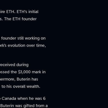
re ETH. ETH's initial
ers. The ETH founder
 founder still working on
rk’s evolution over time,
received during
ossed the $3,000 mark in
hermore, Buterin has
to his overall wealth.
 to Canada when he was 6
 Buterin was gifted from a