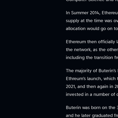
In Summer 2014, Ethereu
supply at the time was ov
allocation would go on to
Ethereum then officially 
the network, as the other
including the transition 
The majority of Buterin’
Ethreum’s launch, which 
2021, and then again in 
invested in a number of c
Buterin was born on the 
and he later graduated fr