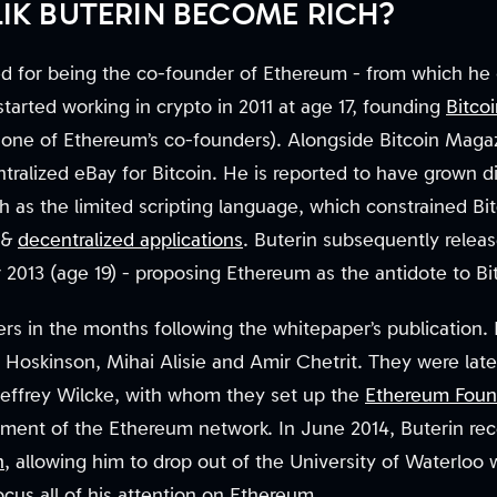
LIK BUTERIN BECOME RICH?
ned for being the co-founder of Ethereum - from which he
tarted working in crypto in 2011 at age 17, founding
Bitco
 one of Ethereum’s co-founders). Alongside Bitcoin Magaz
ntralized eBay for Bitcoin. He is reported to have grown di
ch as the limited scripting language, which constrained Bit
&
decentralized applications
. Buterin subsequently relea
013 (age 19) - proposing Ethereum as the antidote to Bitc
s in the months following the whitepaper’s publication. 
 Hoskinson, Mihai Alisie and Amir Chetrit. They were lat
effrey Wilcke, with whom they set up the
Ethereum Foun
ment of the Ethereum network. In June 2014, Buterin re
n
, allowing him to drop out of the University of Waterloo
us all of his attention on Ethereum.