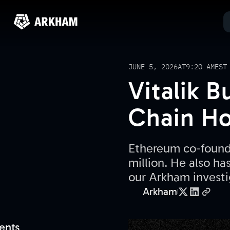
JUNE 5, 2026
AT
9:20 AM
EST
Vitalik 
Chain Ho
Ethereum co-founde
million. He also ha
our Arkham investi
Arkham
ents