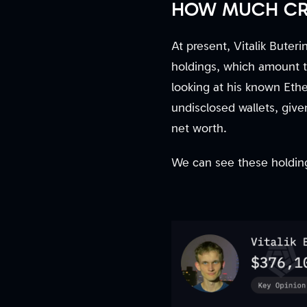
HOW MUCH CRY
At present, Vitalik Buter
holdings, which amount t
looking at his known Ethe
undisclosed wallets, given
net worth.
We can see these holding