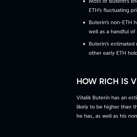
Most of Buterin’s k
ETH’s fluctuating pr
Buterin’s non-ETH h
well as a handful of
Buterin’s estimated
other early ETH hol
HOW RICH IS 
Vitalik Buterin has an es
likely to be higher than 
he has, as well as his no