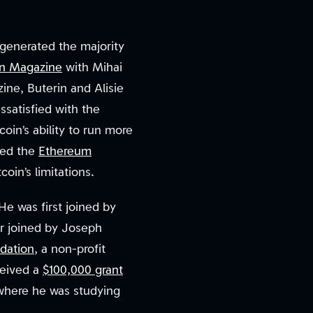
 generated the majority
in Magazine
with Mihai
ine, Buterin and Alisie
ssatisfied with the
coin’s ability to run more
sed the
Ethereum
oin’s limitations.
He was first joined by
er joined by Joseph
dation
, a non-profit
ceived a
$100,000 grant
 where he was studying