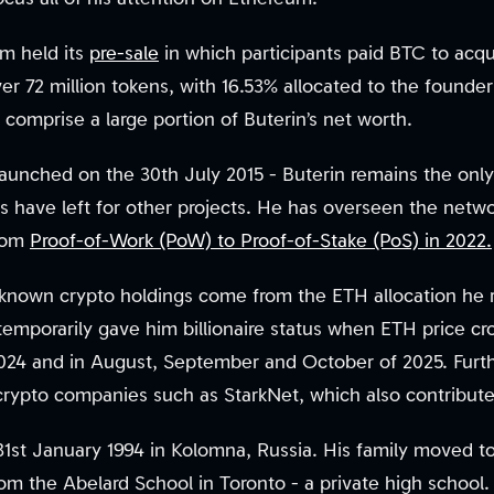
m held its
pre-sale
in which participants paid BTC to acqui
er 72 million tokens, with 16.53% allocated to the found
 comprise a large portion of Buterin’s net worth.
launched on the 30th July 2015 - Buterin remains the only
s have left for other projects. He has overseen the netwo
from
Proof-of-Work (PoW) to Proof-of-Stake (PoS) in 2022.
s known crypto holdings come from the ETH allocation he 
temporarily gave him billionaire status when ETH price cr
2024 and in August, September and October of 2025. Furt
rypto companies such as StarkNet, which also contribute 
31st January 1994 in Kolomna, Russia. His family moved
om the Abelard School in Toronto - a private high school.