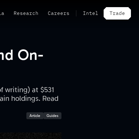
ia
Research
Careers
Intel
Trade
And On-
 writing) at $531
hain holdings. Read
Article
Guides