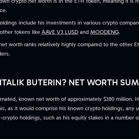
nown crypto net worth is in the ETH token, meaning it is 
ice.
oldings include his investments in various crypto compani
 other tokens like
AAVE V3 LUSD
and
MOODENG
.
 net worth ranks relatively highly compared to the other
ders.
VITALIK BUTERIN? NET WORTH SU
timated, known net worth of approximately $380 million. Hi
this, as it would comprise his known crypto holdings, any
n-crypto holdings, such as his equity stakes in a number 