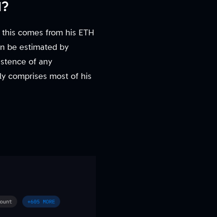
N?
f this comes from his ETH
an be estimated by
istence of any
kely comprises most of his