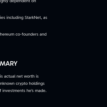
highly dependent on
es including StarkNet, as
 Ethereum co-founders and
MMARY
s actual net worth is
 unknown crypto holdings
of investments he’s made.