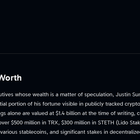
 Worth
tives whose wealth is a matter of speculation, Justin Sun
ntial portion of his fortune visible in publicly tracked cryp
ngs alone are valued at $1.4 billion at the time of writing
 over $500 million in TRX, $300 million in STETH (Lido St
 various stablecoins, and significant stakes in decentraliz