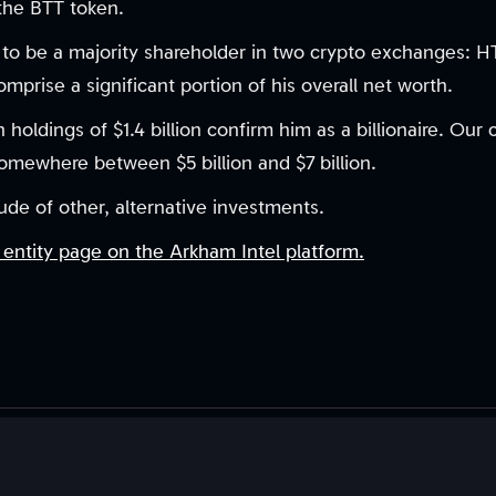
 the BTT token.
d to be a majority shareholder in two crypto exchanges: 
comprise a significant portion of his overall net worth.
n holdings of $1.4 billion confirm him as a billionaire. Our
somewhere between $5 billion and $7 billion.
ude of other, alternative investments.
 entity page on the Arkham Intel platform.