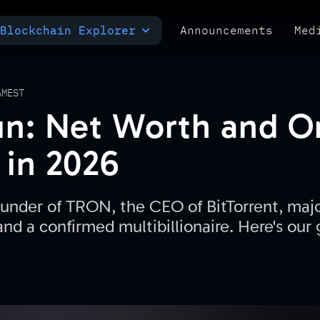
Blockchain Explorer
Announcements
Med
MULTI-CHAIN EXPLORER
TXID CHECK
POLYMARKET ANALYTICS
AM
EST
un: Net Worth and 
 in 2026
founder of TRON, the CEO of BitTorrent, maj
d a confirmed multibillionaire. Here's our g