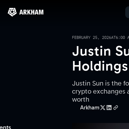
FEBRUARY 25, 2026
AT
6:00 
Justin S
Holdings
Justin Sun is the 
crypto exchanges an
worth
Arkham
ents