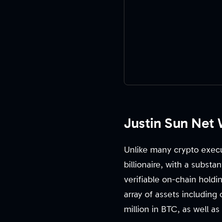
Justin Sun Net
Unlike many crypto execu
billionaire, with a substa
verifiable on-chain holdi
array of assets including
million in BTC, as well as