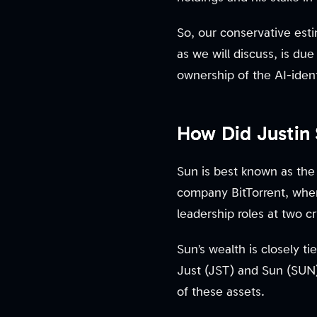
So, our conservative esti
as we will discuss, is du
ownership of the AI-ident
How Did Justin
Sun is best known as the
company BitTorrent, wher
leadership roles at two 
Sun’s wealth is closely 
Just (JST) and Sun (SUN)
of these assets.