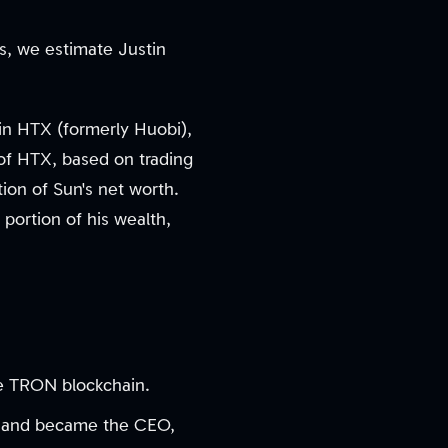
gs, we estimate Justin
 in HTX (formerly Huobi),
 of HTX, based on trading
on of Sun's net worth.
 portion of his wealth,
the TRON blockchain.
nt and became the CEO,