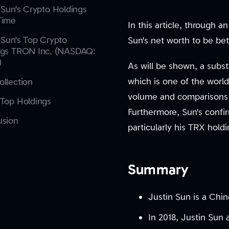
 Sun's Crypto Holdings
Time
In this article, through 
 Sun's Top Crypto
Sun's net worth to be bet
ngs TRON Inc. (NASDAQ:
)
As will be shown, a subst
which is one of the world
llection
volume and comparisons w
Top Holdings
Furthermore, Sun's confirm
usion
particularly his TRX holdi
Summary
Justin Sun is a Chin
In 2018, Justin Sun