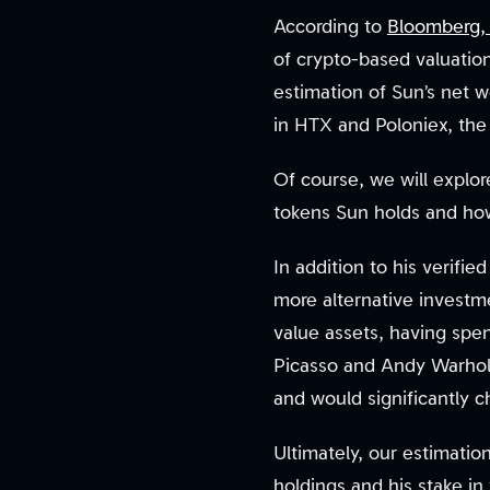
According to
Bloomberg, J
of crypto-based valuation
estimation of Sun’s net w
in HTX and Poloniex, the 
Of course, we will explor
tokens Sun holds and ho
In addition to his verifi
more alternative investme
value assets, having spent
Picasso and Andy Warhol.
and would significantly c
Ultimately, our estimatio
holdings and his stake i