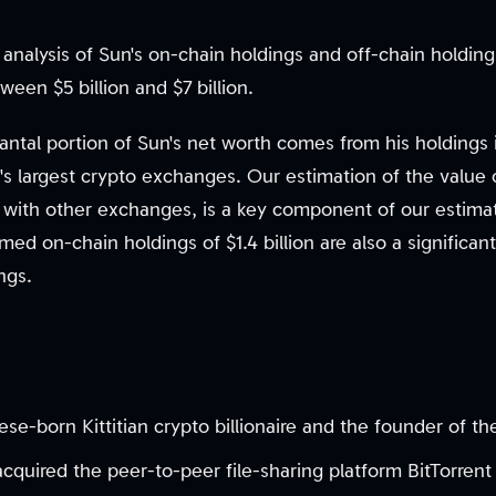
an analysis of Sun's on-chain holdings and off-chain holdin
ween $5 billion and $7 billion.
antal portion of Sun's net worth comes from his holdings
's largest crypto exchanges. Our estimation of the value
ith other exchanges, is a key component of our estimati
ed on-chain holdings of $1.4 billion are also a significant
ngs.
ese-born Kittitian crypto billionaire and the founder of 
 acquired the peer-to-peer file-sharing platform BitTorre