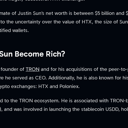
mate of Justin Sun’s net worth is between $5 billion and $
e to the uncertainty over the value of HTX, the size of Su
ified wallets.
 Sun Become Rich?
 founder of
TRON
and for his acquisitions of the peer-to-
e he served as CEO. Additionally, he is also known for h
crypto exchanges: HTX and Poloniex.
tied to the TRON ecosystem. He is associated with TRON-b
, and was involved in launching the stablecoin USDD, hol