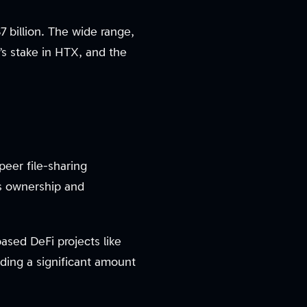
7 billion. The wide range,
n’s stake in HTX, and the
peer file-sharing
is ownership and
ased DeFi projects like
ding a significant amount