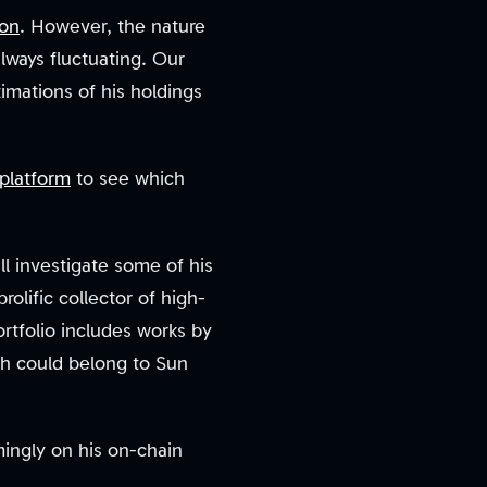
ion
. However, the nature
always fluctuating. Our
imations of his holdings
platform
to see which
ll investigate some of his
olific collector of high-
ortfolio includes works by
ch could belong to Sun
mingly on his on-chain