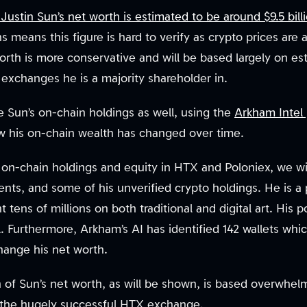
ustin Sun’s net worth is estimated to be around $9.5 bill
s means this figure is hard to verify as crypto prices are 
orth is more conservative and will be based largely on est
exchanges he is a majority shareholder in.
e Sun’s on-chain holdings as well, using the
Arkham Intel 
w his on-chain wealth has changed over time.
ed on-chain holdings and equity in HTX and Poloniex, we wi
nts, and some of his unverified crypto holdings. He is a pr
 tens of millions on both traditional and digital art. His p
 Furthermore, Arkham’s AI has identified 142 wallets whi
hange his net worth.
n of Sun’s net worth, as will be shown, is based overwhel
n the hugely successful HTX exchange.