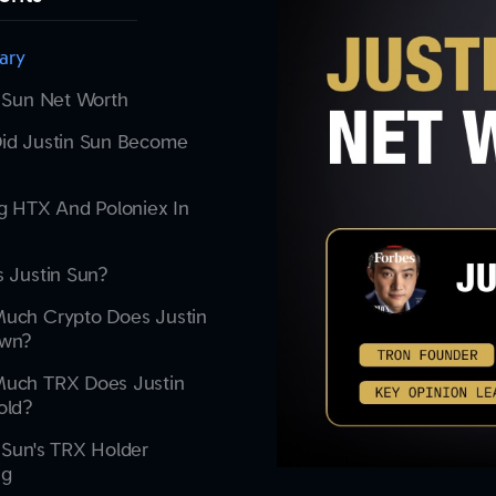
ary
 Sun Net Worth
id Justin Sun Become
g HTX And Poloniex In
 Justin Sun?
uch Crypto Does Justin
wn?
uch TRX Does Justin
old?
 Sun's TRX Holder
ng