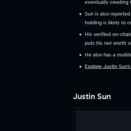
eventually creating
Sun is also reporte
holding is likely to 
His verified on-chai
puts his net worth 
He also has a multit
Explore Justin Sun’s
Justin Sun