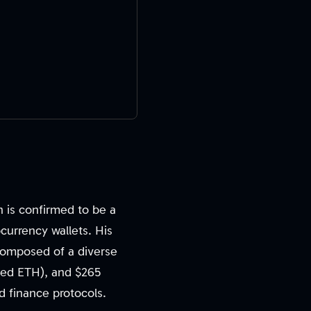
 is confirmed to be a
tocurrency wallets. His
, composed of a diverse
aked ETH), and $265
ed finance protocols.