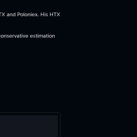
HTX and Poloniex. His HTX
 conservative estimation