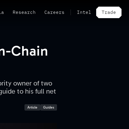
ia
Research
Careers
Intel
Trade
On-Chain
ority owner of two
uide to his full net
Article
Guides