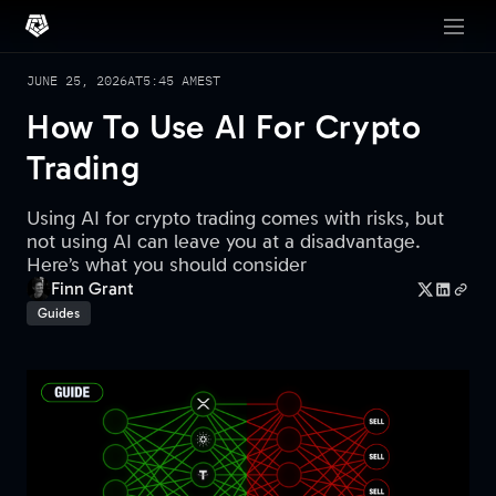
JUNE 25, 2026
AT
5:45 AM
EST
How To Use AI For Crypto
Trading
Using AI for crypto trading comes with risks, but
not using AI can leave you at a disadvantage.
Here’s what you should consider
Finn Grant
Guides