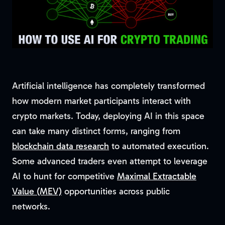
Artificial intelligence has completely transformed
how modern market participants interact with
crypto markets. Today, deploying AI in this space
can take many distinct forms, ranging from
blockchain data research
to automated execution.
Some advanced traders even attempt to leverage
AI to hunt for competitive
Maximal Extractable
Value (MEV)
opportunities across public
networks.