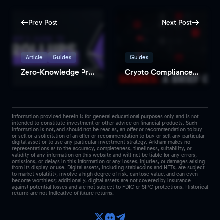
Prev Post
Next Post
Article
Guides
Guides
Zero-Knowledge Proofs: How Transformational Can They Be?
Crypto Compliance Solution: How to Find Risk Scores for Any Address/Entity
Information provided herein is for general educational purposes only and is not
intended to constitute investment or other advice on financial products. Such
information is not, and should not be read as, an offer or recommendation to buy
or sell or a solicitation of an offer or recommendation to buy or sell any particular
digital asset or to use any particular investment strategy. Arkham makes no
representations as to the accuracy, completeness, timeliness, suitability, or
validity of any information on this website and will not be liable for any errors,
omissions, or delays in this information or any losses, injuries, or damages arising
from its display or use. Digital assets, including stablecoins and NFTs, are subject
to market volatility, involve a high degree of risk, can lose value, and can even
become worthless; additionally, digital assets are not covered by insurance
against potential losses and are not subject to FDIC or SIPC protections. Historical
returns are not indicative of future returns.