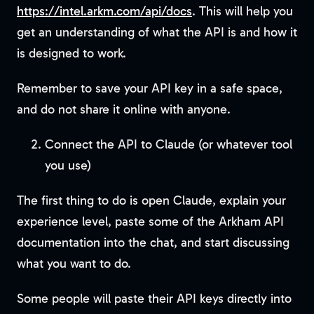
https://intel.arkm.com/api/docs
. This will help you
get an understanding of what the API is and how it
is designed to work.
Remember to save your API key in a safe space,
and do not share it online with anyone.
Connect the API to Claude (or whatever tool
you use)
The first thing to do is open Claude, explain your
experience level, paste some of the Arkham API
documentation into the chat, and start discussing
what you want to do.
Some people will paste their API keys directly into