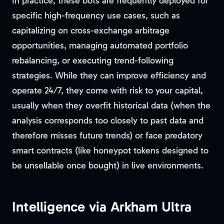
In practice, these bots are frequently deployed for
specific high-frequency use cases, such as
capitalizing on cross-exchange arbitrage
opportunities, managing automated portfolio
rebalancing, or executing trend-following
strategies. While they can improve efficiency and
operate 24/7, they come with risk to your capital,
usually when they overfit historical data (when the
analysis corresponds too closely to past data and
therefore misses future trends) or face predatory
smart contracts (like honeypot tokens designed to
be unsellable once bought) in live environments.
Intelligence via Arkham Ultra