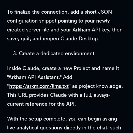
To finalize the connection, add a short JSON
configuration snippet pointing to your newly
created server file and your Arkham API key, then
save, quit, and reopen Claude Desktop.
Create a dedicated environment
Inside Claude, create a new Project and name it
"Arkham API Assistant." Add
“
https://arkm.com/llms.txt
” as project knowledge.
This URL provides Claude with a full, always-
current reference for the API.
With the setup complete, you can begin asking
live analytical questions directly in the chat, such