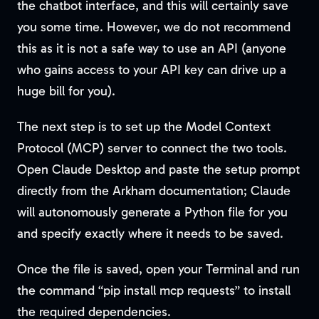
the chatbot interface, and this will certainly save
you some time. However, we do not recommend
this as it is not a safe way to use an API (anyone
who gains access to your API key can drive up a
huge bill for you).
The next step is to set up the Model Context
Protocol (MCP) server to connect the two tools.
Open Claude Desktop and paste the setup prompt
directly from the Arkham documentation; Claude
will autonomously generate a Python file for you
and specify exactly where it needs to be saved.
Once the file is saved, open your Terminal and run
the command “pip install mcp requests” to install
the required dependencies.