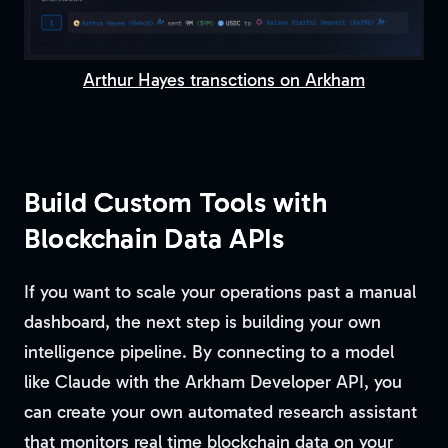
Arthur Hayes transctions on Arkham
Build Custom Tools with
Blockchain Data APIs
If you want to scale your operations past a manual
dashboard, the next step is building your own
intelligence pipeline. By connecting to a model
like Claude with the Arkham Developer API, you
can create your own automated research assistant
that monitors real time blockchain data on your