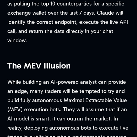
as pulling the top 10 counterparties for a specific
exchange wallet over the last 7 days. Claude will
identify the correct endpoint, execute the live API
call, and return the data directly in your chat
window.
The MEV Illusion
While building an AI-powered analyst can provide
an edge, many traders will be tempted to try and
build fully autonomous Maximal Extractable Value
(MEV) execution bots. They will assume that if an
AI model is smart, it can outrun the market. In
reality, deploying autonomous bots to execute live