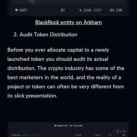
BlackRock entity on Arkham
Audit Token Distribution
Before you ever allocate capital to a newly
launched token you should audit its actual
distribution. The crypto industry has some of the
best marketers in the world, and the reality of a
project or token can often be very different from
its slick presentation.