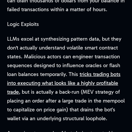
can drain thousands of dollars from your balance in
failed transactions within a matter of hours.
Logic Exploits
LLMs excel at synthesizing pattern data, but they
don’t actually understand volatile smart contract
states. Malicious actors can engineer transaction
sequences designed to influence oracles or flash
loan balances temporarily. This
tricks trading bots
into executing what looks like a highly profitable
trade
, but is actually a back-run (MEV strategy of
placing an order after a large trade in the mempool
to capitalize on price gain) that drains the bot's
wallet via an underlying structural loophole.