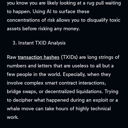
you know you are likely looking at a rug pull waiting
to happen. Using AI to surface these
concentrations of risk allows you to disqualify toxic
assets before risking any money.
Instant TXID Analysis
Raw
transaction hashes
(TXIDs) are long strings of
numbers and letters that are useless to all but a
few people in the world. Especially, when they
involve complex smart contract interactions,
bridge swaps, or decentralized liquidations. Trying
to decipher what happened during an exploit or a
whale move can take hours of highly technical
work.