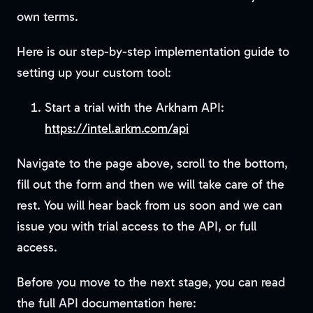
own terms.
Here is our step-by-step implementation guide to
setting up your custom tool:
Start a trial with the Arkham API:
https://intel.arkm.com/api
Navigate to the page above, scroll to the bottom,
fill out the form and then we will take care of the
rest. You will hear back from us soon and we can
issue you with trial access to the API, or full
access.
Before you move to the next stage, you can read
the full API documentation here: