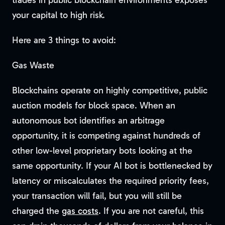
trades in public blockchain environments exposes
your capital to high risk.
Here are 3 things to avoid:
Gas Waste
Blockchains operate on highly competitive, public
auction models for block space. When an
autonomous bot identifies an arbitrage
opportunity, it is competing against hundreds of
other low-level proprietary bots looking at the
same opportunity. If your AI bot is bottlenecked by
latency or miscalculates the required priority fees,
your transaction will fail, but you will still be
charged the
gas costs
. If you are not careful, this