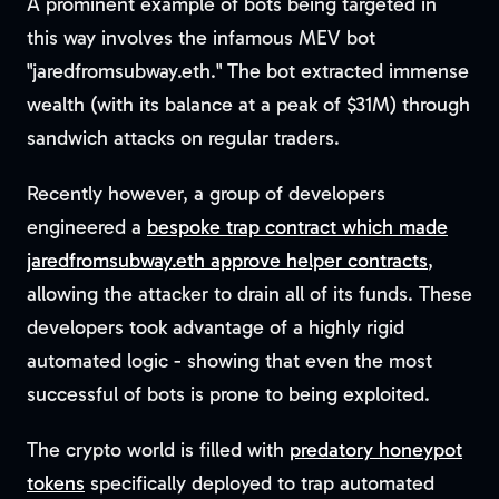
A prominent example of bots being targeted in
this way involves the infamous MEV bot
"jaredfromsubway.eth." The bot extracted immense
wealth (with its balance at a peak of $31M) through
sandwich attacks on regular traders.
Recently however, a group of developers
engineered a
bespoke trap contract which made
jaredfromsubway.eth approve helper contracts
,
allowing the attacker to drain all of its funds. These
developers took advantage of a highly rigid
automated logic - showing that even the most
successful of bots is prone to being exploited.
The crypto world is filled with
predatory honeypot
tokens
specifically deployed to trap automated