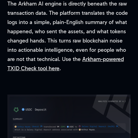
The Arkham AI engine is directly beneath the raw
transaction data. The platform translates the code
logs into a simple, plain-English summary of what
happened, who sent the assets, and what tokens
changed hands. This turns raw blockchain noise
into actionable intelligence, even for people who
are not that technical. Use the
Arkham-powered
TXID Check tool here
.