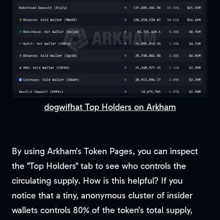
dogwifhat Top Holders on Arkham
By using Arkham's Token Pages, you can inspect
the "Top Holders" tab to see who controls the
circulating supply. How is this helpful? If you
notice that a tiny, anonymous cluster of insider
wallets controls 80% of the token's total supply,