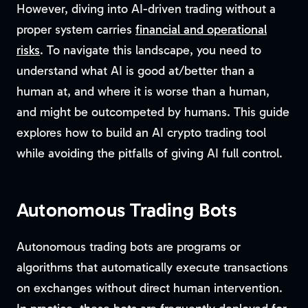
However, diving into AI-driven trading without a
proper system carries
financial and operational
risks
. To navigate this landscape, you need to
understand what AI is good at/better than a
human at, and where it is worse than a human,
and might be outcompeted by humans. This guide
explores how to build an AI crypto trading tool
while avoiding the pitfalls of giving AI full control.
Autonomous Trading Bots
Autonomous trading bots are programs or
algorithms that automatically execute transactions
on exchanges without direct human intervention.