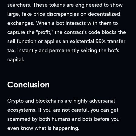
searchers. These tokens are engineered to show
large, fake price discrepancies on decentralized
exchanges. When a bot interacts with them to
capture the "profit," the contract's code blocks the
sell function or applies an existential 99% transfer
tax, instantly and permanently seizing the bot's
capital.
Conclusion
Crypto and blockchains are highly adversarial
ecosystems. If you are not careful, you can get
scammed by both humans and bots before you
even know what is happening.