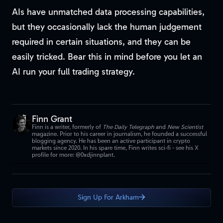
AIs have unmatched data processing capabilities,
but they occasionally lack the human judgement
required in certain situations, and they can be
easily tricked. Bear this in mind before you let an
AI run your full trading strategy.
Finn Grant
Finn is a writer, formerly of
The Daily Telegraph
and
New Scientist
magazine. Prior to his career in journalism, he founded a successful
blogging agency. He has been an active participant in crypto
markets since 2020. In his spare time, Finn writes sci-fi - see his X
profile for more: @0xdjinnplant.
Sign Up For Arkham