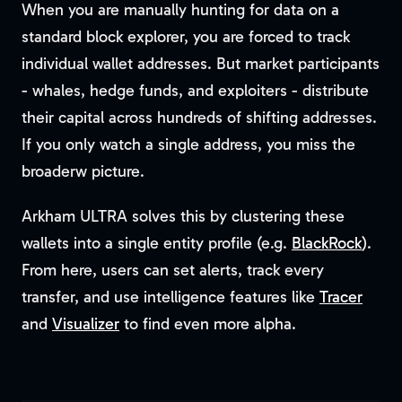
When you are manually hunting for data on a
standard block explorer, you are forced to track
individual wallet addresses. But market participants
- whales, hedge funds, and exploiters - distribute
their capital across hundreds of shifting addresses.
If you only watch a single address, you miss the
broaderw picture.
Arkham ULTRA solves this by clustering these
wallets into a single entity profile (e.g.
BlackRock
).
From here, users can set alerts, track every
transfer, and use intelligence features like
Tracer
and
Visualizer
to find even more alpha.