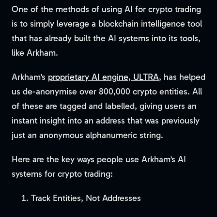
One of the methods of using AI for crypto trading
is to simply leverage a blockchain intelligence tool
that has already built the AI systems into its tools,
like Arkham.
Arkham’s
proprietary AI engine, ULTRA
, has helped
us de-anonymise over 800,000 crypto entities. All
of these are tagged and labelled, giving users an
instant insight into an address that was previously
just an anonymous alphanumeric string.
Here are the key ways people use Arkham’s AI
systems for crypto trading:
Track Entities, Not Addresses