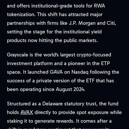
and offers institutional-grade tools for RWA
tokenization. This shift has attracted major
partnerships with firms like J.P. Morgan and Citi,
setting the stage for the institutional yield
products now hitting the public markets.
Grayscale is the world’s largest crypto-focused
investment platform and a pioneer in the ETP
space. It launched GAVA on Nasdaq following the
success of a private version of the ETF that has
been operating since August 2024.
Structured as a Delaware statutory trust, the fund
holds
AVAX
directly to provide spot exposure while
staking it to generate rewards. It comes after a