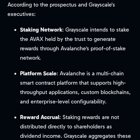
According to the prospectus and Grayscale's
executives:
Staking Network
: Grayscale intends to stake
the AVAX held by the trust to generate
rewards through Avalanche’s proof-of-stake
network.
Platform Scale
: Avalanche is a multi-chain
smart contract platform that supports high-
throughput applications, custom blockchains,
and enterprise-level configurability.
Reward Accrual
: Staking rewards are not
distributed directly to shareholders as
dividend income. Grayscale aggregates these