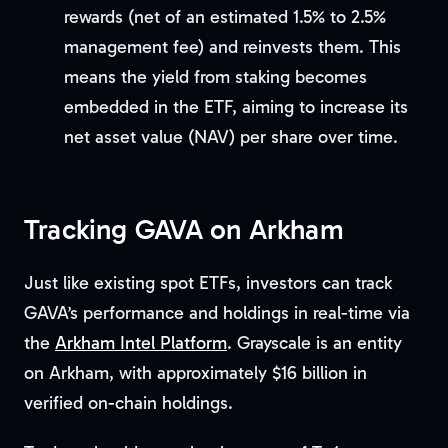
rewards (net of an estimated 1.5% to 2.5%
management fee) and reinvests them. This
means the yield from staking becomes
embedded in the ETF, aiming to increase its
net asset value (NAV) per share over time.
Tracking GAVA on Arkham
Just like existing spot ETFs, investors can track
GAVA’s performance and holdings in real-time via
the
Arkham Intel Platform
. Grayscale is an entity
on Arkham, with approximately $16 billion in
verified on-chain holdings.