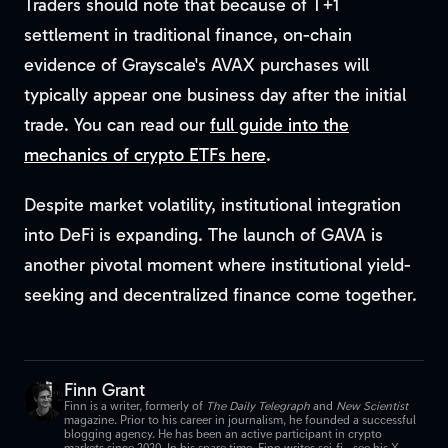
Traders should note that because of T+1
settlement in traditional finance, on-chain
evidence of Grayscale's AVAX purchases will
typically appear one business day after the initial
trade. You can read our
full guide into the
mechanics of crypto ETFs here
.
Despite market volatility, institutional integration
into DeFi is expanding. The launch of GAVA is
another pivotal moment where institutional yield-
seeking and decentralized finance come together.
Finn Grant
Finn is a writer, formerly of
The Daily Telegraph
and
New Scientist
magazine. Prior to his career in journalism, he founded a successful
blogging agency. He has been an active participant in crypto