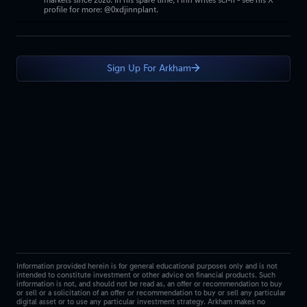
markets since 2020. In his spare time, Finn writes sci-fi - see his X
profile for more: @0xdjinnplant.
Sign Up For Arkham
Information provided herein is for general educational purposes only and is not
intended to constitute investment or other advice on financial products. Such
information is not, and should not be read as, an offer or recommendation to buy
or sell or a solicitation of an offer or recommendation to buy or sell any particular
digital asset or to use any particular investment strategy. Arkham makes no