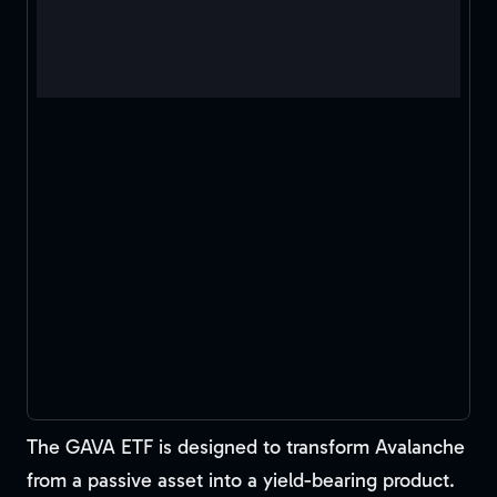
The GAVA ETF is designed to transform Avalanche
from a passive asset into a yield-bearing product.