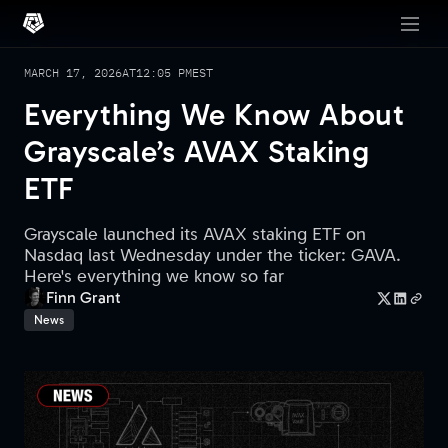
MARCH 17, 2026
AT
12:05 PM
EST
Everything We Know About
Grayscale’s AVAX Staking
ETF
Grayscale launched its AVAX staking ETF on
Nasdaq last Wednesday under the ticker: GAVA.
Here's everything we know so far
Finn Grant
News