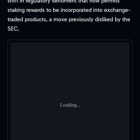
shift in regulatory sentiment that now permits
staking rewards to be incorporated into exchange-
traded products, a move previously disliked by the
SEC.