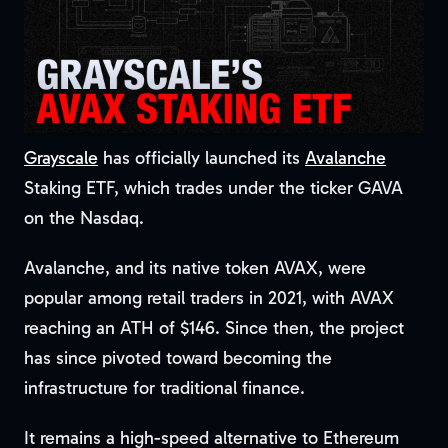
Grayscale
has officially launched its
Avalanche
Staking ETF, which trades under the ticker GAVA
on the Nasdaq.
Avalanche, and its native token AVAX, were
popular among retail traders in 2021, with AVAX
reaching an ATH of $146. Since then, the project
has since pivoted toward becoming the
infrastructure for traditional finance.
It remains a high-speed alternative to Ethereum