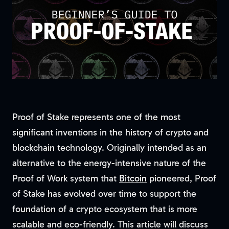
Proof of Stake represents one of the most
significant inventions in the history of crypto and
blockchain technology. Originally intended as an
alternative to the energy-intensive nature of the
Proof of Work system that
Bitcoin
pioneered, Proof
of Stake has evolved over time to support the
foundation of a crypto ecosystem that is more
scalable and eco-friendly. This article will discuss