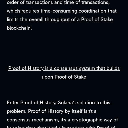
order of transactions and time of transactions,
which requires time-consuming coordination that
limits the overall throughput of a Proof of Stake
blockchain.
Proof of History is a consensus system that builds
upon Proof of Stake
Enter Proof of History, Solana’s solution to this
problem. Proof of History by itself isn’t a
consensus mechanism, it’s a cryptographic way of