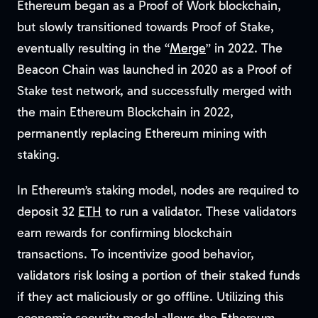
Ethereum began as a Proof of Work blockchain,
but slowly transitioned towards Proof of Stake,
eventually resulting in the “
Merge
” in 2022. The
Beacon Chain was launched in 2020 as a Proof of
Stake test network, and successfully merged with
the main Ethereum Blockchain in 2022,
permanently replacing Ethereum mining with
staking.
In Ethereum’s staking model, nodes are required to
deposit 32
ETH
to run a validator. These validators
earn rewards for confirming blockchain
transactions. To incentivize good behavior,
validators risk losing a portion of their staked funds
if they act maliciously or go offline. Utilizing this