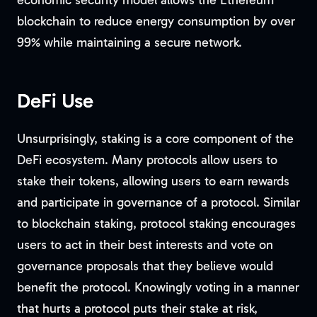
economic security model allows the Ethereum
blockchain to reduce energy consumption by over
99% while maintaining a secure network.
DeFi Use
Unsurprisingly, staking is a core component of the
DeFi ecosystem. Many protocols allow users to
stake their tokens, allowing users to earn rewards
and participate in governance of a protocol. Similar
to blockchain staking, protocol staking encourages
users to act in their best interests and vote on
governance proposals that they believe would
benefit the protocol. Knowingly voting in a manner
that hurts a protocol puts their stake at risk,