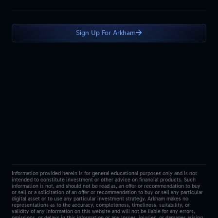
Sign Up For Arkham
Information provided herein is for general educational purposes only and is not
intended to constitute investment or other advice on financial products. Such
information is not, and should not be read as, an offer or recommendation to buy
or sell or a solicitation of an offer or recommendation to buy or sell any particular
digital asset or to use any particular investment strategy. Arkham makes no
representations as to the accuracy, completeness, timeliness, suitability, or
validity of any information on this website and will not be liable for any errors,
omissions, or delays in this information or any losses, injuries, or damages arising