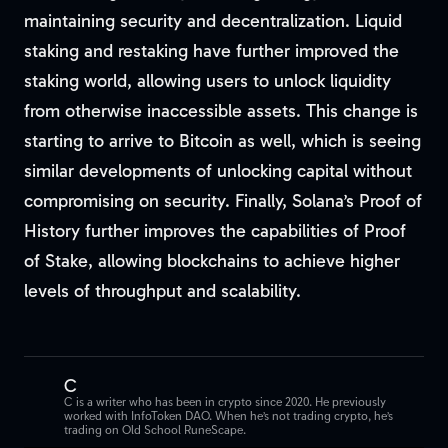
maintaining security and decentralization. Liquid
staking and restaking have further improved the
staking world, allowing users to unlock liquidity
from otherwise inaccessible assets. This change is
starting to arrive to Bitcoin as well, which is seeing
similar developments of unlocking capital without
compromising on security. Finally, Solana’s Proof of
History further improves the capabilities of Proof
of Stake, allowing blockchains to achieve higher
levels of throughput and scalability.
C
C is a writer who has been in crypto since 2020. He previously
worked with InfoToken DAO. When he’s not trading crypto, he’s
trading on Old School RuneScape.