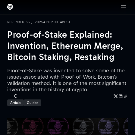
NOVEMBER 22, 2025
AT
10:00 AM
EST
Proof-of-Stake Explained:
Invention, Ethereum Merge,
Bitcoin Staking, Restaking
Proof-of-Stake was invented to solve some of the
issues associated with Proof-of-Work, Bitcoin’s
validation method. It is one of the most significant
inventions in the history of crypto
C
Article
Guides