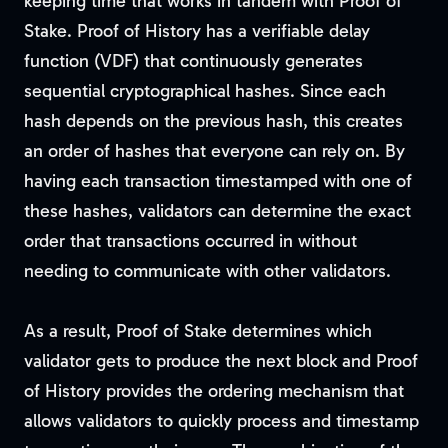
keeping time that works in tandem with Proof of
Stake. Proof of History has a verifiable delay
function (VDF) that continuously generates
sequential cryptographical hashes. Since each
hash depends on the previous hash, this creates
an order of hashes that everyone can rely on. By
having each transaction timestamped with one of
these hashes, validators can determine the exact
order that transactions occurred in without
needing to communicate with other validators.
As a result, Proof of Stake determines which
validator gets to produce the next block and Proof
of History provides the ordering mechanism that
allows validators to quickly process and timestamp