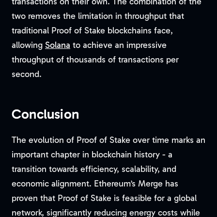
transactions on their own. The combination of the
two removes the limitation in throughput that
traditional Proof of Stake blockchains face,
allowing
Solana
to achieve an impressive
throughput of thousands of transactions per
second.
Conclusion
The evolution of Proof of Stake over time marks an
important chapter in blockchain history - a
transition towards efficiency, scalability, and
economic alignment. Ethereum’s Merge has
proven that Proof of Stake is feasible for a global
network, significantly reducing energy costs while