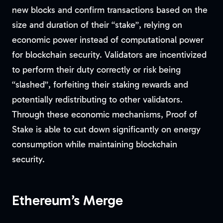
new blocks and confirm transactions based on the
size and duration of their “stake”, relying on
economic power instead of computational power
for blockchain security. Validators are incentivized
to perform their duty correctly or risk being
“slashed”, forfeiting their staking rewards and
potentially redistributing to other validators.
Through these economic mechanisms, Proof of
Stake is able to cut down significantly on energy
consumption while maintaining blockchain
security.
Ethereum’s Merge