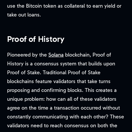
use the Bitcoin token as collateral to earn yield or
take out loans.
Proof of History
Pioneered by the
Solana
blockchain, Proof of
History is a consensus system that builds upon
Proof of Stake. Traditional Proof of Stake
blockchains feature validators that take turns
proposing and confirming blocks. This creates a
unique problem: how can all of these validators
agree on the time a transaction occurred without
constantly communicating with each other? These
validators need to reach consensus on both the