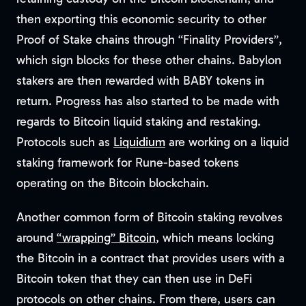
then exporting this economic security to other
Proof of Stake chains through “Finality Providers”,
which sign blocks for these other chains. Babylon
stakers are then rewarded with BABY tokens in
return. Progress has also started to be made with
regards to Bitcoin liquid staking and restaking.
Protocols such as
Liquidium
are working on a liquid
staking framework for Rune-based tokens
operating on the Bitcoin blockchain.
Another common form of Bitcoin staking revolves
around
“wrapping” Bitcoin
, which means locking
the Bitcoin in a contract that provides users with a
Bitcoin token that they can then use in DeFi
protocols on other chains. From there, users can