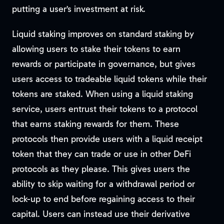
putting a user’s investment at risk.
Liquid staking improves on standard staking by
allowing users to stake their tokens to earn
rewards or participate in governance, but gives
users access to tradeable liquid tokens while their
tokens are staked. When using a liquid staking
service, users entrust their tokens to a protocol
that earns staking rewards for them. These
protocols then provide users with a liquid receipt
token that they can trade or use in other DeFi
protocols as they please. This gives users the
ability to skip waiting for a withdrawal period or
lock-up to end before regaining access to their
capital. Users can instead use their derivative