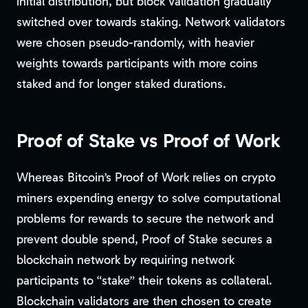
initial distribution, but block validation gradually
switched over towards staking. Network validators
were chosen pseudo-randomly, with heavier
weights towards participants with more coins
staked and for longer staked durations.
Proof of Stake vs Proof of Work
Whereas Bitcoin’s Proof of Work relies on crypto
miners expending energy to solve computational
problems for rewards to secure the network and
prevent double spend, Proof of Stake secures a
blockchain network by requiring network
participants to “stake” their tokens as collateral.
Blockchain validators are then chosen to create