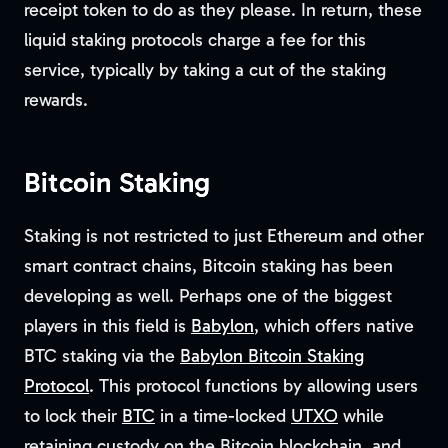
receipt token to do as they please. In return, these
liquid staking protocols charge a fee for this
service, typically by taking a cut of the staking
rewards.
Bitcoin Staking
Staking is not restricted to just Ethereum and other
smart contract chains, Bitcoin staking has been
developing as well. Perhaps one of the biggest
players in this field is
Babylon
, which offers native
BTC staking via the
Babylon Bitcoin Staking
Protocol
. This protocol functions by allowing users
to lock their
BTC
in a time-locked
UTXO
while
retaining custody on the Bitcoin blockchain, and