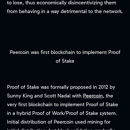
to lose, thus economically disincentivizing them
from behaving in a way detrimental to the network.
Peercoin was first blockchain to implement Proof
of Stake
Proof of Stake was formally proposed in 2012 by
Sunny King and Scott Nadal with
Peercoin
, the
very first blockchain to implement Proof of Stake
in a hybrid Proof of Work/Proof of Stake system.
Initial distribution of Peercoin used mining for