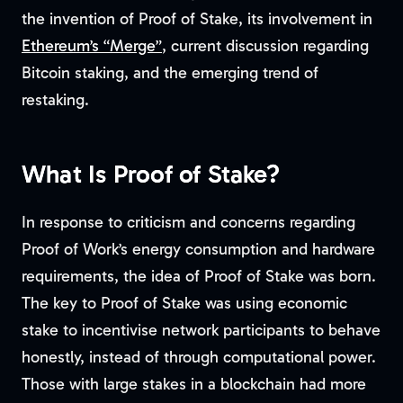
the invention of Proof of Stake, its involvement in
Ethereum’s “Merge”
, current discussion regarding
Bitcoin staking, and the emerging trend of
restaking.
What Is Proof of Stake?
In response to criticism and concerns regarding
Proof of Work’s energy consumption and hardware
requirements, the idea of Proof of Stake was born.
The key to Proof of Stake was using economic
stake to incentivise network participants to behave
honestly, instead of through computational power.
Those with large stakes in a blockchain had more