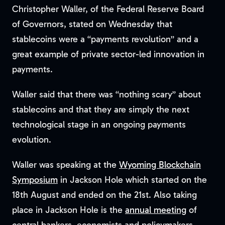
Christopher Waller, of the Federal Reserve Board
of Governors, stated on Wednesday that
stablecoins were a “payments revolution” and a
great example of private sector-led innovation in
payments.
Waller said that there was “nothing scary” about
stablecoins and that they are simply the next
technological stage in an ongoing payments
evolution.
Waller was speaking at the
Wyoming Blockchain
Symposium
in Jackson Hole which started on the
18th August and ended on the 21st. Also taking
place in Jackson Hole is the
annual meeting
of