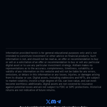
Information provided herein is for general educational purposes only and is not
intended to constitute investment or other advice on financial products. Such
information is not, and should not be read as, an offer or recommendation to buy
or sell or a solicitation of an offer or recommendation to buy or sell any particular
digital asset or to use any particular investment strategy. Arkham makes no
representations as to the accuracy, completeness, timeliness, suitability, or
validity of any information on this website and will not be liable for any errors,
omissions, or delays in this information or any losses, injuries, or damages arising
from its display or use. Digital assets, including stablecoins and NFTs, are subject
to market volatility, involve a high degree of risk, can lose value, and can even
become worthless; additionally, digital assets are not covered by insurance
against potential losses and are not subject to FDIC or SIPC protections. Historical
returns are not indicative of future returns.