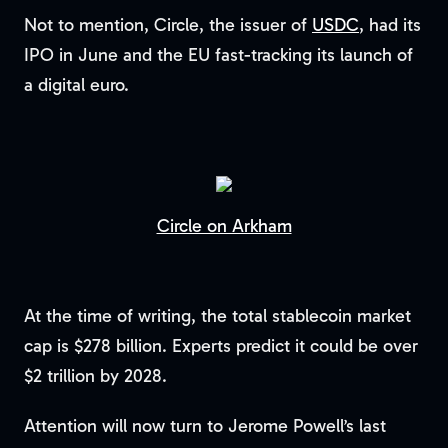
Not to mention, Circle, the issuer of
USDC
, had its
IPO in June and the EU fast-tracking its launch of
a digital euro.
Circle on Arkham
At the time of writing, the total stablecoin market
cap is $278 billion. Experts predict it could be over
$2 trillion by 2028.
Attention will now turn to Jerome Powell’s last