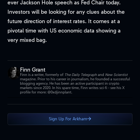
ever Jackson Hole speech as Fed Chair today.
Investors will be looking for any clues about the
future direction of interest rates. It comes at a
pivotal time with US economic data showing a
very mixed bag.
Finn Grant
Finn is a writer, formerly of
The Daily Telegraph
and
New Scientist
magazine. Prior to his career in journalism, he founded a successful
blogging agency. He has been an active participant in crypto
markets since 2020. In his spare time, Finn writes sci-fi - see his X
profile for more: @0xdjinnplant.
Sign Up For Arkham