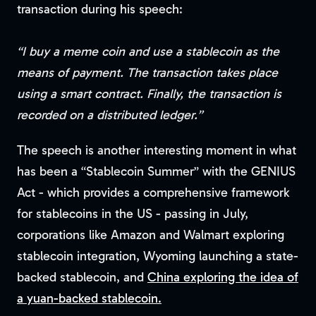
transaction during his speech:
“I buy a meme coin and use a stablecoin as the
means of payment. The transaction takes place
using a smart contract. Finally, the transaction is
recorded on a distributed ledger.”
The speech is another interesting moment in what
has been a “Stablecoin Summer” with the GENIUS
Act - which provides a comprehensive framework
for stablecoins in the US - passing in July,
corporations like Amazon and Walmart exploring
stablecoin integration, Wyoming launching a state-
backed stablecoin, and
China exploring the idea of
a yuan-backed stablecoin.