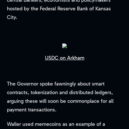
central bankers, economists and policymakers
hosted by the Federal Reserve Bank of Kansas
City.
USDC on Arkham
The Governor spoke fawningly about smart
contracts, tokenization and distributed ledgers,
arguing these will soon be commonplace for all
payment transactions.
Waller used memecoins as an example of a