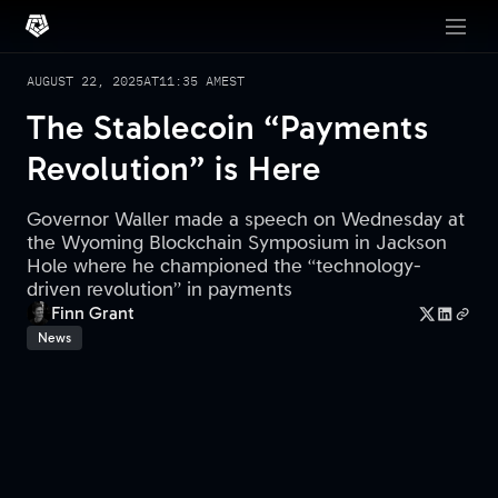
AUGUST 22, 2025
AT
11:35 AM
EST
The Stablecoin “Payments
Revolution” is Here
Governor Waller made a speech on Wednesday at
the Wyoming Blockchain Symposium in Jackson
Hole where he championed the “technology-
driven revolution” in payments
Finn Grant
News