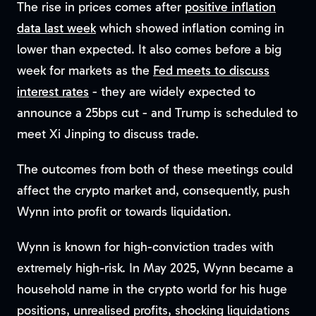
The rise in prices comes after
positive inflation
data last week
which showed inflation coming in
lower than expected. It also comes before a big
week for markets as the
Fed meets to discuss
interest rates
- they are widely expected to
announce a 25bps cut - and Trump is scheduled to
meet Xi Jinping to discuss trade.
The outcomes from both of these meetings could
affect the crypto market and, consequently, push
Wynn into profit or towards liquidation.
Wynn is known for high-conviction trades with
extremely high-risk. In May 2025, Wynn became a
household name in the crypto world for his huge
positions, unrealised profits, shocking liquidations