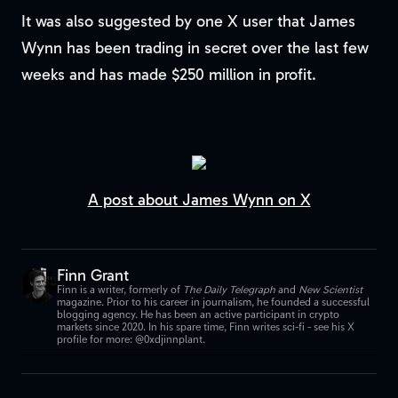
It was also suggested by one X user that James
Wynn has been trading in secret over the last few
weeks and has made $250 million in profit.
A post about James Wynn on X
Finn Grant
Finn is a writer, formerly of
The Daily Telegraph
and
New Scientist
magazine. Prior to his career in journalism, he founded a successful
blogging agency. He has been an active participant in crypto
markets since 2020. In his spare time, Finn writes sci-fi - see his X
profile for more: @0xdjinnplant.