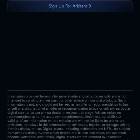
Sign Up For Arkham
Information provided herein is for general educational purposes only and is not
intended to constitute investment or other advice on financial products. Such
information is not, and should not be read as, an offer or recommendation to buy
or sell or a solicitation of an offer or recommendation to buy or sell any particular
digital asset or to use any particular investment strategy. Arkham makes no
representations as to the accuracy, completeness, timeliness, suitability, or
validity of any information on this website and will not be liable for any errors,
omissions, or delays in this information or any losses, injuries, or damages arising
from its display or use. Digital assets, including stablecoins and NFTs, are subject
to market volatility, involve a high degree of risk, can lose value, and can even
become worthless; additionally, digital assets are not covered by insurance