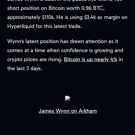
short position on Bitcoin worth 0.96 BTC,
approximately $110k. He is using $3.4k as margin on
Hyperliquid for this latest trade.
Wynn’s latest position has drawn attention as it
comes at a time when confidence is growing and
crypto prices are rising.
Bitcoin is up nearly 4%
in
the last 3 days.
James Wynn on Arkham