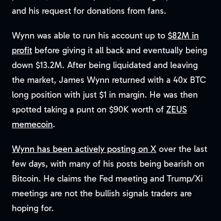
and his request for donations from fans.
Wynn was able to run his account up to
$82M in
profit
before giving it all back and eventually being
down $13.2M. After being liquidated and leaving
the market, James Wynn returned with a 40x BTC
long position with just $1 in margin. He was then
spotted taking a punt on $90K worth of
ZEUS
memecoin
.
Wynn has been actively posting on X
over the last
few days, with many of his posts being bearish on
Bitcoin. He claims the Fed meeting and Trump/Xi
meetings are not the bullish signals traders are
hoping for.