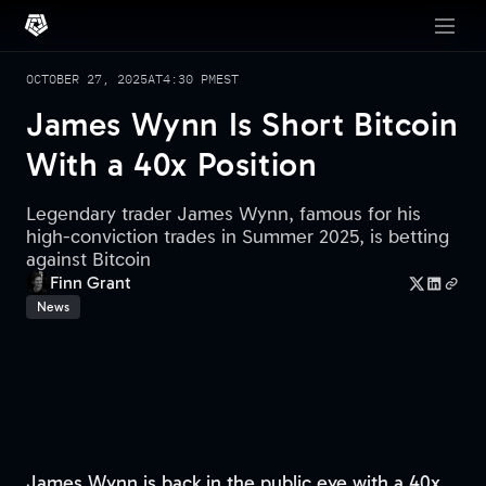
OCTOBER 27, 2025
AT
4:30 PM
EST
James Wynn Is Short Bitcoin
With a 40x Position
Legendary trader James Wynn, famous for his
high-conviction trades in Summer 2025, is betting
against Bitcoin
Finn Grant
News
James Wynn is back in the public eye with a 40x