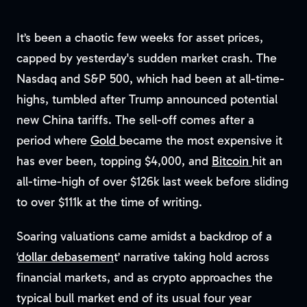
It’s been a chaotic few weeks for asset prices,
capped by yesterday's sudden market crash. The
Nasdaq and S&P 500, which had been at all-time-
highs, tumbled after Trump announced potential
new China tariffs. The sell-off comes after a
period where
Gold
became the most expensive it
has ever been, topping $4,000, and
Bitcoin
hit an
all-time-high of over $126k last week before sliding
to over $111k at the time of writing.
Soaring valuations came amidst a backdrop of a
‘
dollar debasemen
t’ narrative taking hold across
financial markets, and as crypto approaches the
typical bull market end of its usual four year