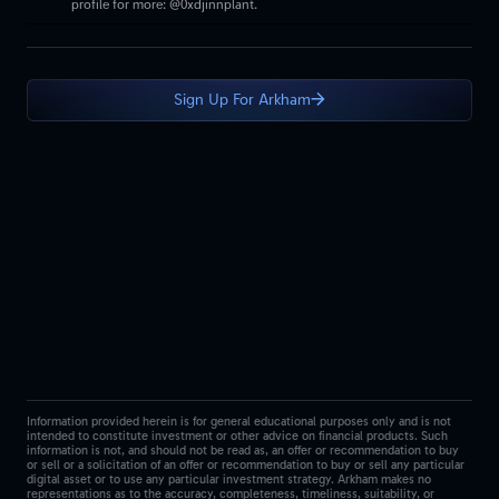
profile for more: @0xdjinnplant.
Sign Up For Arkham
Information provided herein is for general educational purposes only and is not
intended to constitute investment or other advice on financial products. Such
information is not, and should not be read as, an offer or recommendation to buy
or sell or a solicitation of an offer or recommendation to buy or sell any particular
digital asset or to use any particular investment strategy. Arkham makes no
representations as to the accuracy, completeness, timeliness, suitability, or