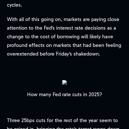
cycles.
With all of this going on, markets are paying close
attention to the Fed’s interest rate decisions as a
change to the cost of borrowing will likely have
profound effects on markets that had been feeling
overextended before Friday’s shakedown.
How many Fed rate cuts in 2025?
Three 25bps cuts for the rest of the year seem to