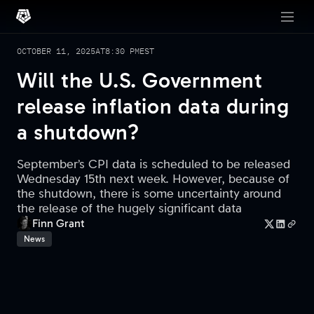
OCTOBER 11, 2025
AT
8:30 PM
EST
Will the U.S. Government
release inflation data during
a shutdown?
September’s CPI data is scheduled to be released
Wednesday 15th next week. However, because of
the shutdown, there is some uncertainty around
the release of the hugely significant data
Finn Grant
News