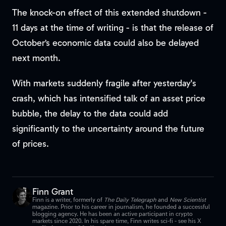
The knock-on effect of this extended shutdown -
11 days at the time of writing - is that the release of
October’s economic data could also be delayed
next month.
With markets suddenly fragile after yesterday's
crash, which has intensified talk of an asset price
bubble, the delay to the data could add
significantly to the uncertainty around the future
of prices.
Finn Grant
Finn is a writer, formerly of
The Daily Telegraph
and
New Scientist
magazine. Prior to his career in journalism, he founded a successful
blogging agency. He has been an active participant in crypto
markets since 2020. In his spare time, Finn writes sci-fi - see his X