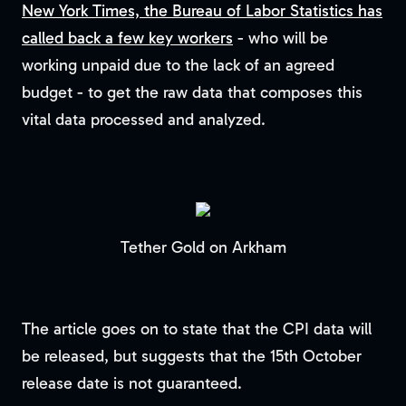
New York Times, the Bureau of Labor Statistics has
called back a few key workers
- who will be
working unpaid due to the lack of an agreed
budget - to get the raw data that composes this
vital data processed and analyzed.
Tether Gold on Arkham
The article goes on to state that the CPI data will
be released, but suggests that the 15th October
release date is not guaranteed.