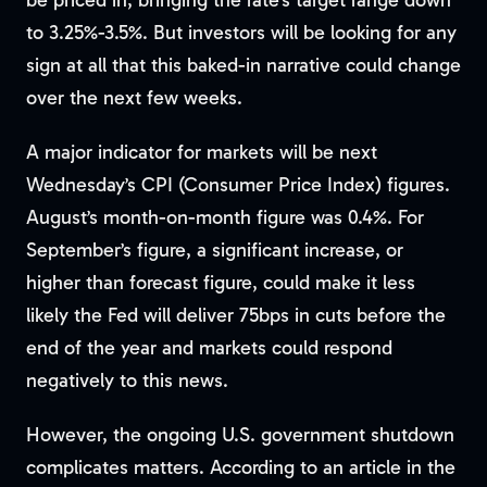
be priced in, bringing the rate’s target range down
to 3.25%-3.5%. But investors will be looking for any
sign at all that this baked-in narrative could change
over the next few weeks.
A major indicator for markets will be next
Wednesday’s CPI (Consumer Price Index) figures.
August’s month-on-month figure was 0.4%. For
September’s figure, a significant increase, or
higher than forecast figure, could make it less
likely the Fed will deliver 75bps in cuts before the
end of the year and markets could respond
negatively to this news.
However, the ongoing U.S. government shutdown
complicates matters. According to an article in the