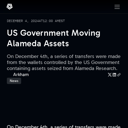
DECEMBER 4, 2024
AT
12:00 AM
EST
US Government Moving
Alameda Assets
On December 4th, a series of transfers were made
from the wallets controlled by the US Government
containing assets seized from Alameda Research.
Arkham
News
On December 4th, a series of transfers were made