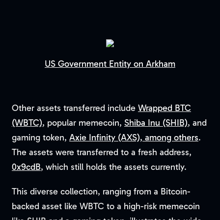
US Government Entity on Arkham
Other assets transferred include
Wrapped BTC
(WBTC)
, popular memecoin,
Shiba Inu (SHIB)
, and
gaming token,
Axie Infinity (AXS), among others
.
The assets were transferred to a fresh address,
0x9cdB
, which still holds the assets currently.
This diverse collection, ranging from a Bitcoin-
backed asset like WBTC to a high-risk memecoin