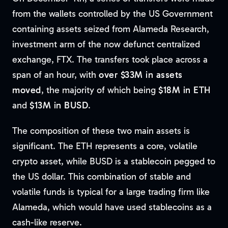
from the wallets controlled by the US Government
containing assets seized from Alameda Research,
investment arm of the now defunct centralized
exchange, FTX. The transfers took place across a
span of an hour, with
over $33M in assets
moved
, the majority of which being
$18M in ETH
and
$13M in BUSD
.
The composition of these two main assets is
significant. The ETH represents a core, volatile
crypto asset, while BUSD is a stablecoin pegged to
the US dollar. This combination of stable and
volatile funds is typical for a large trading firm like
Alameda, which would have used stablecoins as a
cash-like reserve.