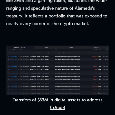
like SHIB and a gaming token, illustrates the wide-
ranging and speculative nature of Alameda's
treasury. It reflects a portfolio that was exposed to
nearly every corner of the crypto market.
Transfers of $33M in digital assets to address
0x9cdB