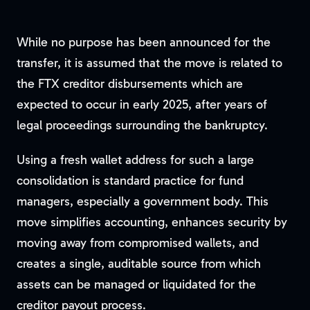
While no purpose has been announced for the
transfer, it is assumed that the move is related to
the FTX creditor disbursements which are
expected to occur in early 2025, after years of
legal proceedings surrounding the bankruptcy.
Using a fresh wallet address for such a large
consolidation is standard practice for fund
managers, especially a government body. This
move simplifies accounting, enhances security by
moving away from compromised wallets, and
creates a single, auditable source from which
assets can be managed or liquidated for the
creditor payout process.