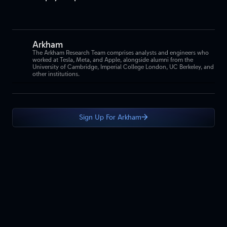
Arkham
The Arkham Research Team comprises analysts and engineers who
worked at Tesla, Meta, and Apple, alongside alumni from the
University of Cambridge, Imperial College London, UC Berkeley, and
other institutions.
Sign Up For Arkham