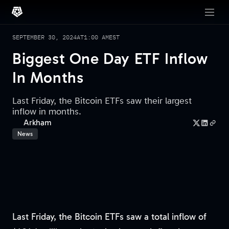
SEPTEMBER 30, 2024
AT
1:00 AM
EST
Biggest One Day ETF Inflow
In Months
Last Friday, the Bitcoin ETFs saw their largest
inflow in months.
Arkham
News
Last Friday, the Bitcoin ETFs saw a total inflow of