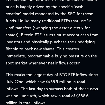
price is largely driven by the specific "cash
creation" model mandated by the SEC for these
funds. Unlike many traditional ETFs that use "in-
kind" transfers (swapping the asset directly for
shares), Bitcoin ETF issuers must accept cash from
investors and physically purchase the underlying
Bitcoin to back new shares. This creates
immediate, programmable buying pressure on the
spot market whenever net inflows occur.
This marks the largest day of BTC ETF inflow since
July 22nd, which saw $485.9 million in total
inflows. The last day to surpass both of these days
was on June 4th, which saw a total of $886.6
million in total inflows.