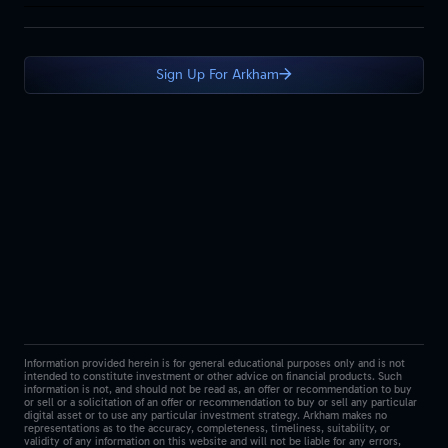
Sign Up For Arkham
Information provided herein is for general educational purposes only and is not
intended to constitute investment or other advice on financial products. Such
information is not, and should not be read as, an offer or recommendation to buy
or sell or a solicitation of an offer or recommendation to buy or sell any particular
digital asset or to use any particular investment strategy. Arkham makes no
representations as to the accuracy, completeness, timeliness, suitability, or
validity of any information on this website and will not be liable for any errors,