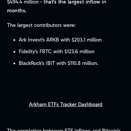
$494.4 million -
that’s the largest inflow in
months.
The largest contributors were:
Ark Invest’s ARKB with $203.1 million
Fidelity’s FBTC with $123.6 million
BlackRock’s IBIT with $110.8 million.
Arkham ETFs Tracker Dashboard
The correlation between ETF inflows and Bitcoin's