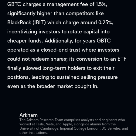
GBTC charges a management fee of 1.5%,
significantly higher than competitors like
BlackRock (IBIT) which charge around 0.25%,
incentivizing investors to rotate capital into
cheaper funds. Additionally, for years GBTC
operated as a closed-end trust where investors
could not redeem shares; its conversion to an ETF
finally allowed long-term holders to exit their
positions, leading to sustained selling pressure
even as the broader market bought in.
Arkham
The Arkham Research Team comprises analysts and engineers who
worked at Tesla, Meta, and Apple, alongside alumni from the
University of Cambridge, Imperial College London, UC Berkeley, and
other institutions.