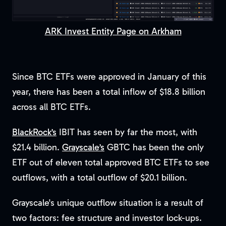
ARK Invest Entity Page on Arkham
Since BTC ETFs were approved in January of this
year, there has been a total inflow of $18.8 billion
across all BTC ETFs.
BlackRock’s
IBIT has seen by far the most, with
$21.4 billion.
Grayscale’s
GBTC has been the only
ETF out of eleven total approved BTC ETFs to see
outflows, with a total outflow of $20.1 billion.
Grayscale's unique outflow situation is a result of
two factors: fee structure and investor lock-ups.