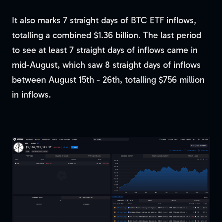
It also marks 7 straight days of BTC ETF inflows,
totalling a combined $1.36 billion. The last period
to see at least 7 straight days of inflows came in
mid-August, which saw 8 straight days of inflows
between August 15th - 26th, totalling $756 million
in inflows.