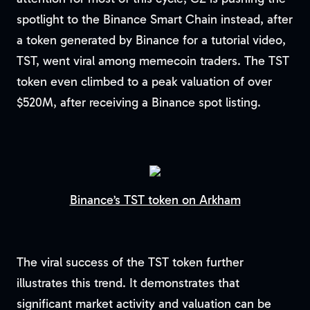
spotlight to the Binance Smart Chain instead, after
a token generated by Binance for a tutorial video,
TST, went viral among memecoin traders. The TST
token even climbed to a peak valuation of over
$520M, after receiving a Binance spot listing.
Binance’s TST token on Arkham
The viral success of the TST token further
illustrates this trend. It demonstrates that
significant market activity and valuation can be