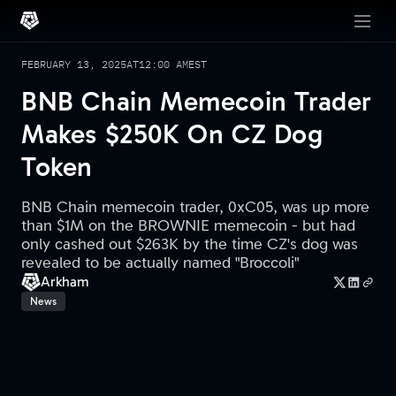
FEBRUARY 13, 2025
AT
12:00 AM
EST
BNB Chain Memecoin Trader
Makes $250K On CZ Dog
Token
BNB Chain memecoin trader, 0xC05, was up more
than $1M on the BROWNIE memecoin - but had
only cashed out $263K by the time CZ's dog was
revealed to be actually named "Broccoli"
Arkham
News