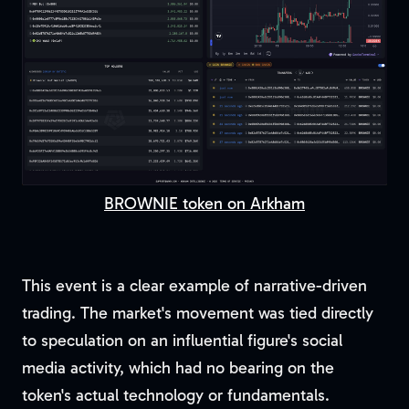
BROWNIE token on Arkham
This event is a clear example of narrative-driven
trading. The market's movement was tied directly
to speculation on an influential figure's social
media activity, which had no bearing on the
token's actual technology or fundamentals.