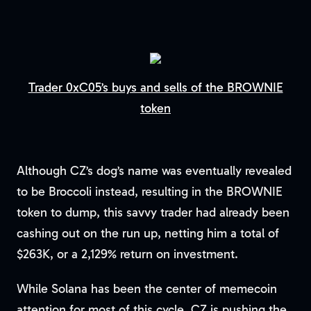
Trader 0xC05’s buys and sells of the BROWNIE
token
Although CZ’s dog’s name was eventually revealed
to be Broccoli instead, resulting in the BROWNIE
token to dump, this savvy trader had already been
cashing out on the run up, netting him a total of
$263K, or a 2,129% return on investment.
While Solana has been the center of memecoin
attention for most of this cycle, CZ is pushing the