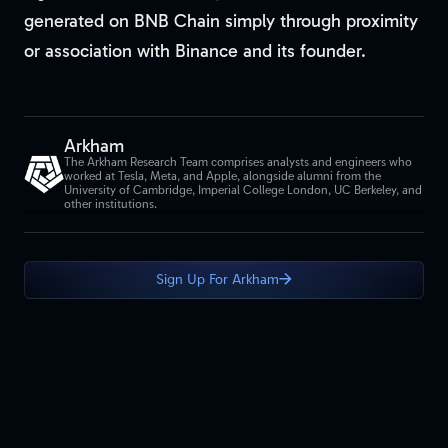
generated on BNB Chain simply through proximity
or association with Binance and its founder.
Arkham
The Arkham Research Team comprises analysts and engineers who
worked at Tesla, Meta, and Apple, alongside alumni from the
University of Cambridge, Imperial College London, UC Berkeley, and
other institutions.
Sign Up For Arkham