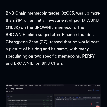
BNB Chain memecoin trader, 0xC05, was up more
than $1M on an initial investment of just 17 WBNB
($11.8K) on the BROWNIE memecoin. The
BROWNIE token surged after Binance founder,
Changpeng Zhao (CZ), teased that he would post
a picture of his dog and its name, with many
speculating on two specific memecoins, PERRY
and BROWNIE, on BNB Chain.