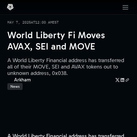
MAY 7, 2025
AT
12:00 AM
EST
World Liberty Fi Moves
AVAX, SEI and MOVE
A World Liberty Financial address has transferred
all of their MOVE, SEI and AVAX tokens out to
unknown address, 0x038.
Arkham
News
A World Liberty Financial address has transferred