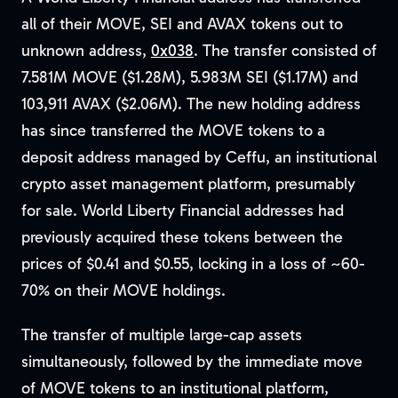
all of their MOVE, SEI and AVAX tokens out to
unknown address,
0x038
. The transfer consisted of
7.581M MOVE ($1.28M), 5.983M SEI ($1.17M) and
103,911 AVAX ($2.06M). The new holding address
has since transferred the MOVE tokens to a
deposit address managed by Ceffu, an institutional
crypto asset management platform, presumably
for sale. World Liberty Financial addresses had
previously acquired these tokens between the
prices of $0.41 and $0.55, locking in a loss of ~60-
70% on their MOVE holdings.
The transfer of multiple large-cap assets
simultaneously, followed by the immediate move
of MOVE tokens to an institutional platform,