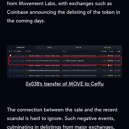
from Movement Labs, with exchanges such as
Coinbase announcing the delisting of the token in
the coming days.
0x038’s transfer of MOVE to Ceffu
The connection between the sale and the recent
scandal is hard to ignore. Such negative events,
culminating in delistings from major exchanges,