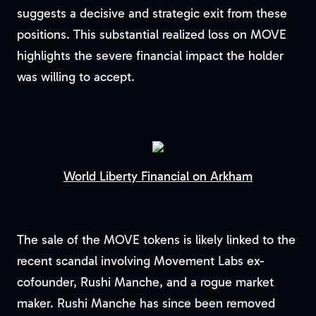
suggests a decisive and strategic exit from these
positions. This substantial realized loss on MOVE
highlights the severe financial impact the holder
was willing to accept.
World Liberty Financial on Arkham
The sale of the MOVE tokens is likely linked to the
recent scandal involving Movement Labs ex-
cofounder, Rushi Manche, and a rogue market
maker. Rushi Manche has since been removed