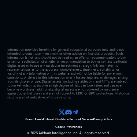
Information provided herein is for general educational purposes only and is not
intended to constitute investment or other advice on financial products. Such
information is not, and should not be read as, an offer or recommendation to buy
or sell or a solicitation of an offer or recommendation to buy or sell any particular
digital asset or to use any particular investment strategy. Arkham makes no
representations as to the accuracy, completeness, timeliness, suitability, or
validity of any information on this website and will not be liable for any errors,
omissions, or delays in this information or any losses, injuries, or damages arising
from its display or use. Digital assets, including stablecoins and NFTs, are subject
to market volatility, involve a high degree of risk, can lose value, and can even
become worthless; additionally, digital assets are not covered by insurance
against potential losses and are not subject to FDIC or SIPC protections. Historical
returns are not indicative of future returns.
Brand Assets
Editorial Guidelines
Terms of Services
Privacy Policy
Cookie Preferences
©
2026
Arkham Intelligence Inc.
All rights reserved.