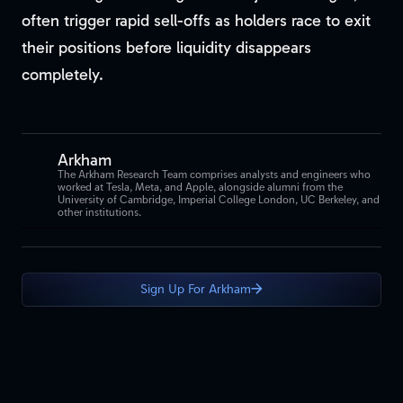
often trigger rapid sell-offs as holders race to exit
their positions before liquidity disappears
completely.
Arkham
The Arkham Research Team comprises analysts and engineers who
worked at Tesla, Meta, and Apple, alongside alumni from the
University of Cambridge, Imperial College London, UC Berkeley, and
other institutions.
Sign Up For Arkham