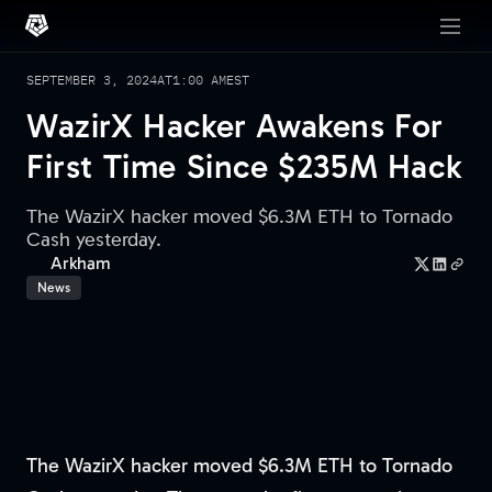
SEPTEMBER 3, 2024
AT
1:00 AM
EST
WazirX Hacker Awakens For
First Time Since $235M Hack
The WazirX hacker moved $6.3M ETH to Tornado
Cash yesterday.
Arkham
News
The WazirX hacker moved $6.3M ETH to Tornado