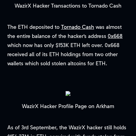
WazirX Hacker Transactions to Tornado Cash
The ETH deposited to
Tornado Cash
was almost
the entire balance of the hacker’s address
0x668
which now has only $153K ETH left over. 0x668
received all of its ETH holdings from two other
wallets which sold stolen altcoins for ETH.
WazirX Hacker Profile Page on Arkham
As of 3rd September, the WazirX hacker still holds