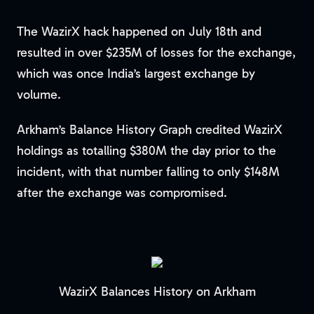
The WazirX hack happened on July 18th and
resulted in over $235M of losses for the exchange,
which was once India’s largest exchange by
volume.
Arkham’s Balance History Graph credited WazirX
holdings as totalling $380M the day prior to the
incident, with that number falling to only $148M
after the exchange was compromised.
WazirX Balances History on Arkham