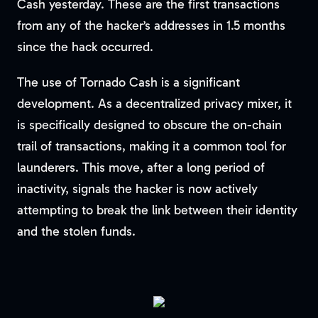
Cash yesterday. These are the first transactions
from any of the hacker’s addresses in 1.5 months
since the hack occurred.
The use of Tornado Cash is a significant
development. As a decentralized privacy mixer, it
is specifically designed to obscure the on-chain
trail of transactions, making it a common tool for
launderers. This move, after a long period of
inactivity, signals the hacker is now actively
attempting to break the link between their identity
and the stolen funds.