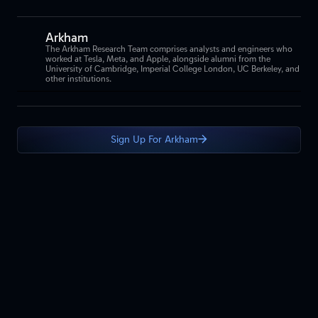
Arkham
The Arkham Research Team comprises analysts and engineers who
worked at Tesla, Meta, and Apple, alongside alumni from the
University of Cambridge, Imperial College London, UC Berkeley, and
other institutions.
Sign Up For Arkham