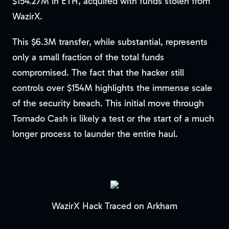
$154.27M in ETH, acquired with funds stolen from
WazirX.
This $6.3M transfer, while substantial, represents
only a small fraction of the total funds
compromised. The fact that the hacker still
controls over $154M highlights the immense scale
of the security breach. This initial move through
Tornado Cash is likely a test or the start of a much
longer process to launder the entire haul.
WazirX Hack Traced on Arkham