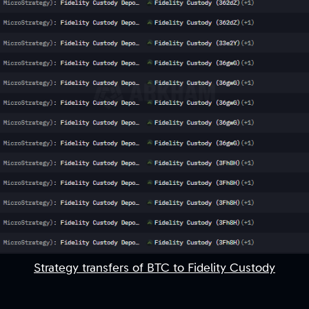
Strategy transfers of BTC to Fidelity Custody