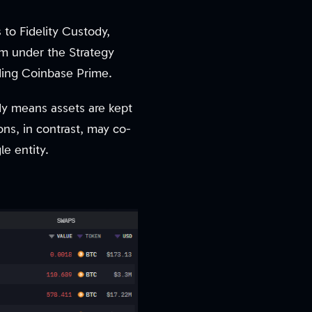
 to Fidelity Custody,
am under the Strategy
ding Coinbase Prime.
ody means assets are kept
ons, in contrast, may co-
le entity.