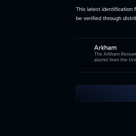
This latest identificatio
be verified through distr
Arkham
The Arkham Researc
alumni from the Uni