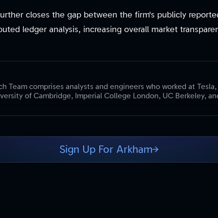
n further closes the gap between the firm's publicly report
ibuted ledger analysis, increasing overall market transpare
h Team comprises analysts and engineers who worked at Tesla,
versity of Cambridge, Imperial College London, UC Berkeley, and
Sign Up For Arkham