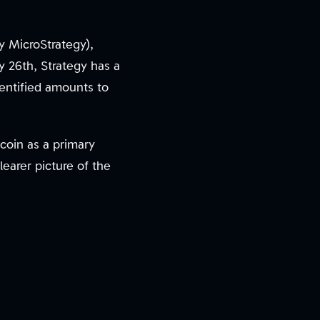
y MicroStrategy),
y 26th, Strategy has a
dentified amounts to
coin as a primary
learer picture of the