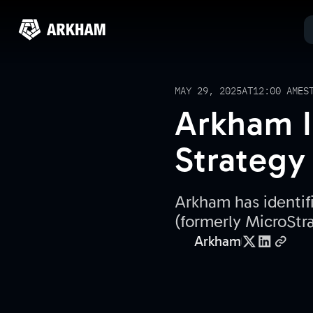
MAY 29, 2025
AT
12:00 AM
ES
Arkham I
Strategy
Arkham has identif
(formerly MicroStr
Arkham