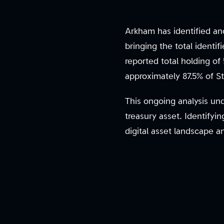
Arkham has identified an
bringing the total identi
reported total holding of
approximately 87.5% of St
This ongoing analysis un
treasury asset. Identifyi
digital asset landscape a