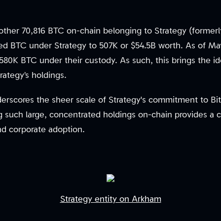
other 70,816 BTC on-chain belonging to Strategy (formerl
fied BTC under Strategy to 507K or $54.5B worth. As of Ma
 580K BTC under their custody. As such, this brings the i
rategy’s holdings.
derscores the sheer scale of Strategy's commitment to Bit
ng such large, concentrated holdings on-chain provides a c
nd corporate adoption.
Strategy entity on Arkham