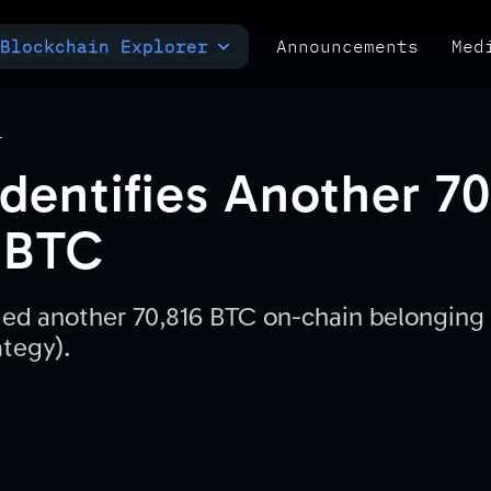
Blockchain Explorer
Announcements
Med
MULTI-CHAIN EXPLORER
TXID CHECK
POLYMARKET ANALYTICS
T
dentifies Another 7
 BTC
ied another 70,816 BTC on-chain belonging 
ategy).