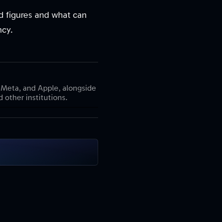
ed figures and what can
ncy.
 Meta, and Apple, alongside
 other institutions.