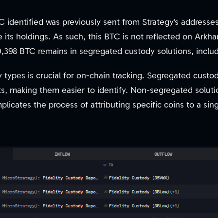
 identified was previously sent from Strategy’s addresses
 its holdings. As such, this BTC is not reflected on Arkh
0,398 BTC remains in segregated custody solutions, inclu
y types is crucial for on-chain tracking. Segregated cust
ts, making them easier to identify. Non-segregated soluti
licates the process of attributing specific coins to a sing