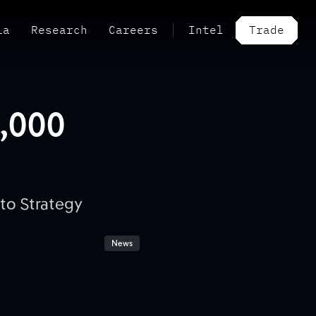
ia
Research
Careers
Intel
Trade
0,000
to Strategy
News