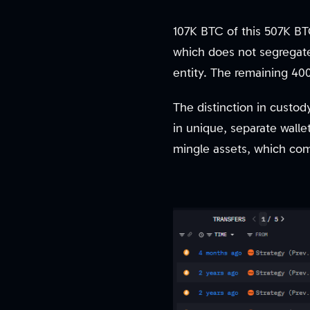
107K BTC of this 507K BTC
which does not segregate
entity. The remaining 40
The distinction in custod
in unique, separate walle
mingle assets, which comp